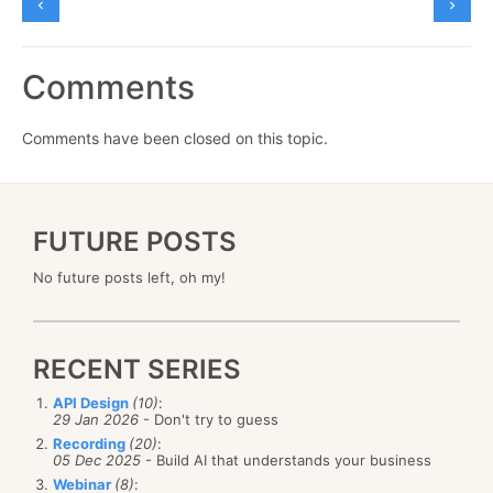
Comments
Comments have been closed on this topic.
FUTURE POSTS
No future posts left, oh my!
RECENT SERIES
API Design
(10)
:
29 Jan 2026
- Don't try to guess
Recording
(20)
:
05 Dec 2025
- Build AI that understands your business
Webinar
(8)
: