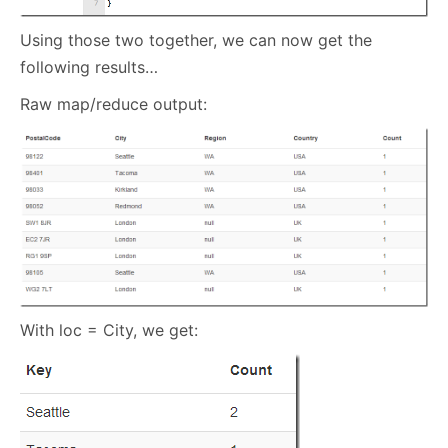
Using those two together, we can now get the
following results…
Raw map/reduce output:
With loc = City, we get: