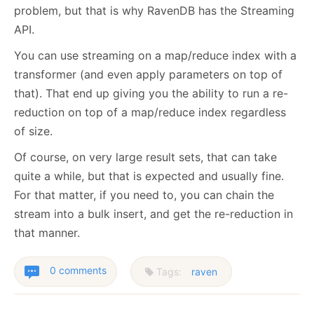
problem, but that is why RavenDB has the Streaming
API.
You can use streaming on a map/reduce index with a
transformer (and even apply parameters on top of
that). That end up giving you the ability to run a re-
reduction on top of a map/reduce index regardless
of size.
Of course, on very large result sets, that can take
quite a while, but that is expected and usually fine.
For that matter, if you need to, you can chain the
stream into a bulk insert, and get the re-reduction in
that manner.
0 comments
Tags:
raven