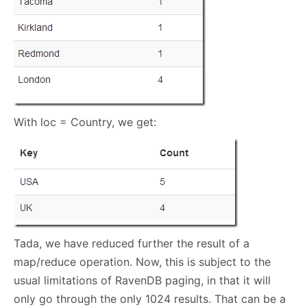
With loc = Country, we get:
Tada, we have reduced further the result of a
map/reduce operation. Now, this is subject to the
usual limitations of RavenDB paging, in that it will
only go through the only 1024 results. That can be a