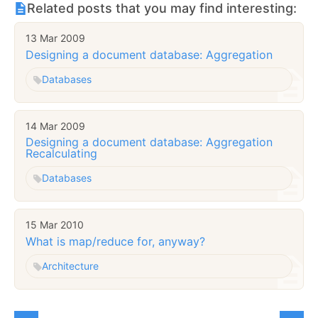
Related posts that you may find interesting:
13 Mar 2009
Designing a document database: Aggregation
Databases
14 Mar 2009
Designing a document database: Aggregation
Recalculating
Databases
15 Mar 2010
What is map/reduce for, anyway?
Architecture