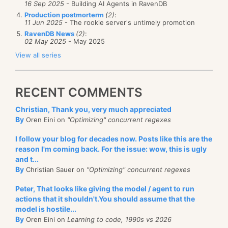
16 Sep 2025
- Building AI Agents in RavenDB
Production postmorterm
(2)
:
11 Jun 2025
- The rookie server's untimely promotion
RavenDB News
(2)
:
02 May 2025
- May 2025
View all series
RECENT COMMENTS
Christian, Thank you, very much appreciated
By
Oren Eini on
"Optimizing" concurrent regexes
I follow your blog for decades now. Posts like this are the
reason I'm coming back. For the issue: wow, this is ugly
and t...
By
Christian Sauer on
"Optimizing" concurrent regexes
Peter, That looks like giving the model / agent to run
actions that it shouldn't.You should assume that the
model is hostile...
By
Oren Eini on
Learning to code, 1990s vs 2026