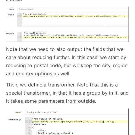
Note that we need to also output the fields that we
care about reducing further. In this case, we start by
reducing to postal code, but we keep the city, region
and country options as well.
Then, we define a transformer. Note that this is a
special transformer, in that it has a group by in it, and
it takes some parameters from outside.