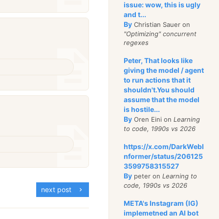
issue: wow, this is ugly
and t...
By
Christian Sauer on
"Optimizing" concurrent
regexes
Peter, That looks like
giving the model / agent
to run actions that it
shouldn't.You should
assume that the model
is hostile...
By
Oren Eini on
Learning
to code, 1990s vs 2026
https://x.com/DarkWebI
nformer/status/206125
3599758315527
By
peter on
Learning to
code, 1990s vs 2026
next post
META's Instagram (IG)
implemetned an AI bot