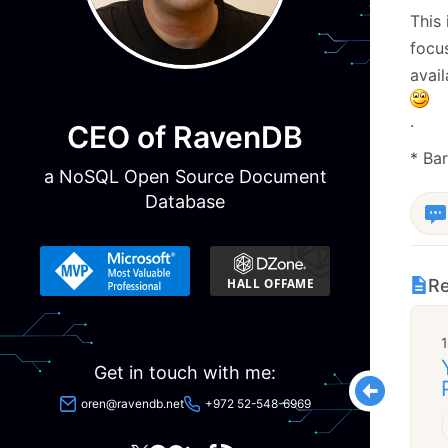
This 
focus
avail
.
CEO of RavenDB
* Ba
a NoSQL Open Source Document
Database
Re
Get in touch with me:
oren@ravendb.net
+972 52-548-6969