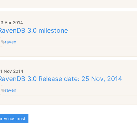
03 Apr 2014
RavenDB 3.0 milestone
raven
21 Nov 2014
RavenDB 3.0 Release date: 25 Nov, 2014
raven
revious post