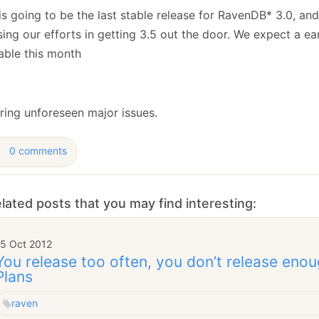
January
(64)
January
(31)
is going to be the last stable release for RavenDB* 3.0, an
ing our efforts in getting 3.5 out the door. We expect a ea
able this month
rring unforeseen major issues.
0 comments
lated posts that you may find interesting:
15 Oct 2012
You release too often, you don’t release eno
Plans
raven