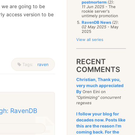
postmorterm
(2)
:
d we are going to be
11 Jun 2025
- The
rookie server's
rly access version to be
untimely promotion
RavenDB News
(2)
:
02 May 2025
- May
2025
View all series
RECENT
Tags:
raven
COMMENTS
Christian, Thank you,
very much appreciated
By
Oren Eini on
"Optimizing" concurrent
regexes
ugh: RavenDB
I follow your blog for
decades now. Posts like
this are the reason I'm
coming back. For the