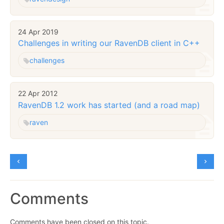
24 Apr 2019
Challenges in writing our RavenDB client in C++
challenges
22 Apr 2012
RavenDB 1.2 work has started (and a road map)
raven
Comments
Comments have been closed on this topic.