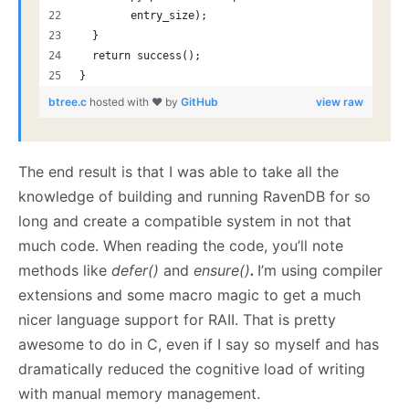
        entry_size);
  }
  return success();
}
btree.c
hosted with ❤ by
GitHub
view raw
The end result is that I was able to take all the
knowledge of building and running RavenDB for so
long and create a compatible system in not that
much code. When reading the code, you’ll note
methods like
defer()
and
ensure()
.
I’m using compiler
extensions and some macro magic to get a much
nicer language support for RAII. That is pretty
awesome to do in C, even if I say so myself and has
dramatically reduced the cognitive load of writing
with manual memory management.