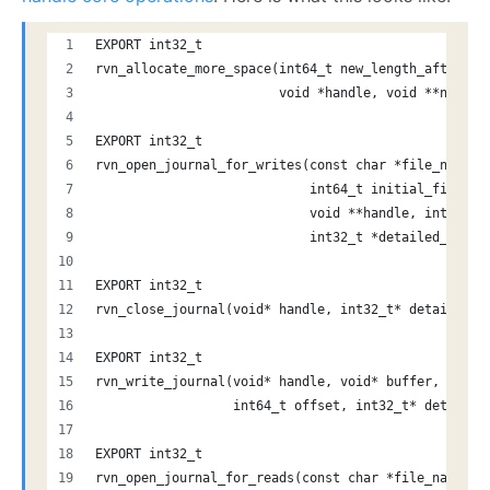
EXPORT int32_t
rvn_allocate_more_space(int64_t new_length_after_ad
                        void *handle, void **new_ad
EXPORT int32_t
rvn_open_journal_for_writes(const char *file_name, 
                            int64_t initial_file_si
                            void **handle, int64_t 
                            int32_t *detailed_error
EXPORT int32_t
rvn_close_journal(void* handle, int32_t* detailed_e
EXPORT int32_t
rvn_write_journal(void* handle, void* buffer, int64
                  int64_t offset, int32_t* detailed
EXPORT int32_t
rvn_open_journal_for_reads(const char *file_name, 