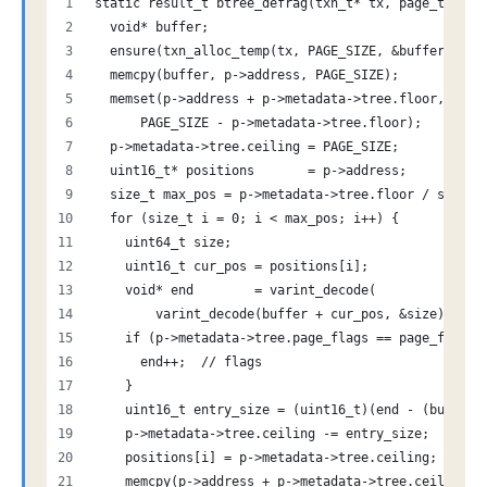
static result_t btree_defrag(txn_t* tx, page_t* p) 
  void* buffer;
  ensure(txn_alloc_temp(tx, PAGE_SIZE, &buffer));
  memcpy(buffer, p->address, PAGE_SIZE);
  memset(p->address + p->metadata->tree.floor, 0,
      PAGE_SIZE - p->metadata->tree.floor);
  p->metadata->tree.ceiling = PAGE_SIZE;
  uint16_t* positions       = p->address;
  size_t max_pos = p->metadata->tree.floor / sizeof
  for (size_t i = 0; i < max_pos; i++) {
    uint64_t size;
    uint16_t cur_pos = positions[i];
    void* end        = varint_decode(
        varint_decode(buffer + cur_pos, &size) + si
    if (p->metadata->tree.page_flags == page_flags_
      end++;  // flags
    }
    uint16_t entry_size = (uint16_t)(end - (buffer 
    p->metadata->tree.ceiling -= entry_size;
    positions[i] = p->metadata->tree.ceiling;
    memcpy(p->address + p->metadata->tree.ceiling, 