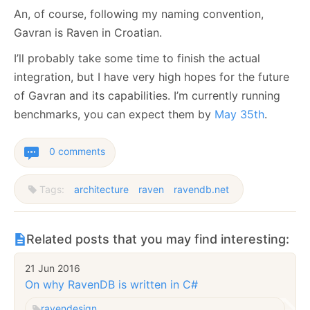
An, of course, following my naming convention,
Gavran is Raven in Croatian.
I’ll probably take some time to finish the actual
integration, but I have very high hopes for the future
of Gavran and its capabilities. I’m currently running
benchmarks, you can expect them by
May 35th
.
0 comments
Tags:
architecture
raven
ravendb.net
Related posts that you may find interesting:
21 Jun 2016
On why RavenDB is written in C#
raven
design