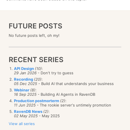
FUTURE POSTS
No future posts left, oh my!
RECENT SERIES
API Design
(10)
:
29 Jan 2026
- Don't try to guess
Recording
(20)
:
05 Dec 2025
- Build AI that understands your business
Webinar
(8)
:
16 Sep 2025
- Building AI Agents in RavenDB
Production postmorterm
(2)
:
11 Jun 2025
- The rookie server's untimely promotion
RavenDB News
(2)
:
02 May 2025
- May 2025
View all series