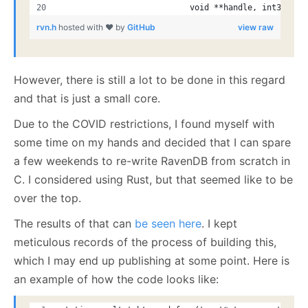
                           void **handle, int32_t *
rvn.h
hosted with ❤ by
GitHub
view raw
However, there is still a lot to be done in this regard
and that is just a small core.
Due to the COVID restrictions, I found myself with
some time on my hands and decided that I can spare
a few weekends to re-write RavenDB from scratch in
C. I considered using Rust, but that seemed like to be
over the top.
The results of that can
be seen here
. I kept
meticulous records of the process of building this,
which I may end up publishing at some point. Here is
an example of how the code looks like: