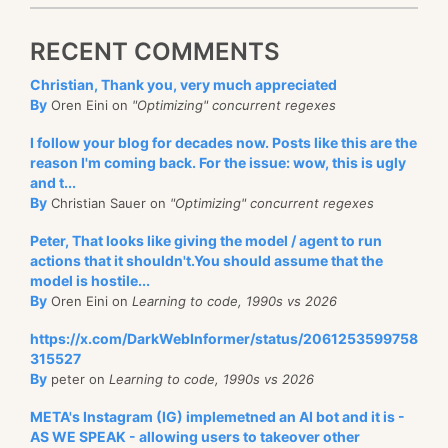
RECENT COMMENTS
Christian, Thank you, very much appreciated
By
Oren Eini on
"Optimizing" concurrent regexes
I follow your blog for decades now. Posts like this are the
reason I'm coming back. For the issue: wow, this is ugly
and t...
By
Christian Sauer on
"Optimizing" concurrent regexes
Peter, That looks like giving the model / agent to run
actions that it shouldn't.You should assume that the
model is hostile...
By
Oren Eini on
Learning to code, 1990s vs 2026
https://x.com/DarkWebInformer/status/2061253599758
315527
By
peter on
Learning to code, 1990s vs 2026
META's Instagram (IG) implemetned an AI bot and it is -
AS WE SPEAK - allowing users to takeover other