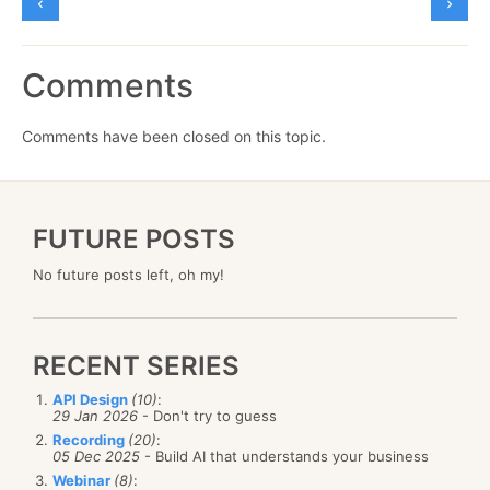
Comments
Comments have been closed on this topic.
FUTURE POSTS
No future posts left, oh my!
RECENT SERIES
API Design
(10)
:
29 Jan 2026
- Don't try to guess
Recording
(20)
:
05 Dec 2025
- Build AI that understands your business
Webinar
(8)
: