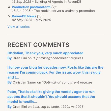
16 Sep 2025
- Building AI Agents in RavenDB
Production postmorterm
(2)
:
11 Jun 2025
- The rookie server's untimely promotion
RavenDB News
(2)
:
02 May 2025
- May 2025
View all series
RECENT COMMENTS
Christian, Thank you, very much appreciated
By
Oren Eini on
"Optimizing" concurrent regexes
I follow your blog for decades now. Posts like this are the
reason I'm coming back. For the issue: wow, this is ugly
and t...
By
Christian Sauer on
"Optimizing" concurrent regexes
Peter, That looks like giving the model / agent to run
actions that it shouldn't.You should assume that the
model is hostile...
By
Oren Eini on
Learning to code, 1990s vs 2026