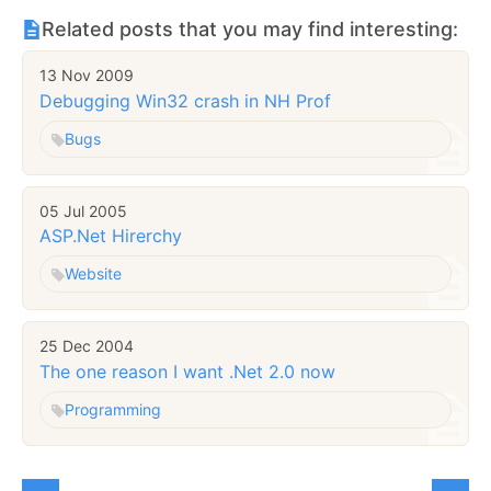
Related posts that you may find interesting:
13 Nov 2009
Debugging Win32 crash in NH Prof
Bugs
05 Jul 2005
ASP.Net Hirerchy
Website
25 Dec 2004
The one reason I want .Net 2.0 now
Programming