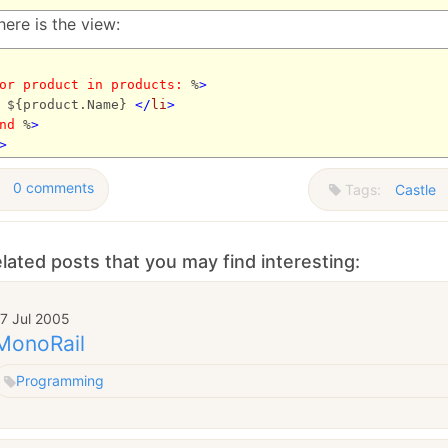
ere is the view:
or
product
in
products:
%
>
${product.Name}
</
li
>
nd
%
>
>
0 comments
Tags:
Castle
lated posts that you may find interesting:
7 Jul 2005
MonoRail
Programming