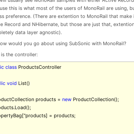
January
(64)
January
(31)
use this is what most of the users of MonoRail are using, 
ss preference. (There are extention to MonoRail that make 
e Record and NHibernate, but those are just that, extention
letely data layer agnostic).
how would you go about using SubSonic with MonoRail?
is the controller:
ic
class
ProductsController
lic
void
List()
ductCollection products =
new
ProductCollection();
ducts.Load();
pertyBag["products] = products;