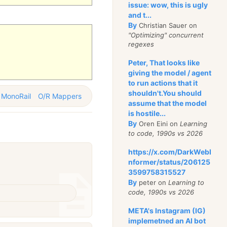
issue: wow, this is ugly
and t...
By
Christian Sauer on
"Optimizing" concurrent
regexes
Peter, That looks like
giving the model / agent
to run actions that it
shouldn't.You should
MonoRail
O/R Mappers
assume that the model
is hostile...
By
Oren Eini on
Learning
to code, 1990s vs 2026
https://x.com/DarkWebI
nformer/status/206125
3599758315527
By
peter on
Learning to
code, 1990s vs 2026
META's Instagram (IG)
implemetned an AI bot