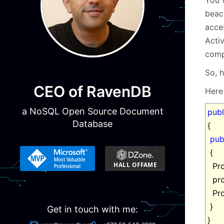
beac
acce
Activ
comp
So, 
CEO of RavenDB
Here 
a NoSQL Open Source Document
publ
Database
{
pub
{
Pro
pro
Pro
}
Get in touch with me:
}