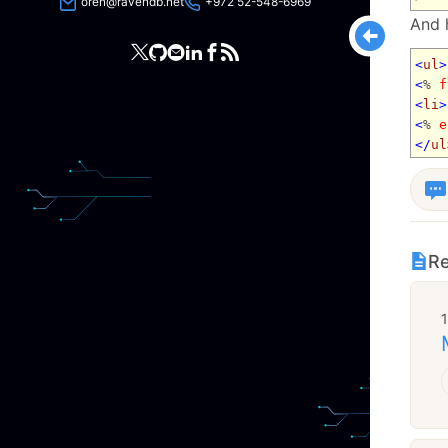
oren@ravendb.net
+972 52-548-6969
And h
<
ul
>
<
%
f
<
li
>
<
%
e
</
ul
Re
1