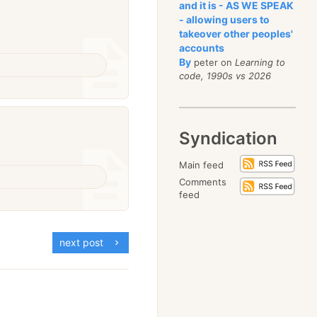
and it is - AS WE SPEAK
- allowing users to
takeover other peoples'
accounts
By
peter on
Learning to
code, 1990s vs 2026
Syndication
Main feed
Comments
feed
next post