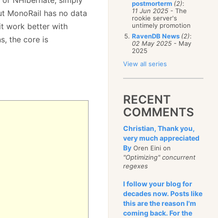
postmorterm
(2)
:
11 Jun 2025
- The
but MonoRail has no data
rookie server's
it work better with
untimely promotion
RavenDB News
(2)
:
s, the core is
02 May 2025
- May
2025
View all series
RECENT
COMMENTS
Christian, Thank you,
very much appreciated
By
Oren Eini on
"Optimizing" concurrent
regexes
I follow your blog for
decades now. Posts like
this are the reason I'm
coming back. For the