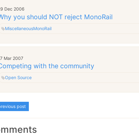
29 Dec 2006
Why you should NOT reject MonoRail
Miscellaneous
MonoRail
17 Mar 2007
Competing with the community
Open Source
revious post
omments