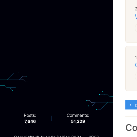
p
Posts:
Comments:
|
7,646
51,329
C