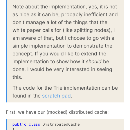
Note about the implementation, yes, it is not
as nice as it can be, probably inefficient and
don't manage a lot of the things that the
white paper calls for (like splitting nodes), I
am aware of that, but I choose to go with a
simple implementation to demonstrate the
concept. If you would like to extend the
implementation to show how it
should
be
done, I would be very interested in seeing
this.
The code for the Trie implementation can be
found in the
scratch pad
.
First, we have our (mocked) distributed cache:
public
class
 DistributedCache

{
