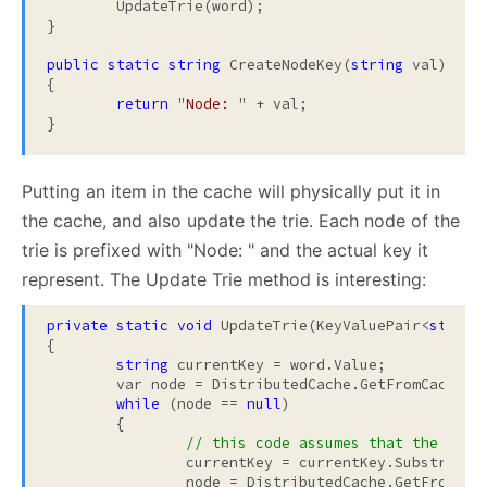
	UpdateTrie(word);

}

public
static
string
 CreateNodeKey(
string
 val)

{

return
 "
Node: 
" + val;

}
Putting an item in the cache will physically put it in
the cache, and also update the trie. Each node of the
trie is prefixed with "Node: " and the actual key it
represent. The Update Trie method is interesting:
private
static
void
 UpdateTrie(KeyValuePair<
string
{

string
 currentKey = word.Value;

	var node = DistributedCache.GetFromCache(C
while
 (node == 
null
)

	{

// this code assumes that the empt
		currentKey = currentKey.Substring(0, currentKey.Length - 1);

		node = DistributedCache.GetFromCa