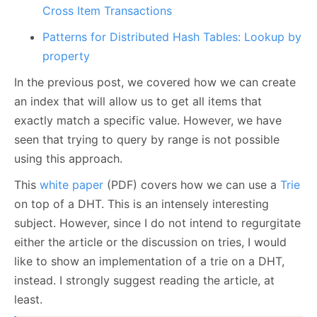
Cross Item Transactions
Patterns for Distributed Hash Tables: Lookup by
property
In the previous post, we covered how we can create
an index that will allow us to get all items that
exactly match a specific value. However, we have
seen that trying to query by range is not possible
using this approach.
This
white paper
(PDF) covers how we can use a
Trie
on top of a DHT. This is an intensely interesting
subject. However, since I do not intend to regurgitate
either the article or the discussion on tries, I would
like to show an implementation of a trie on a DHT,
instead. I strongly suggest reading the article, at
least.