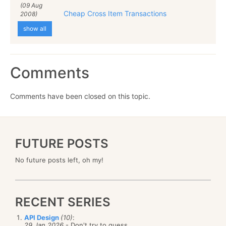
(09 Aug
Cheap Cross Item Transactions
2008)
show all
Comments
Comments have been closed on this topic.
FUTURE POSTS
No future posts left, oh my!
RECENT SERIES
API Design
(10)
:
29 Jan 2026
- Don't try to guess