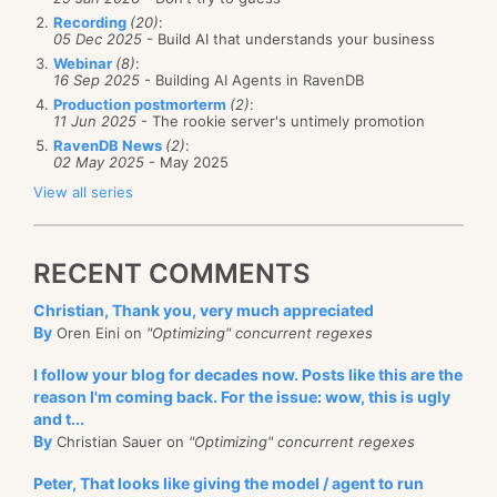
Recording
(20)
:
05 Dec 2025
- Build AI that understands your business
Webinar
(8)
:
16 Sep 2025
- Building AI Agents in RavenDB
Production postmorterm
(2)
:
11 Jun 2025
- The rookie server's untimely promotion
RavenDB News
(2)
:
02 May 2025
- May 2025
View all series
RECENT COMMENTS
Christian, Thank you, very much appreciated
By
Oren Eini on
"Optimizing" concurrent regexes
I follow your blog for decades now. Posts like this are the
reason I'm coming back. For the issue: wow, this is ugly
and t...
By
Christian Sauer on
"Optimizing" concurrent regexes
Peter, That looks like giving the model / agent to run