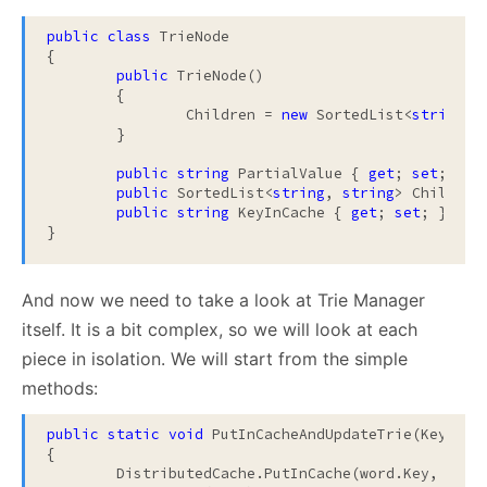
public
class
 TrieNode

{

public
 TrieNode()

	{

		Children = 
new
 SortedList<
string
,
s
	}

public
string
 PartialValue { 
get
; 
set
; }

public
 SortedList<
string
, 
string
> Children
public
string
 KeyInCache { 
get
; 
set
; }

}
And now we need to take a look at Trie Manager
itself. It is a bit complex, so we will look at each
piece in isolation. We will start from the simple
methods:
public
static
void
 PutInCacheAndUpdateTrie(KeyValu
{

	DistributedCache.PutInCache(word.Key, word.Value);
