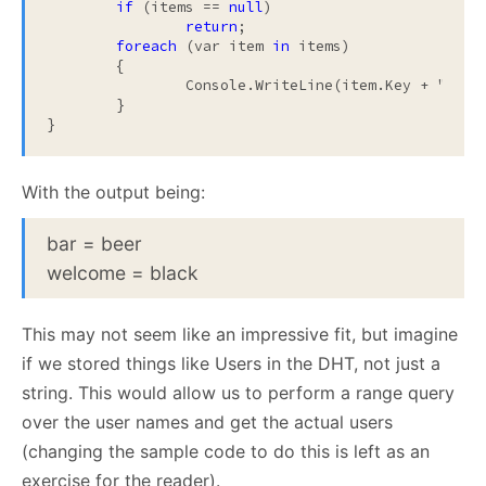
if
 (items == 
null
)

return
;

foreach
 (var item 
in
 items)

	{

		Console.WriteLine(item.Key + "
 = 
"
	}

}
With the output being:
bar = beer
welcome = black
This may not seem like an impressive fit, but imagine
if we stored things like Users in the DHT, not just a
string. This would allow us to perform a range query
over the user names and get the actual users
(changing the sample code to do this is left as an
exercise for the reader).