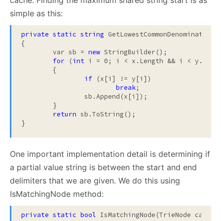
cache. Finding the maximum shared string start is as
simple as this:
private
static
string
 GetLowestCommonDenominator(
s
{

	var sb = 
new
 StringBuilder();

for
 (
int
 i = 0; i < x.Length && i < y.Lengt
	{

if
 (x[i] != y[i])

break
;

		sb.Append(x[i]);

	}

return
 sb.ToString();

}
One important implementation detail is determining if
a partial value string is between the start and end
delimiters that we are given. We do this using
IsMatchingNode method:
private
static
bool
 IsMatchingNode(TrieNode cache,