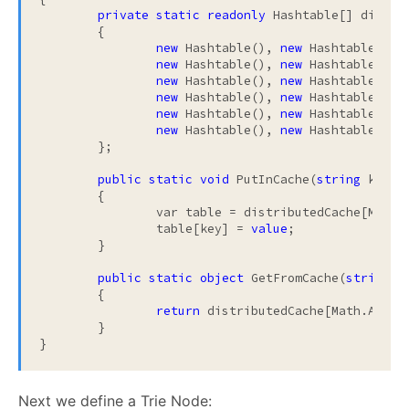
private
static
readonly
 Hashtable[] distri
	{

new
 Hashtable(), 
new
 Hashtable(), 
new
 Hashtable(), 
new
 Hashtable(), 
new
 Hashtable(), 
new
 Hashtable(), 
new
 Hashtable(), 
new
 Hashtable(), 
new
 Hashtable(), 
new
 Hashtable(), 
new
 Hashtable(), 
new
 Hashtable(), 
	};

public
static
void
 PutInCache(
string
 key, 
	{

		var table = distributedCache[Math.Abs(key.GetHashCode()) % distributedCache.Length];

		table[key] = 
value
;

	}

public
static
object
 GetFromCache(
string
 ke
	{

return
 distributedCache[Math.Abs(k
	}

}
Next we define a Trie Node: