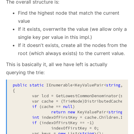
The overall structure is:
Find the highest node that match the current
value
If it exists, overrwrite the value (we allow only a
single key per value in this impl.)
If it doesn't exists, create all the nodes from the
root (which always exists) to the current value.
This is basically it, all we have left is actually
querying the trie:
public
static
 IEnumerable<KeyValuePair<
string
, 
str
{

	var lcd = GetLowestCommonDenominator(start, end);

	var cache = (TrieNode)DistributedCache.GetFromCache(CreateNodeKey(lcd));

if
 (cache == 
null
)

return
new
 KeyValuePair<
string
, 
st
int
 indexOfFirstKey = cache.Children.IndexO
if
 (indexOfFirstKey == -1)

		indexOfFirstKey = 0;

	var keys = 
new
 List<
string
>();
