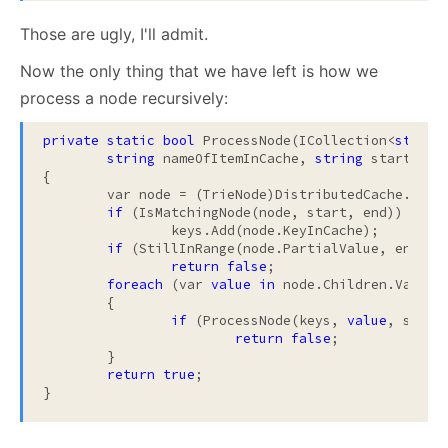
Those are ugly, I'll admit.
Now the only thing that we have left is how we
process a node recursively:
private
static
bool
 ProcessNode(ICollection<
string
string
 nameOfItemInCache, 
string
 start, 
st
{

	var node = (TrieNode)DistributedCache.GetFromCache(nameOfItemInCache);

if
 (IsMatchingNode(node, start, end))

		keys.Add(node.KeyInCache);

if
 (StillInRange(node.PartialValue, end) =
return
false
;

foreach
 (var 
value
in
 node.Children.Values)
	{

if
 (ProcessNode(keys, 
value
, start
return
false
;

	}

return
true
;

}