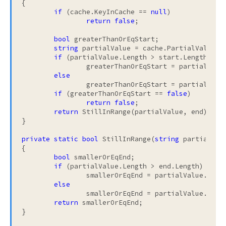
{

if
 (cache.KeyInCache == 
null
)

return
false
;

bool
 greaterThanOrEqStart;

string
 partialValue = cache.PartialValue;

if
 (partialValue.Length > start.Length)

		greaterThanOrEqStart = partialValue.Substring(0, start.Length).CompareTo(start) >= 0;

else
		greaterThanOrEqStart = partialValue.CompareTo(start) >= 0;

if
 (greaterThanOrEqStart == 
false
)

return
false
;

return
 StillInRange(partialValue, end);

}

private
static
bool
 StillInRange(
string
 partialVal
{

bool
 smallerOrEqEnd;

if
 (partialValue.Length > end.Length)

		smallerOrEqEnd = partialValue.Substring(0, end.Length).CompareTo(end) <= 0;

else
		smallerOrEqEnd = partialValue.CompareTo(end) <= 0;

return
 smallerOrEqEnd;

}