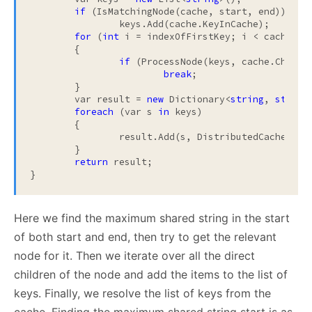
if
 (IsMatchingNode(cache, start, end))

		keys.Add(cache.KeyInCache);

for
 (
int
 i = indexOfFirstKey; i < cache.Chi
	{

if
 (ProcessNode(keys, cache.Childr
break
;

	}

	var result = 
new
 Dictionary<
string
, 
string
foreach
 (var s 
in
 keys)

	{

		result.Add(s, DistributedCache.GetFromCache(s).ToString());

	}

return
 result;

}
Here we find the maximum shared string in the start
of both start and end, then try to get the relevant
node for it. Then we iterate over all the direct
children of the node and add the items to the list of
keys. Finally, we resolve the list of keys from the