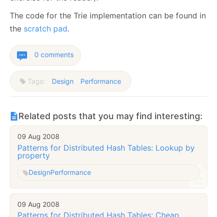
The code for the Trie implementation can be found in
the
scratch pad
.
0 comments
Tags:
Design
Performance
Related posts that you may find interesting:
09 Aug 2008
Patterns for Distributed Hash Tables: Lookup by
property
Design
Performance
09 Aug 2008
Patterns for Distributed Hash Tables: Cheap