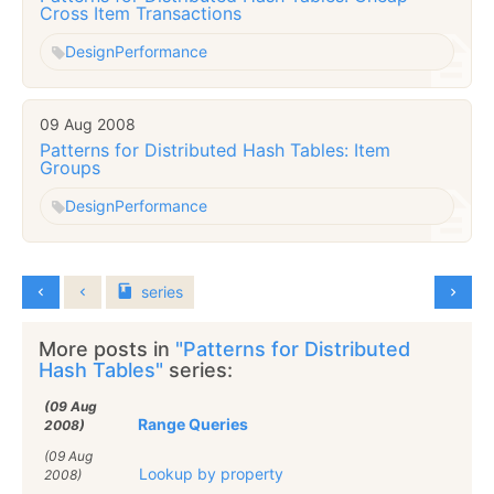
Cross Item Transactions
Design
Performance
09 Aug 2008
Patterns for Distributed Hash Tables: Item
Groups
Design
Performance
series
More posts in
"Patterns for Distributed
Hash Tables"
series:
(09 Aug
Range Queries
2008)
(09 Aug
Lookup by property
2008)