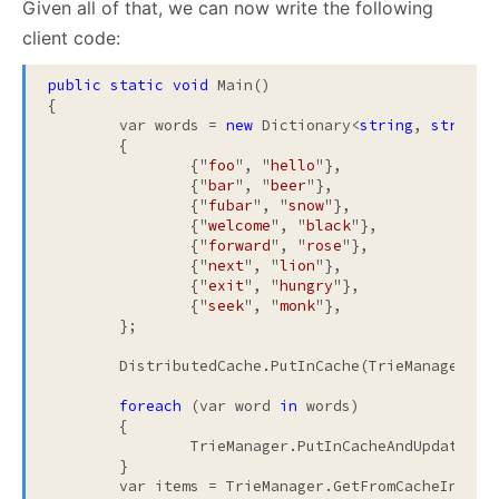
Given all of that, we can now write the following
client code:
public
static
void
 Main()

{

	var words = 
new
 Dictionary<
string
, 
string
>

	{

		{"
foo
", "
hello
"},

		{"
bar
", "
beer
"},

		{"
fubar
", "
snow
"},

		{"
welcome
", "
black
"},

		{"
forward
", "
rose
"},

		{"
next
", "
lion
"},

		{"
exit
", "
hungry
"},

		{"
seek
", "
monk
"},

	};

	DistributedCache.PutInCache(TrieManager.Cr
foreach
 (var word 
in
 words)

	{

		TrieManager.PutInCacheAndUpdateTrie(word);

	}

	var items = TrieManager.GetFromCacheInRang