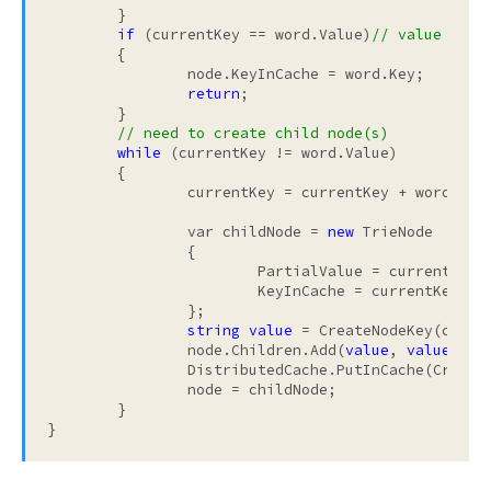
	}

if
 (currentKey == word.Value)
// value alre
	{

		node.KeyInCache = word.Key;

return
;

	}

// need to create child node(s)
while
 (currentKey != word.Value)

	{

		currentKey = currentKey + word.Value[currentKey.Length];

		var childNode = 
new
 TrieNode

		{

			PartialValue = currentKey,

			KeyInCache = currentKey =
		};

string
value
 = CreateNodeKey(curren
		node.Children.Add(
value
, 
value
);

		DistributedCache.PutInCache(CreateNodeKey(currentKey), childNode);

		node = childNode;

	}

}