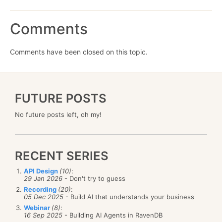
Comments
Comments have been closed on this topic.
FUTURE POSTS
No future posts left, oh my!
RECENT SERIES
API Design
(10)
:
29 Jan 2026
- Don't try to guess
Recording
(20)
:
05 Dec 2025
- Build AI that understands your business
Webinar
(8)
:
16 Sep 2025
- Building AI Agents in RavenDB