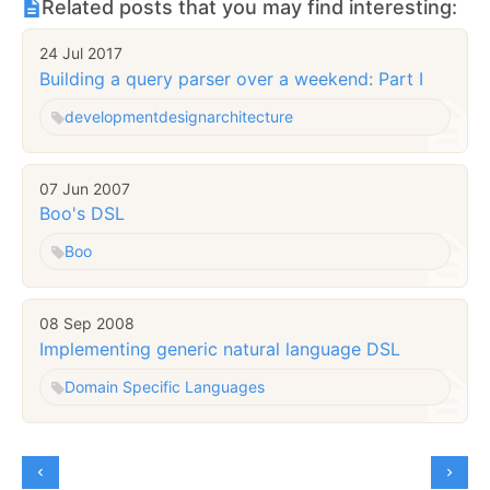
Related posts that you may find interesting:
24 Jul 2017
Building a query parser over a weekend: Part I
development
design
architecture
07 Jun 2007
Boo's DSL
Boo
08 Sep 2008
Implementing generic natural language DSL
Domain Specific Languages