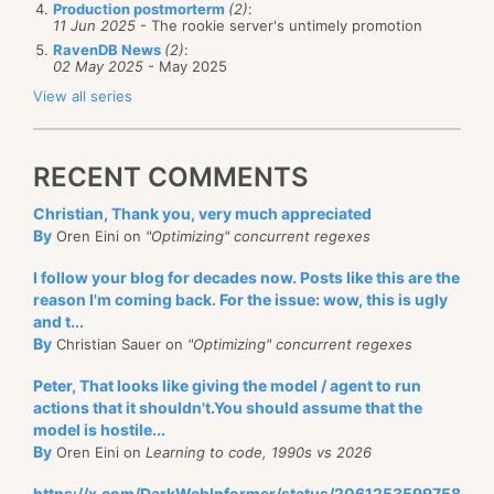
Production postmorterm
(2)
:
11 Jun 2025
- The rookie server's untimely promotion
RavenDB News
(2)
:
02 May 2025
- May 2025
View all series
RECENT COMMENTS
Christian, Thank you, very much appreciated
By
Oren Eini on
"Optimizing" concurrent regexes
I follow your blog for decades now. Posts like this are the
reason I'm coming back. For the issue: wow, this is ugly
and t...
By
Christian Sauer on
"Optimizing" concurrent regexes
Peter, That looks like giving the model / agent to run
actions that it shouldn't.You should assume that the
model is hostile...
By
Oren Eini on
Learning to code, 1990s vs 2026
https://x.com/DarkWebInformer/status/2061253599758