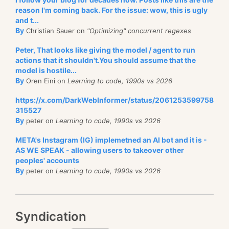
reason I'm coming back. For the issue: wow, this is ugly
and t...
By
Christian Sauer on
"Optimizing" concurrent regexes
Peter, That looks like giving the model / agent to run
actions that it shouldn't.You should assume that the
model is hostile...
By
Oren Eini on
Learning to code, 1990s vs 2026
https://x.com/DarkWebInformer/status/2061253599758
315527
By
peter on
Learning to code, 1990s vs 2026
META's Instagram (IG) implemetned an AI bot and it is -
AS WE SPEAK - allowing users to takeover other
peoples' accounts
By
peter on
Learning to code, 1990s vs 2026
Syndication