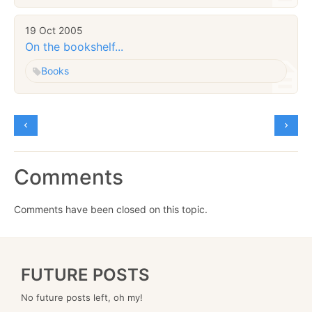
19 Oct 2005
On the bookshelf...
Books
Comments
Comments have been closed on this topic.
FUTURE POSTS
No future posts left, oh my!