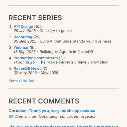
RECENT SERIES
API Design
(10)
:
29 Jan 2026
- Don't try to guess
Recording
(20)
:
05 Dec 2025
- Build AI that understands your business
Webinar
(8)
:
16 Sep 2025
- Building AI Agents in RavenDB
Production postmorterm
(2)
:
11 Jun 2025
- The rookie server's untimely promotion
RavenDB News
(2)
:
02 May 2025
- May 2025
View all series
RECENT COMMENTS
Christian, Thank you, very much appreciated
By
Oren Eini on
"Optimizing" concurrent regexes
I follow your blog for decades now. Posts like this are the