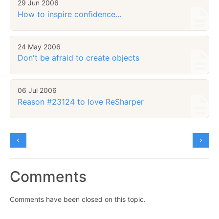
29 Jun 2006
How to inspire confidence...
24 May 2006
Don't be afraid to create objects
06 Jul 2006
Reason #23124 to love ReSharper
Comments
Comments have been closed on this topic.