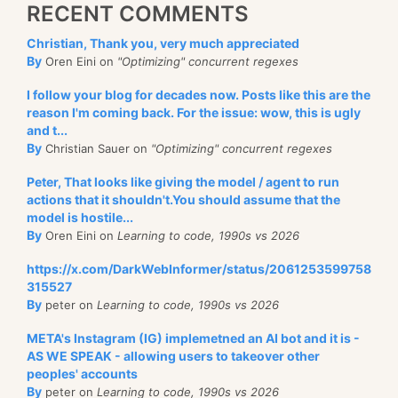
RECENT COMMENTS
Christian, Thank you, very much appreciated
By
Oren Eini on
"Optimizing" concurrent regexes
I follow your blog for decades now. Posts like this are the
reason I'm coming back. For the issue: wow, this is ugly
and t...
By
Christian Sauer on
"Optimizing" concurrent regexes
Peter, That looks like giving the model / agent to run
actions that it shouldn't.You should assume that the
model is hostile...
By
Oren Eini on
Learning to code, 1990s vs 2026
https://x.com/DarkWebInformer/status/2061253599758
315527
By
peter on
Learning to code, 1990s vs 2026
META's Instagram (IG) implemetned an AI bot and it is -
AS WE SPEAK - allowing users to takeover other
peoples' accounts
By
peter on
Learning to code, 1990s vs 2026