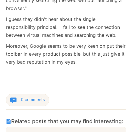
conveniently searching the web without launching a
browser."
I guess they didn't hear about the single
responsibility principal. I fail to see the connection
between virtual machines and searching the web.
Moreover, Google seems to be very keen on put their
toolbar in every product possible, but this just give it
very bad reputation in my eyes.
0 comments
Related posts that you may find interesting: