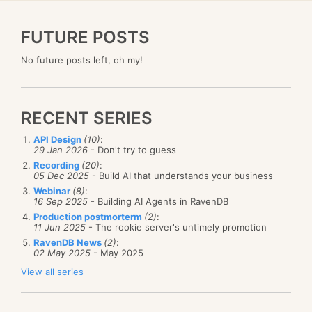
FUTURE POSTS
No future posts left, oh my!
RECENT SERIES
API Design
(10)
:
29 Jan 2026
- Don't try to guess
Recording
(20)
:
05 Dec 2025
- Build AI that understands your business
Webinar
(8)
:
16 Sep 2025
- Building AI Agents in RavenDB
Production postmorterm
(2)
:
11 Jun 2025
- The rookie server's untimely promotion
RavenDB News
(2)
:
02 May 2025
- May 2025
View all series