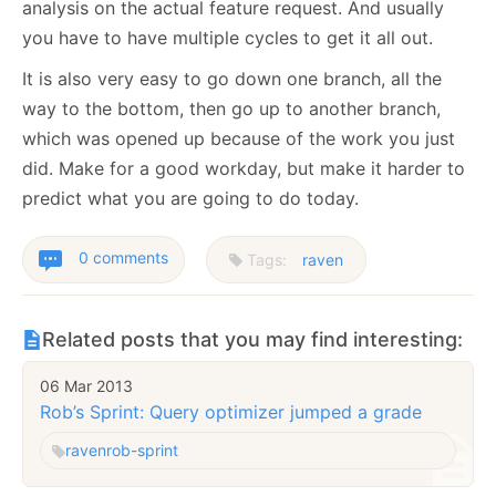
analysis on the actual feature request. And usually
you have to have multiple cycles to get it all out.
It is also very easy to go down one branch, all the
way to the bottom, then go up to another branch,
which was opened up because of the work you just
did. Make for a good workday, but make it harder to
predict what you are going to do today.
0 comments
Tags:
raven
Related posts that you may find interesting:
06 Mar 2013
Rob’s Sprint: Query optimizer jumped a grade
raven
rob-sprint