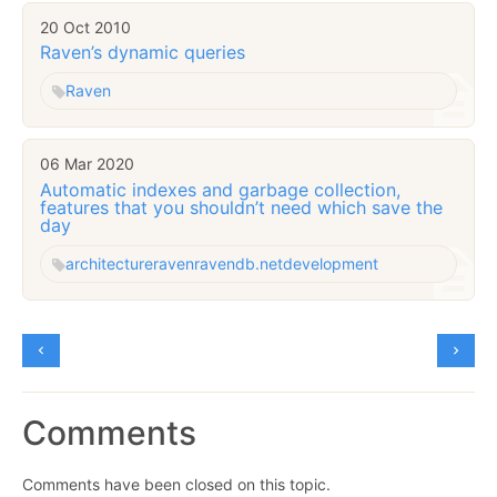
20 Oct 2010
Raven’s dynamic queries
Raven
06 Mar 2020
Automatic indexes and garbage collection,
features that you shouldn’t need which save the
day
architecture
raven
ravendb.net
development
Comments
Comments have been closed on this topic.