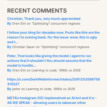
RECENT COMMENTS
Christian, Thank you, very much appreciated
By
Oren Eini on
"Optimizing" concurrent regexes
I follow your blog for decades now. Posts like this are the
reason I'm coming back. For the issue: wow, this is ugly
and t...
By
Christian Sauer on
"Optimizing" concurrent regexes
Peter, That looks like giving the model / agent to run
actions that it shouldn't.You should assume that the
model is hostile...
By
Oren Eini on
Learning to code, 1990s vs 2026
https://x.com/DarkWebInformer/status/2061253599758
315527
By
peter on
Learning to code, 1990s vs 2026
META's Instagram (IG) implemetned an AI bot and it is -
AS WE SPEAK - allowing users to takeover other