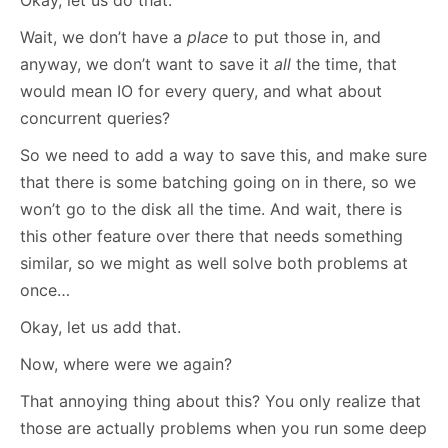
Okay, let us do that.
Wait, we don’t have a
place
to put those in, and
anyway, we don’t want to save it
all
the time, that
would mean IO for every query, and what about
concurrent queries?
So we need to add a way to save this, and make sure
that there is some batching going on in there, so we
won’t go to the disk all the time. And wait, there is
this other feature over there that needs something
similar, so we might as well solve both problems at
once…
Okay, let us add that.
Now, where were we again?
That annoying thing about this? You only realize that
those are actually problems when you run some deep