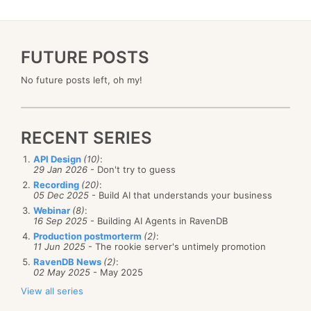
FUTURE POSTS
No future posts left, oh my!
RECENT SERIES
API Design
(10)
:
29 Jan 2026
- Don't try to guess
Recording
(20)
:
05 Dec 2025
- Build AI that understands your business
Webinar
(8)
:
16 Sep 2025
- Building AI Agents in RavenDB
Production postmorterm
(2)
:
11 Jun 2025
- The rookie server's untimely promotion
RavenDB News
(2)
:
02 May 2025
- May 2025
View all series