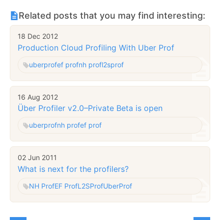
Related posts that you may find interesting:
18 Dec 2012
Production Cloud Profiling With Uber Prof
uberprof
ef prof
nh prof
l2sprof
16 Aug 2012
Über Profiler v2.0–Private Beta is open
uberprof
nh prof
ef prof
02 Jun 2011
What is next for the profilers?
NH Prof
EF Prof
L2SProf
UberProf