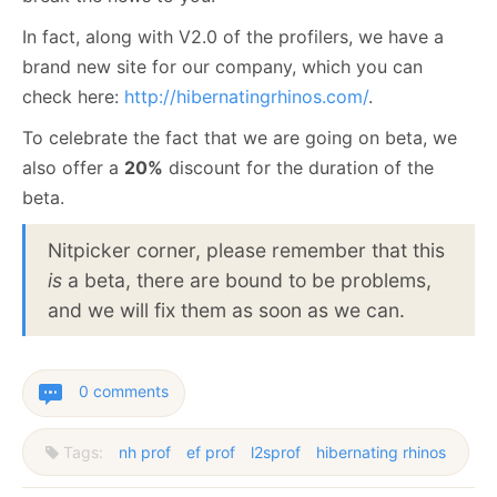
In fact, along with V2.0 of the profilers, we have a
brand new site for our company, which you can
check here:
http://hibernatingrhinos.com/
.
To celebrate the fact that we are going on beta, we
also offer a
20%
discount for the duration of the
beta.
Nitpicker corner, please remember that this
is
a beta, there are bound to be problems,
and we will fix them as soon as we can.
0 comments
Tags:
nh prof
ef prof
l2sprof
hibernating rhinos