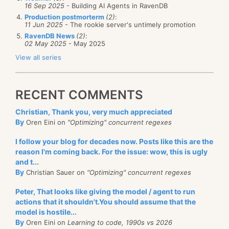
16 Sep 2025
- Building AI Agents in RavenDB
Production postmorterm
(2)
:
11 Jun 2025
- The rookie server's untimely promotion
RavenDB News
(2)
:
02 May 2025
- May 2025
View all series
RECENT COMMENTS
Christian, Thank you, very much appreciated
By
Oren Eini on
"Optimizing" concurrent regexes
I follow your blog for decades now. Posts like this are the
reason I'm coming back. For the issue: wow, this is ugly
and t...
By
Christian Sauer on
"Optimizing" concurrent regexes
Peter, That looks like giving the model / agent to run
actions that it shouldn't.You should assume that the
model is hostile...
By
Oren Eini on
Learning to code, 1990s vs 2026