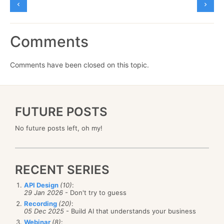
Comments
Comments have been closed on this topic.
FUTURE POSTS
No future posts left, oh my!
RECENT SERIES
API Design
(10)
:
29 Jan 2026
- Don't try to guess
Recording
(20)
:
05 Dec 2025
- Build AI that understands your business
Webinar
(8)
: