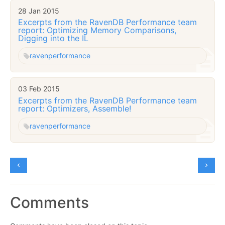
28 Jan 2015
Excerpts from the RavenDB Performance team
report: Optimizing Memory Comparisons,
Digging into the IL
raven
performance
03 Feb 2015
Excerpts from the RavenDB Performance team
report: Optimizers, Assemble!
raven
performance
Comments