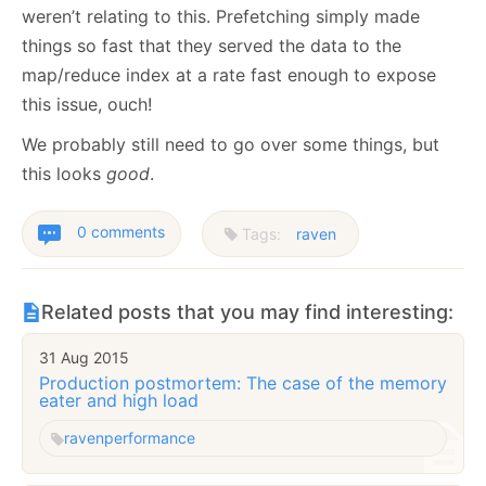
weren’t relating to this. Prefetching simply made
things so fast that they served the data to the
map/reduce index at a rate fast enough to expose
this issue, ouch!
We probably still need to go over some things, but
this looks
good
.
0 comments
Tags:
raven
Related posts that you may find interesting:
31 Aug 2015
Production postmortem: The case of the memory
eater and high load
raven
performance