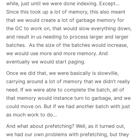
while, just until we were done indexing. Except…
Since this took up a
lot
of memory, this also meant
that we would create a lot of garbage memory for
the GC to work on, that would slow everything down,
and result in us needing to process larger and larger
batches. As the size of the batches would increase,
we would use more and more memory. And
eventually we would start paging.
Once we did that, we were basically is slowville,
carrying around a lot of memory that we didn’t really
need. If we were able to complete the batch, all of
that memory would instance turn to garbage, and we
could move on. But if we had
another
batch with just
as much work to do…
And what about prefetching? Well, as it turned out,
we had our own problems with prefetching, but they