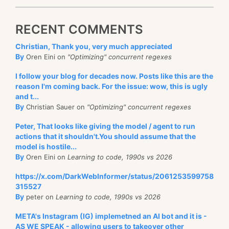
RECENT COMMENTS
Christian, Thank you, very much appreciated
By
Oren Eini on
"Optimizing" concurrent regexes
I follow your blog for decades now. Posts like this are the
reason I'm coming back. For the issue: wow, this is ugly
and t...
By
Christian Sauer on
"Optimizing" concurrent regexes
Peter, That looks like giving the model / agent to run
actions that it shouldn't.You should assume that the
model is hostile...
By
Oren Eini on
Learning to code, 1990s vs 2026
https://x.com/DarkWebInformer/status/2061253599758
315527
By
peter on
Learning to code, 1990s vs 2026
META's Instagram (IG) implemetned an AI bot and it is -
AS WE SPEAK - allowing users to takeover other