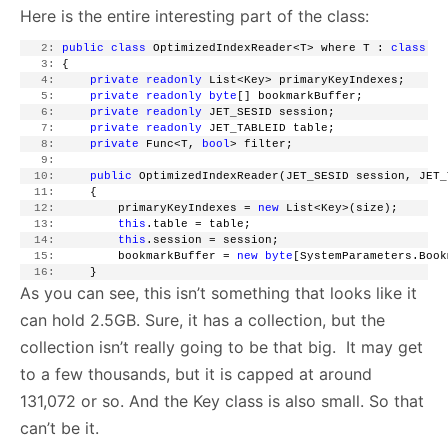
Here is the entire interesting part of the class:
   2:
public
class
 OptimizedIndexReader<T> where T : 
class
   3:
 {
   4:
private
readonly
 List<Key> primaryKeyIndexes;
   5:
private
readonly
byte
[] bookmarkBuffer;
   6:
private
readonly
 JET_SESID session;
   7:
private
readonly
 JET_TABLEID table;
   8:
private
 Func<T, 
bool
> filter;
   9:
  10:
public
 OptimizedIndexReader(JET_SESID session, JET_
  11:
     {
  12:
         primaryKeyIndexes = 
new
 List<Key>(size);
  13:
this
.table = table;
  14:
this
.session = session;
  15:
         bookmarkBuffer = 
new
byte
[SystemParameters.Book
  16:
     }
As you can see, this isn’t something that looks like it
can hold 2.5GB. Sure, it has a collection, but the
collection isn’t really going to be that big. It may get
to a few thousands, but it is capped at around
131,072 or so. And the Key class is also small. So that
can’t be it.