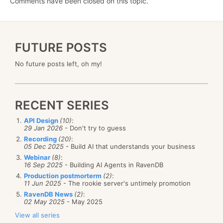
Comments have been closed on this topic.
FUTURE POSTS
No future posts left, oh my!
RECENT SERIES
API Design
(10)
:
29 Jan 2026
- Don't try to guess
Recording
(20)
:
05 Dec 2025
- Build AI that understands your business
Webinar
(8)
:
16 Sep 2025
- Building AI Agents in RavenDB
Production postmorterm
(2)
:
11 Jun 2025
- The rookie server's untimely promotion
RavenDB News
(2)
:
02 May 2025
- May 2025
View all series