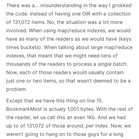
There was a… misunderstanding in the way I
grokked
the code. Instead of having one OIR with a collection
of 131,072 items. No, the situation was a lot more
involved. When using map/reduce indexes, we would
have as many of the readers as we would have (keys
times buckets). When talking about large map/reduce
indexes, that meant that we might need tens of
thousands of the readers to process a
single batch
.
Now, each of those readers would usually contain
just one or two items, so that wasn’t deemed to be a
problem.
Except that we have this thing on line 15.
BookmarkMost is actualy 1,001 bytes. With the rest of
the reader, let us call this an even 1Kb. And we had
up to of 131,072 of those around,
per index
. Now, we
weren’t going to hang on to those guys for a long