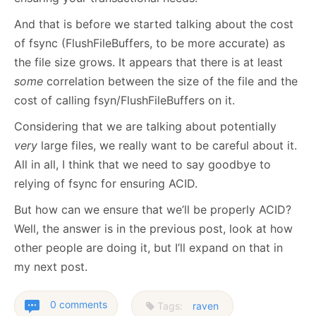
And that is before we started talking about the cost
of fsync (FlushFileBuffers, to be more accurate) as
the file size grows. It appears that there is at least
some
correlation between the size of the file and the
cost of calling fsyn/FlushFileBuffers on it.
Considering that we are talking about potentially
very
large files, we really want to be careful about it.
All in all, I think that we need to say goodbye to
relying of fsync for ensuring ACID.
But how can we ensure that we’ll be properly ACID?
Well, the answer is in the previous post, look at how
other people are doing it, but I’ll expand on that in
my next post.
0 comments
Tags:
raven