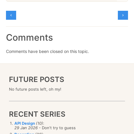
Comments
Comments have been closed on this topic.
FUTURE POSTS
No future posts left, oh my!
RECENT SERIES
API Design
(10)
:
29 Jan 2026
- Don't try to guess