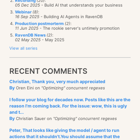
Recording
(20)
:
05 Dec 2025
- Build AI that understands your business
Webinar
(8)
:
16 Sep 2025
- Building AI Agents in RavenDB
Production postmorterm
(2)
:
11 Jun 2025
- The rookie server's untimely promotion
RavenDB News
(2)
:
02 May 2025
- May 2025
View all series
RECENT COMMENTS
Christian, Thank you, very much appreciated
By
Oren Eini on
"Optimizing" concurrent regexes
I follow your blog for decades now. Posts like this are the
reason I'm coming back. For the issue: wow, this is ugly
and t...
By
Christian Sauer on
"Optimizing" concurrent regexes
Peter, That looks like giving the model / agent to run
actions that it shouldn't.You should assume that the