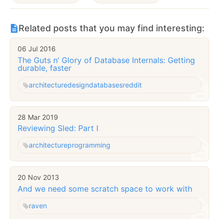
Related posts that you may find interesting:
06 Jul 2016
The Guts n’ Glory of Database Internals: Getting
durable, faster
architecture
design
databases
reddit
28 Mar 2019
Reviewing Sled: Part I
architecture
programming
20 Nov 2013
And we need some scratch space to work with
raven