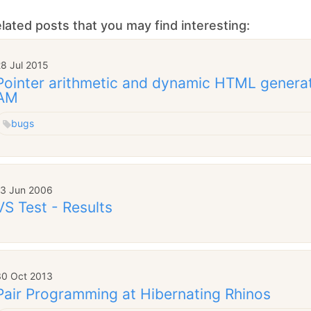
lated posts that you may find interesting:
8 Jul 2015
Pointer arithmetic and dynamic HTML genera
AM
bugs
13 Jun 2006
VS Test - Results
30 Oct 2013
Pair Programming at Hibernating Rhinos