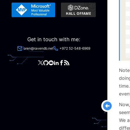
  
  
  
  
  
  
  
  
Get in touch with me:
  
  
oren@ravendb.net
+972 52-548-6969
  
  
Note
doin
time
even
Now, 
seem
We a
diffe