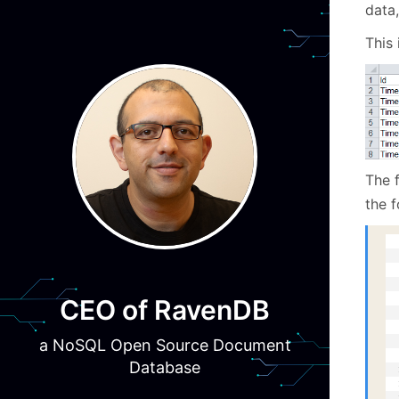
data,
This 
The f
the f
  
  
  
  
  
CEO of RavenDB
  
  
a NoSQL Open Source Document
  
  
Database
  
  
  