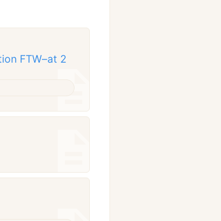
tion FTW–at 2