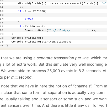
13:
        dts.Add(fields[1], DateTime.ParseExact(fields[2], 
"o"
14:
        i++;
15:
if
 (i == 25*1000)
16:
        {
17:
break
;
18:
        }
19:
if
 (i%1000 == 0)
20:
            Console.Write(
"\r{0,15:#,#}          "
, i);
21:
    }
22:
    Console.WriteLine();
23:
    Console.WriteLine(startNew.Elapsed);
24:
 }
 that we are using a
separate transaction per line
, which me
g a lot of extra work. But this simulate very well incoming
. We were able to process 25,000 events in 8.3 seconds. At 
ts per
millisecond
.
note that we have in here the notion of “channels”. From my
s clear that some form of separation is actually very comm
re usually talking about sensors or some such, and we want
rent sensors over time. And there is little if any call for wo