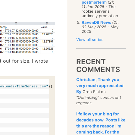
postmorterm
(2)
:
11 Jun 2025
- The
rookie server's
untimely promotion
RavenDB News
(2)
:
02 May 2025
- May
2025
View all series
RECENT
it out for size. I wrote
COMMENTS
Christian, Thank you,
very much appreciated
wnloads\TimeSeries.csv"
))
By
Oren Eini on
"Optimizing" concurrent
regexes
I follow your blog for
decades now. Posts like
this are the reason I'm
coming back. For the