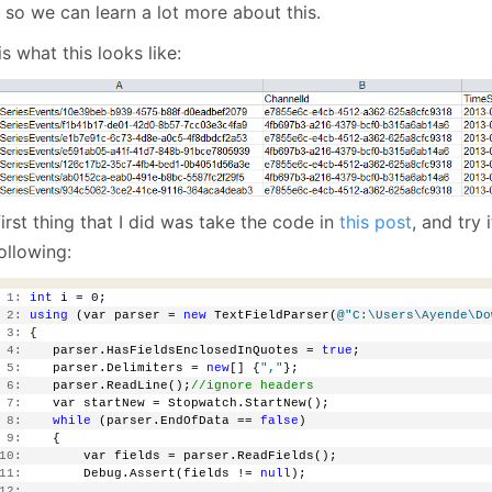
January
(64)
January
(31)
 so we can learn a lot more about this.
is what this looks like:
irst thing that I did was take the code in
this post
, and try 
ollowing:
 1:
int
 i = 0;
 2:
using
 (var parser = 
new
 TextFieldParser(
@"C:\Users\Ayende\Do
 3:
 {
 4:
    parser.HasFieldsEnclosedInQuotes = 
true
;
 5:
    parser.Delimiters = 
new
[] {
","
};
 6:
    parser.ReadLine();
//ignore headers
 7:
    var startNew = Stopwatch.StartNew();
 8:
while
 (parser.EndOfData == 
false
)
 9:
    {
10:
        var fields = parser.ReadFields();
11:
        Debug.Assert(fields != 
null
);
12: