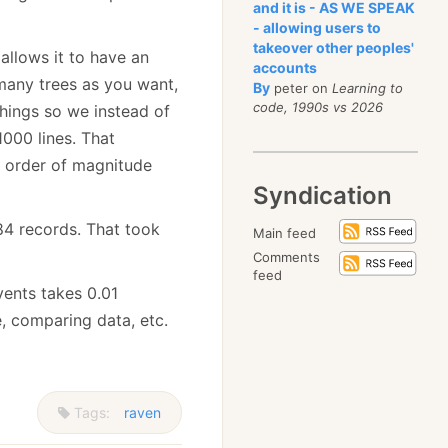
and it is - AS WE SPEAK
- allowing users to
takeover other peoples'
allows it to have an
accounts
 many trees as you want,
By
peter on
Learning to
code, 1990s vs 2026
things so we instead of
1000 lines. That
ll order of magnitude
Syndication
384 records. That took
Main feed
Comments
feed
events takes 0.01
, comparing data, etc.
Tags:
raven