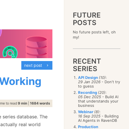
FUTURE
POSTS
2023
No future posts left, oh
December
(4)
2019
my!
October
(4)
December
(17)
2015
September
(6)
November
(14)
December
(5)
2011
August
(12)
October
(16)
November
(10)
December
(17)
2007
July
(5)
September
(10)
October
(9)
RECENT
November
(14)
June
December
(15)
(100)
August
(8)
September
(17)
next post
October
(24)
May
November
(3)
(52)
SERIES
July
(16)
August
(20)
September
(28)
April
October
(11)
(109)
June
(11)
July
(17)
August
(27)
 Working
API Design
(10)
:
March
September
(5)
(68)
May
(13)
June
(4)
29 Jan 2026
- Don't try
July
(30)
February
August
(80)
(5)
April
(18)
to guess
May
(12)
June
(19)
January
July
(56)
(8)
March
(12)
Recording
(20)
:
April
(9)
May
(16)
June
(150)
05 Dec 2025
- Build AI
February
(19)
March
(8)
April
(30)
that understands your
May
(115)
January
(23)
ime to read
9 min
|
1684 words
February
(25)
business
March
(23)
April
(73)
January
(17)
February
(11)
Webinar
(8)
:
March
(124)
e series database. The
16 Sep 2025
- Building
January
(26)
February
(102)
AI Agents in RavenDB
 actually real world
January
(68)
Production