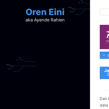
Oren Eini
aka Ayende Rahien
ar
ch
d
d
mi
p
p
ra
Ja
Dan 
data 