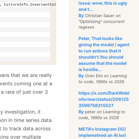
issue: wow, this is ugly
, CultureInfo.InvariantCulture), 
double
.Parse(fields[3]));
and t...
By
Christian Sauer on
"Optimizing" concurrent
regexes
Peter, That looks like
giving the model / agent
to run actions that it
shouldn't.You should
assume that the model
is hostile...
ans that we are really
By
Oren Eini on
Learning
to code, 1990s vs 2026
 events coming one at a
a rate of just over 3
https://x.com/DarkWebI
nformer/status/206125
3599758315527
 investigation, it
By
peter on
Learning to
code, 1990s vs 2026
on in time series data.
 to track data across
META's Instagram (IG)
implemetned an AI bot
rking over multiple