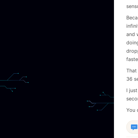
sens
Becau
infi
and 
doing
dropp
faste
That 
36 se
I jus
seco
You 