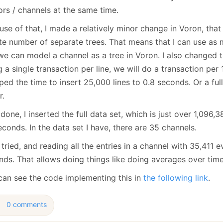
ors / channels at the same time.
se of that, I made a relatively minor change in Voron, that 
nite number of separate trees. That means that I can use as
we can model a channel as a tree in Voron. I also changed 
 a single transaction per line, we will do a transaction per 
ed the time to insert 25,000 lines to 0.8 seconds. Or a fu
r.
done, I inserted the full data set, which is just over 1,096,
conds. In the data set I have, there are 35 channels.
t tried, and reading all the entries in a channel with 35,411 
nds. That allows doing things like doing averages over time
can see the code implementing this in
the following link
.
0 comments