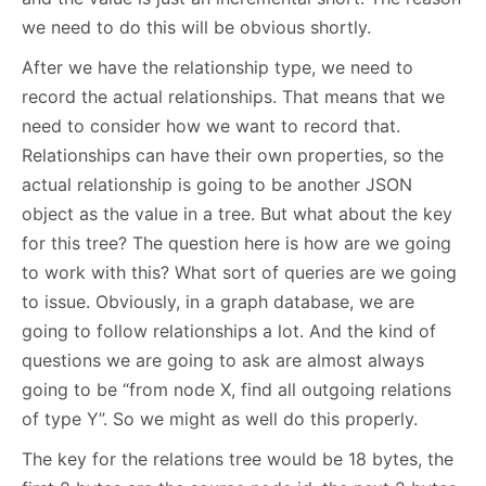
we need to do this will be obvious shortly.
After we have the relationship type, we need to
record the actual relationships. That means that we
need to consider how we want to record that.
Relationships can have their own properties, so the
actual relationship is going to be another JSON
object as the value in a tree. But what about the key
for this tree? The question here is how are we going
to work with this? What sort of queries are we going
to issue. Obviously, in a graph database, we are
going to follow relationships a lot. And the kind of
questions we are going to ask are almost always
going to be “from node X, find all outgoing relations
of type Y”. So we might as well do this properly.
The key for the relations tree would be 18 bytes, the