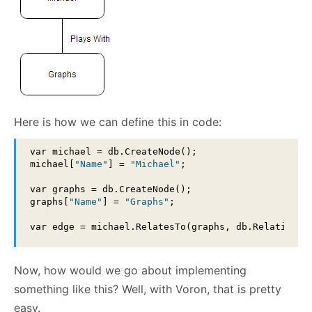
Here is how we can define this in code:
var michael = db.CreateNode();

michael[
"Name"
] = 
"Michael"
;

var graphs = db.CreateNode();

graphs[
"Name"
] = 
"Graphs"
;

var edge = michael.RelatesTo(graphs, db.Relationsh
Now, how would we go about implementing
something like this? Well, with Voron, that is pretty
easy.