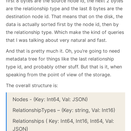
first 8 bytes are the source node id, the next 2 bytes
are the relationship type and the last 8 bytes are the
destination node id. That means that on the disk, the
data is actually sorted first by the node id, then by
the relationship type. Which make the kind of queries
that I was talking about very natural and fast.
And that is pretty much it. Oh, you’re going to need
metadata tree for things like the last relationship
type id, and probably other stuff. But that is it, when
speaking from the point of view of the storage.
The overall structure is:
Nodes - (Key: Int64, Val: JSON)
RelationshipTypes – (Key: string, Val: Int16)
Relationships ( Key: Int64, Int16, Int64, Val:
JSON)