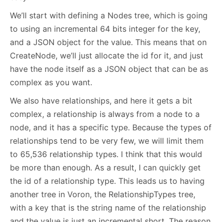
We’ll start with defining a Nodes tree, which is going
to using an incremental 64 bits integer for the key,
and a JSON object for the value. This means that on
CreateNode, we’ll just allocate the id for it, and just
have the node itself as a JSON object that can be as
complex as you want.
We also have relationships, and here it gets a bit
complex, a relationship is always from a node to a
node, and it has a specific type. Because the types of
relationships tend to be very few, we will limit them
to 65,536 relationship types. I think that this would
be more than enough. As a result, I can quickly get
the id of a relationship type. This leads us to having
another tree in Voron, the RelationshipTypes tree,
with a key that is the string name of the relationship
and the value is just an incremental short. The reason