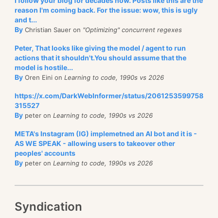
I follow your blog for decades now. Posts like this are the
reason I'm coming back. For the issue: wow, this is ugly
and t...
By
Christian Sauer on
"Optimizing" concurrent regexes
Peter, That looks like giving the model / agent to run
actions that it shouldn't.You should assume that the
model is hostile...
By
Oren Eini on
Learning to code, 1990s vs 2026
https://x.com/DarkWebInformer/status/2061253599758
315527
By
peter on
Learning to code, 1990s vs 2026
META's Instagram (IG) implemetned an AI bot and it is -
AS WE SPEAK - allowing users to takeover other
peoples' accounts
By
peter on
Learning to code, 1990s vs 2026
Syndication