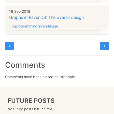
18 Sep 2018
Graphs in RavenDB: The overall design
programming
raven
design
Comments
Comments have been closed on this topic.
FUTURE POSTS
No future posts left, oh my!