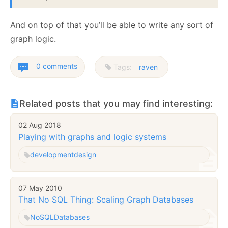
And on top of that you’ll be able to write any sort of
graph logic.
0 comments
Tags:
raven
Related posts that you may find interesting:
02 Aug 2018
Playing with graphs and logic systems
development
design
07 May 2010
That No SQL Thing: Scaling Graph Databases
NoSQL
Databases