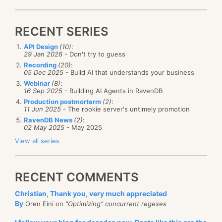
RECENT SERIES
API Design
(10)
:
29 Jan 2026
- Don't try to guess
Recording
(20)
:
05 Dec 2025
- Build AI that understands your business
Webinar
(8)
:
16 Sep 2025
- Building AI Agents in RavenDB
Production postmorterm
(2)
:
11 Jun 2025
- The rookie server's untimely promotion
RavenDB News
(2)
:
02 May 2025
- May 2025
View all series
RECENT COMMENTS
Christian, Thank you, very much appreciated
By
Oren Eini on
"Optimizing" concurrent regexes