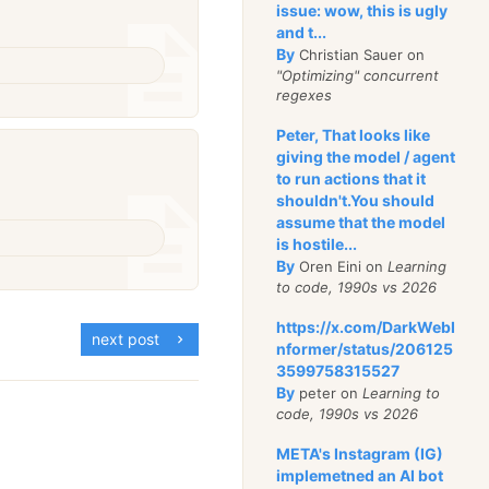
issue: wow, this is ugly
and t...
By
Christian Sauer on
"Optimizing" concurrent
regexes
Peter, That looks like
giving the model / agent
to run actions that it
shouldn't.You should
assume that the model
is hostile...
By
Oren Eini on
Learning
to code, 1990s vs 2026
https://x.com/DarkWebI
next post
nformer/status/206125
3599758315527
By
peter on
Learning to
code, 1990s vs 2026
META's Instagram (IG)
implemetned an AI bot