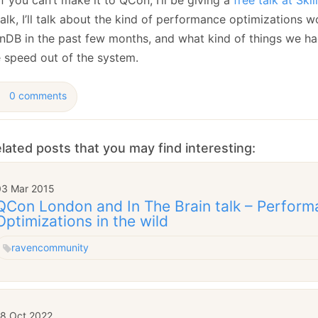
January
(64)
January
(31)
talk, I’ll talk about the kind of performance optimizations w
nDB in the past few months, and what kind of things we ha
 speed out of the system.
0 comments
lated posts that you may find interesting:
03 Mar 2015
QCon London and In The Brain talk – Perfor
Optimizations in the wild
raven
community
18 Oct 2022