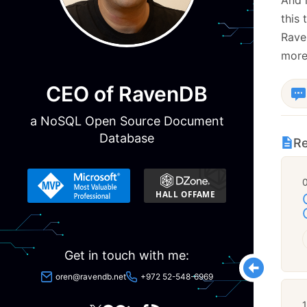
this 
Rave
more
CEO of RavenDB
a NoSQL Open Source Document
Database
Re
Get in touch with me:
oren@ravendb.net
+972 52-548-6969