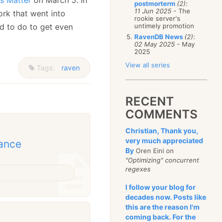
postmorterm
(2)
:
11 Jun 2025
- The
ork that went into
rookie server's
d to do to get even
untimely promotion
RavenDB News
(2)
:
02 May 2025
- May
2025
View all series
Tags:
raven
RECENT
COMMENTS
Christian, Thank you,
very much appreciated
mance
By
Oren Eini on
"Optimizing" concurrent
regexes
I follow your blog for
decades now. Posts like
this are the reason I'm
coming back. For the