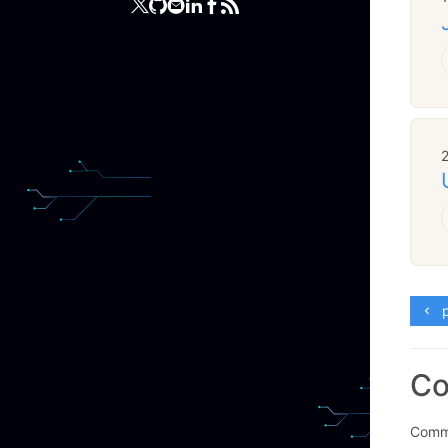
p
C
Comme