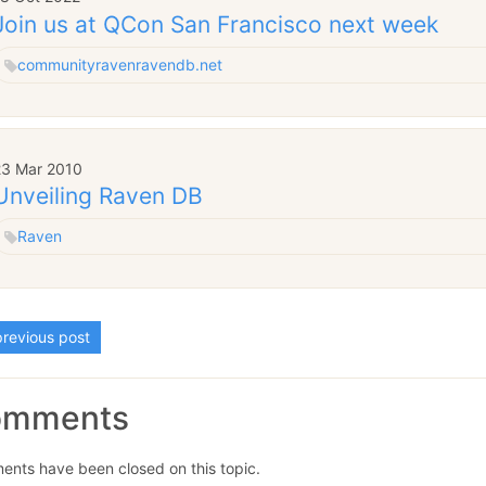
Join us at QCon San Francisco next week
community
raven
ravendb.net
23 Mar 2010
Unveiling Raven DB
Raven
revious post
omments
nts have been closed on this topic.