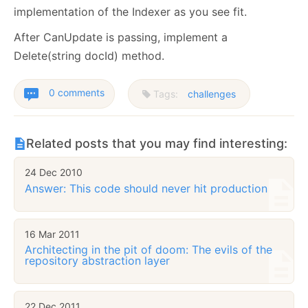
implementation of the Indexer as you see fit.
After CanUpdate is passing, implement a
Delete(string docId) method.
0 comments
Tags:
challenges
Related posts that you may find interesting:
24 Dec 2010
Answer: This code should never hit production
16 Mar 2011
Architecting in the pit of doom: The evils of the
repository abstraction layer
22 Dec 2011