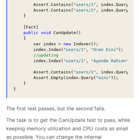
        Assert.Contains(
"users/1"
, index.Query(
"ei
        Assert.Contains(
"users/2"
, index.Query(
"rh
    }

    [Fact]

public
void
 CanUpdate()

    {

        var index = 
new
 Indexer();

        index.Index(
"users/1"
, 
"Oren Eini"
);

//updating
        index.Index(
"users/1"
, 
"Ayende Rahien"
);

        Assert.Contains(
"users/1"
, index.Query(
"Ra
        Assert.Empty(index.Query(
"eini"
));

    }

}
The first test passes, but the second fails.
The task is to get the CanUpdate test to pass, while
keeping memory utilization and CPU costs as small
as possible. You can change the internal