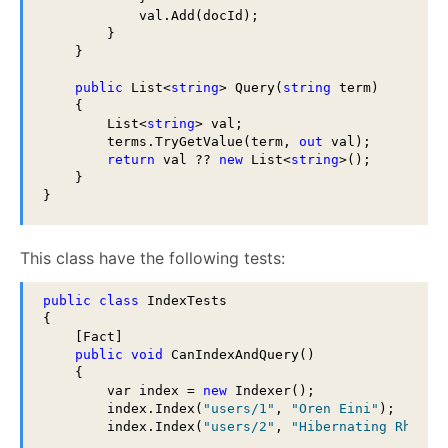
            val.Add(docId);

        }

    }

public
 List<
string
> Query(
string
 term)

    {

        List<
string
> val;

        terms.TryGetValue(term, 
out
 val);

return
 val ?? 
new
 List<
string
>();

    }

}
This class have the following tests:
public
class
 IndexTests

{

    [Fact]

public
void
 CanIndexAndQuery()

    {

        var index = 
new
 Indexer();

        index.Index(
"users/1"
, 
"Oren Eini"
);

        index.Index(
"users/2"
, 
"Hibernating Rhinos