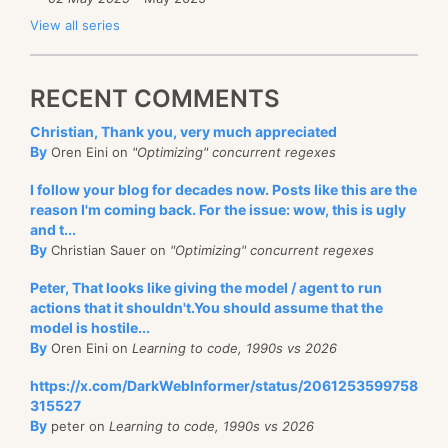
View all series
RECENT COMMENTS
Christian, Thank you, very much appreciated
By
Oren Eini on
"Optimizing" concurrent regexes
I follow your blog for decades now. Posts like this are the
reason I'm coming back. For the issue: wow, this is ugly
and t...
By
Christian Sauer on
"Optimizing" concurrent regexes
Peter, That looks like giving the model / agent to run
actions that it shouldn't.You should assume that the
model is hostile...
By
Oren Eini on
Learning to code, 1990s vs 2026
https://x.com/DarkWebInformer/status/2061253599758
315527
By
peter on
Learning to code, 1990s vs 2026