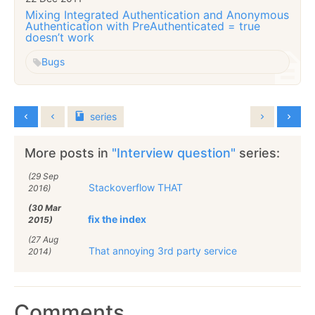
Mixing Integrated Authentication and Anonymous
Authentication with PreAuthenticated = true
doesn’t work
Bugs
series
More posts in
"Interview question"
series:
(29 Sep
Stackoverflow THAT
2016)
(30 Mar
fix the index
2015)
(27 Aug
That annoying 3rd party service
2014)
Comments