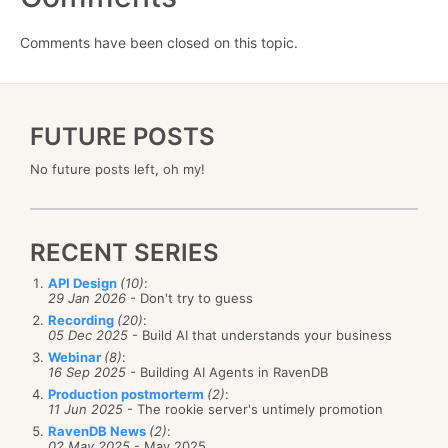
Comments have been closed on this topic.
FUTURE POSTS
No future posts left, oh my!
RECENT SERIES
API Design
(10)
:
29 Jan 2026
- Don't try to guess
Recording
(20)
:
05 Dec 2025
- Build AI that understands your business
Webinar
(8)
:
16 Sep 2025
- Building AI Agents in RavenDB
Production postmorterm
(2)
:
11 Jun 2025
- The rookie server's untimely promotion
RavenDB News
(2)
:
02 May 2025
- May 2025