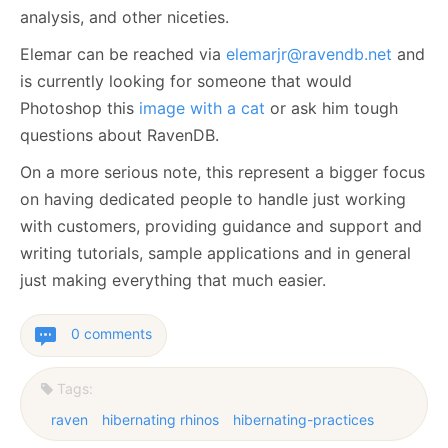
analysis, and other niceties.
Elemar can be reached via
elemarjr@ravendb.net
and
is currently looking for someone that would
Photoshop this
image with a cat
or ask him tough
questions about RavenDB.
On a more serious note, this represent a bigger focus
on having dedicated people to handle just working
with customers, providing guidance and support and
writing tutorials, sample applications and in general
just making everything that much easier.
0 comments
Tags:
raven
hibernating rhinos
hibernating-practices