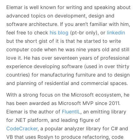
Elemar is well known for writing and speaking about
advanced topics on development, design and
software architecture. If you aren’t familiar with him,
feel free to check
his blog
(pt-br only), or
linkedin
but the short gist of it is that he started to write
computer code when he was nine years old and still
love it. He has over seventeen years of professional
experience developing software (used in over thirty
countries) for manufacturing furniture and to design
and planning of residential and commercial spaces.
With a strong focus on the Microsoft ecosystem, he
has been awarded as Microsoft MVP since 2011.
Elemar is the author of
FluentIL
, an emitting library
for .NET platform, and leading figure of
CodeCracker
, a popular analyzer library for C# and
VB that uses Roslyn to produce refactoring, code