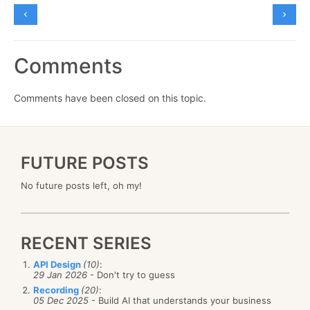
Comments
Comments have been closed on this topic.
FUTURE POSTS
No future posts left, oh my!
RECENT SERIES
API Design
(10)
:
29 Jan 2026
- Don't try to guess
Recording
(20)
:
05 Dec 2025
- Build AI that understands your business