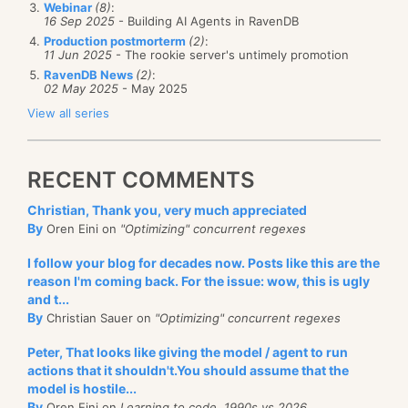
Webinar
(8)
:
16 Sep 2025
- Building AI Agents in RavenDB
Production postmorterm
(2)
:
11 Jun 2025
- The rookie server's untimely promotion
RavenDB News
(2)
:
02 May 2025
- May 2025
View all series
RECENT COMMENTS
Christian, Thank you, very much appreciated
By
Oren Eini on
"Optimizing" concurrent regexes
I follow your blog for decades now. Posts like this are the
reason I'm coming back. For the issue: wow, this is ugly
and t...
By
Christian Sauer on
"Optimizing" concurrent regexes
Peter, That looks like giving the model / agent to run
actions that it shouldn't.You should assume that the
model is hostile...
By
Oren Eini on
Learning to code, 1990s vs 2026