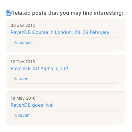
Related posts that you may find interesting:
08 Jan 2012
RavenDB Course in London: 28–29 February
courses
16 Dec 2016
RavenDB 4.0 Alpha is out!
raven
18 May 2010
RavenDB goes live!
Raven