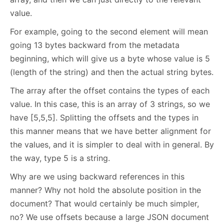
value.
For example, going to the second element will mean
going 13 bytes backward from the metadata
beginning, which will give us a byte whose value is 5
(length of the string) and then the actual string bytes.
The array after the offset contains the types of each
value. In this case, this is an array of 3 strings, so we
have [5,5,5]. Splitting the offsets and the types in
this manner means that we have better alignment for
the values, and it is simpler to deal with in general. By
the way, type 5 is a string.
Why are we using backward references in this
manner? Why not hold the absolute position in the
document? That would certainly be much simpler,
no? We use offsets because a large JSON document