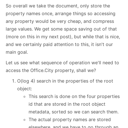
So overall we take the document, only store the
property names once, arrange things so accessing
any property would be very cheap, and compress
large values. We get some space saving out of that
(more on this in my next post), but while that is nice,
and we certainly paid attention to this, it isn't our
main goal.
Let us see what sequence of operation we'll need to
access the Office.City property, shall we?
O(log 4) search in the properties of the root
object:
This search is done on the four properties
id that are stored in the root object
metadata, sorted so we can search them.
The actual property names are stored
elsewhere, and we have to go through an