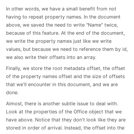
In other words, we have a small benefit from not
having to repeat property names. In the document
above, we saved the need to write "Name" twice,
because of this feature. At the end of the document,
we write the property names just like we write
values, but because we need to reference them by id,
we also write their offsets into an array.
Finally, we store the root metadata offset, the offset
of the property names offset and the size of offsets
that we'll encounter in this document, and we are
done.
Almost, there is another subtle issue to deal with.
Look at the properties of the Office object that we
have above. Notice that they don't look like they are
stored in order of arrival. Instead, the offset into the