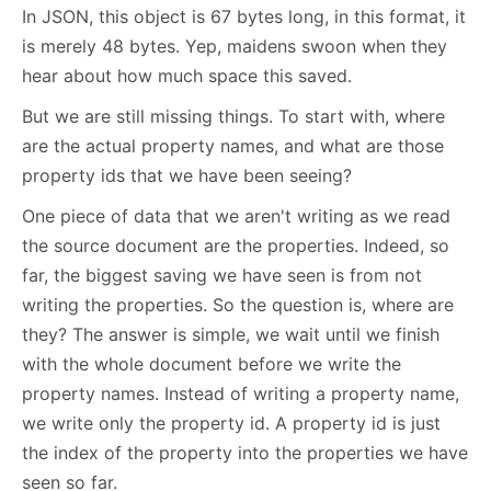
In JSON, this object is 67 bytes long, in this format, it
is merely 48 bytes. Yep, maidens swoon when they
hear about how much space this saved.
But we are still missing things. To start with, where
are the actual property names, and what are those
property ids that we have been seeing?
One piece of data that we aren't writing as we read
the source document are the properties. Indeed, so
far, the biggest saving we have seen is from not
writing the properties. So the question is, where are
they? The answer is simple, we wait until we finish
with the whole document before we write the
property names. Instead of writing a property name,
we write only the property id. A property id is just
the index of the property into the properties we have
seen so far.