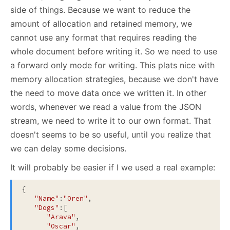
side of things. Because we want to reduce the
amount of allocation and retained memory, we
cannot use any format that requires reading the
whole document before writing it. So we need to use
a forward only mode for writing. This plats nice with
memory allocation strategies, because we don't have
the need to move data once we written it. In other
words, whenever we read a value from the JSON
stream, we need to write it to our own format. That
doesn't seems to be so useful, until you realize that
we can delay some decisions.
It will probably be easier if I we used a real example:
{

"Name"
:
"Oren"
,

"Dogs"
:[

"Arava"
,

"Oscar"
,
