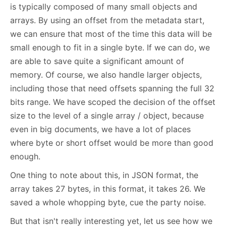
is typically composed of many small objects and
arrays. By using an offset from the metadata start,
we can ensure that most of the time this data will be
small enough to fit in a single byte. If we can do, we
are able to save quite a significant amount of
memory. Of course, we also handle larger objects,
including those that need offsets spanning the full 32
bits range. We have scoped the decision of the offset
size to the level of a single array / object, because
even in big documents, we have a lot of places
where byte or short offset would be more than good
enough.
One thing to note about this, in JSON format, the
array takes 27 bytes, in this format, it takes 26. We
saved a whole whopping byte, cue the party noise.
But that isn't really interesting yet, let us see how we