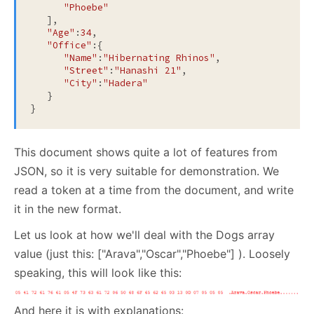
"Phoebe"
   ],

"Age"
:
34
,

"Office"
:{

"Name"
:
"Hibernating Rhinos"
,

"Street"
:
"Hanashi 21"
,

"City"
:
"Hadera"
   }

}
This document shows quite a lot of features from
JSON, so it is very suitable for demonstration. We
read a token at a time from the document, and write
it in the new format.
Let us look at how we'll deal with the Dogs array
value (just this: ["Arava","Oscar","Phoebe"] ). Loosely
speaking, this will look like this:
And here it is with explanations: