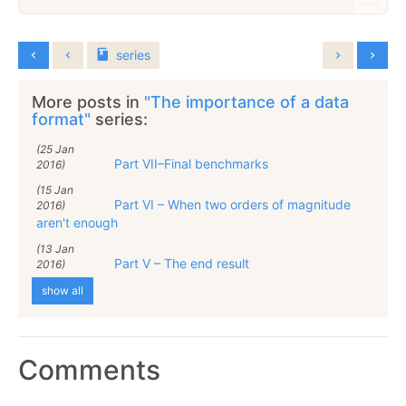
series
More posts in
"The importance of a data
format"
series:
(25 Jan
Part VII–Final benchmarks
2016)
(15 Jan
Part VI – When two orders of magnitude
2016)
aren't enough
(13 Jan
Part V – The end result
2016)
show all
Comments