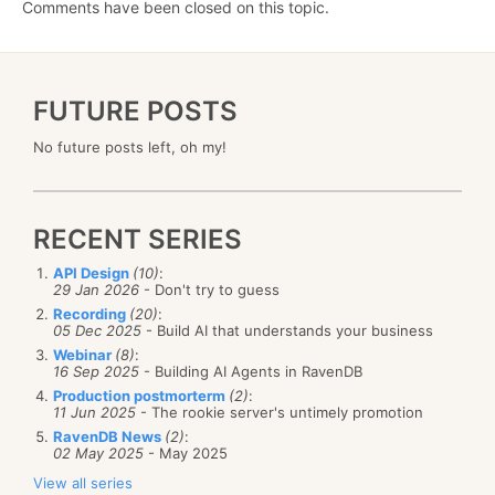
Comments have been closed on this topic.
FUTURE POSTS
No future posts left, oh my!
RECENT SERIES
API Design
(10)
:
29 Jan 2026
- Don't try to guess
Recording
(20)
:
05 Dec 2025
- Build AI that understands your business
Webinar
(8)
:
16 Sep 2025
- Building AI Agents in RavenDB
Production postmorterm
(2)
:
11 Jun 2025
- The rookie server's untimely promotion
RavenDB News
(2)
:
02 May 2025
- May 2025
View all series