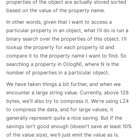
properties of the object are actually stored sorted
based on the value of the property name.
In other words, given that I want to access a
particular property in an object, what I'll do is run a
binary search over the properties of this object. I'll
lookup the property for each property id and
compare it to the property name I want to find. So
searching a property in O(logN), where N is the
number of properties in a particular object.
We have taken things a bit further, and when we
encounter a large string value. Currently, above 128
bytes, we'll also try to compress it. We're using LZ4
to compress the data, and for large values, it
generally represent quite a nice saving. But if the
savings isn't good enough (doesn't save at least 10%
of the value size), we'll just emit the value as is.