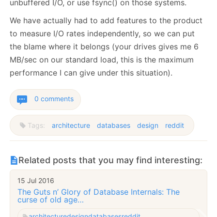
unbuffered I/O, or use fsync() on those systems.
We have actually had to add features to the product
to measure I/O rates independently, so we can put
the blame where it belongs (your drives gives me 6
MB/sec on our standard load, this is the maximum
performance I can give under this situation).
0 comments
Tags:
architecture
databases
design
reddit
Related posts that you may find interesting:
15 Jul 2016
The Guts n’ Glory of Database Internals: The
curse of old age…
architecture
design
databases
reddit