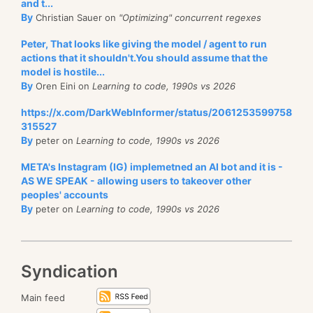
and t...
By
Christian Sauer on
"Optimizing" concurrent regexes
Peter, That looks like giving the model / agent to run
actions that it shouldn't.You should assume that the
model is hostile...
By
Oren Eini on
Learning to code, 1990s vs 2026
https://x.com/DarkWebInformer/status/2061253599758
315527
By
peter on
Learning to code, 1990s vs 2026
META's Instagram (IG) implemetned an AI bot and it is -
AS WE SPEAK - allowing users to takeover other
peoples' accounts
By
peter on
Learning to code, 1990s vs 2026
Syndication
Main feed