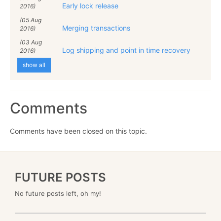
Early lock release
2016)
(05 Aug
Merging transactions
2016)
(03 Aug
Log shipping and point in time recovery
2016)
show all
Comments
Comments have been closed on this topic.
FUTURE POSTS
No future posts left, oh my!