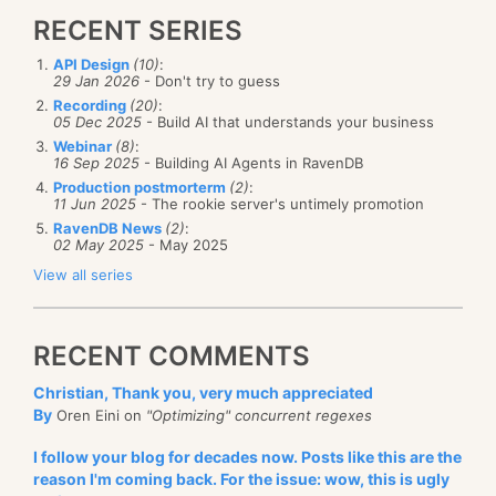
RECENT SERIES
API Design
(10)
:
29 Jan 2026
- Don't try to guess
Recording
(20)
:
05 Dec 2025
- Build AI that understands your business
Webinar
(8)
:
16 Sep 2025
- Building AI Agents in RavenDB
Production postmorterm
(2)
:
11 Jun 2025
- The rookie server's untimely promotion
RavenDB News
(2)
:
02 May 2025
- May 2025
View all series
RECENT COMMENTS
Christian, Thank you, very much appreciated
By
Oren Eini on
"Optimizing" concurrent regexes
I follow your blog for decades now. Posts like this are the
reason I'm coming back. For the issue: wow, this is ugly