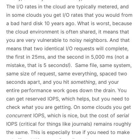
The I/O rates in the cloud are typically metered, and
in some clouds you get I/O rates that you would from
a bad hard disk 10 years ago. What is worst, because
the cloud environment is often shared, it means that
you are very vulnerable to noisy neighbors. And that
means that two identical I/O requests will complete,
the first in 25ms, and the second in 5,000 ms (not a
mistake, that is 5 seconds!). Same file, same system,
same size of request, same everything, spaced two
seconds apart, and you hit
something
, and your
entire performance work goes down the drain. You
can get reserved IOPS, which helps, but you need to
check
what
you are getting. On some clouds you get
concurrent
IOPS, which is nice, but the cost of
serial
IOPS (critical for things like journals) remains roughly
the same. This is especially true if you need to make