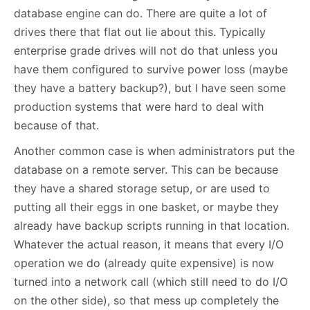
database engine can do. There are quite a lot of
drives there that flat out lie about this. Typically
enterprise grade drives will not do that unless you
have them configured to survive power loss (maybe
they have a battery backup?), but I have seen some
production systems that were hard to deal with
because of that.
Another common case is when administrators put the
database on a remote server. This can be because
they have a shared storage setup, or are used to
putting all their eggs in one basket, or maybe they
already have backup scripts running in that location.
Whatever the actual reason, it means that every I/O
operation we do (already quite expensive) is now
turned into a network call (which still need to do I/O
on the other side), so that mess up completely the