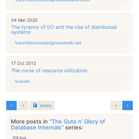
04 Mar 2020
The tyranny of I/O and the rise of distributed
systems
architecture
design
ravendb.net
17 Oct 2013
The curse of resource utilization
raven
series
More posts in
"The Guts n’ Glory of
Database Internals"
series:
(08 Aug