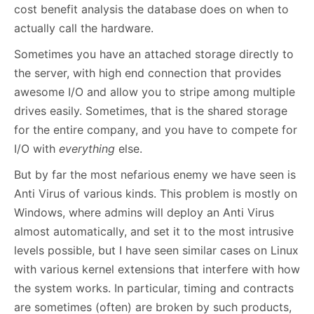
cost benefit analysis the database does on when to
actually call the hardware.
Sometimes you have an attached storage directly to
the server, with high end connection that provides
awesome I/O and allow you to stripe among multiple
drives easily. Sometimes, that is the shared storage
for the entire company, and you have to compete for
I/O with
everything
else.
But by far the most nefarious enemy we have seen is
Anti Virus of various kinds. This problem is mostly on
Windows, where admins will deploy an Anti Virus
almost automatically, and set it to the most intrusive
levels possible, but I have seen similar cases on Linux
with various kernel extensions that interfere with how
the system works. In particular, timing and contracts
are sometimes (often) are broken by such products,