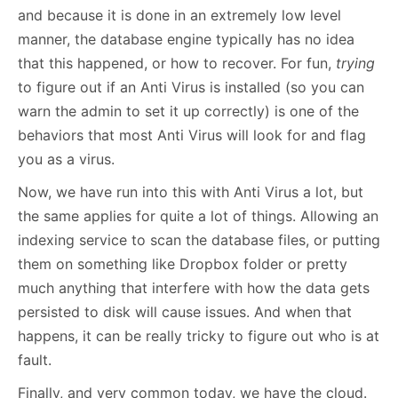
and because it is done in an extremely low level
manner, the database engine typically has no idea
that this happened, or how to recover. For fun,
trying
to figure out if an Anti Virus is installed (so you can
warn the admin to set it up correctly) is one of the
behaviors that most Anti Virus will look for and flag
you as a virus.
Now, we have run into this with Anti Virus a lot, but
the same applies for quite a lot of things. Allowing an
indexing service to scan the database files, or putting
them on something like Dropbox folder or pretty
much anything that interfere with how the data gets
persisted to disk will cause issues. And when that
happens, it can be really tricky to figure out who is at
fault.
Finally, and very common today, we have the cloud.