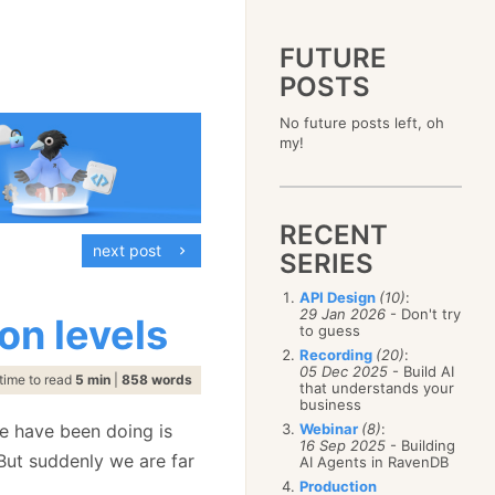
FUTURE
POSTS
2023
No future posts left, oh
December
(4)
2019
my!
October
(4)
December
(17)
2015
September
(6)
November
(14)
December
(5)
2011
August
(12)
October
(16)
November
(10)
December
(17)
2007
July
(5)
September
(10)
October
(9)
RECENT
November
(14)
June
December
(15)
(100)
August
(8)
September
(17)
next post
October
(24)
May
November
(3)
(52)
SERIES
July
(16)
August
(20)
September
(28)
April
October
(11)
(109)
June
(11)
July
(17)
August
(27)
API Design
(10)
:
March
September
(5)
(68)
May
(13)
June
(4)
29 Jan 2026
- Don't try
July
(30)
on levels
February
August
(80)
(5)
April
(18)
to guess
May
(12)
June
(19)
January
July
(56)
(8)
March
(12)
Recording
(20)
:
April
(9)
May
(16)
June
(150)
05 Dec 2025
- Build AI
February
(19)
March
(8)
time to read
5 min
|
858 words
April
(30)
that understands your
May
(115)
January
(23)
February
(25)
business
March
(23)
April
(73)
January
(17)
February
(11)
we have been doing is
Webinar
(8)
:
March
(124)
16 Sep 2025
- Building
January
(26)
February
(102)
 But suddenly we are far
AI Agents in RavenDB
January
(68)
Production