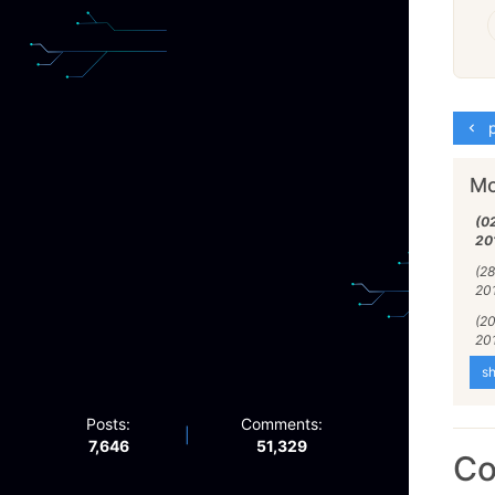
p
Mo
(0
20
(28
20
(2
20
sh
Posts:
Comments:
|
7,646
51,329
C