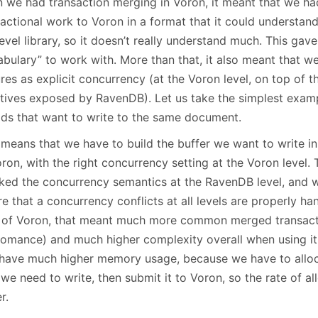
 we had transaction merging in Voron, it meant that we ha
actional work to Voron in a format that it could understand
evel library, so it doesn’t really understand much. This gave
abulary” to work with. More than that, it also meant that w
res as explicit concurrency (at the Voron level, on top of 
itives exposed by RavenDB). Let us take the simplest exam
ads that want to write to the same document.
 means that we have to build the buffer we want to write i
ron, with the right concurrency setting at the Voron level. 
ked the concurrency semantics at the RavenDB level, and w
e that a concurrency conflicts at all levels are properly ha
 of Voron, that meant much more common merged transaction
romance) and much higher complexity overall when using it
 have much higher memory usage, because we have to alloca
 we need to write, then submit it to Voron, so the rate of 
r.