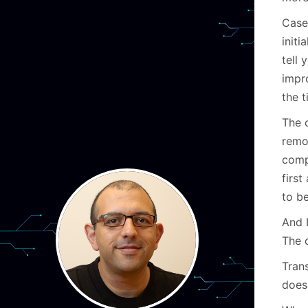
Case
initi
tell
impr
the 
The c
remov
comp
firs
to be
And 
The 
Tran
does