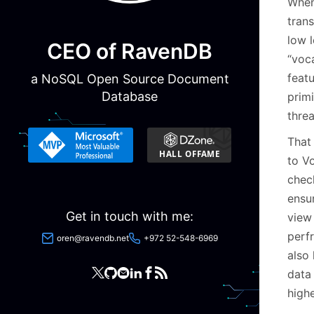
When
trans
low l
CEO of RavenDB
“voc
featu
a NoSQL Open Source Document
Database
prim
thre
That
to Vo
chec
ensur
Get in touch with me:
view
perf
oren@ravendb.net
+972 52-548-6969
also
data
highe