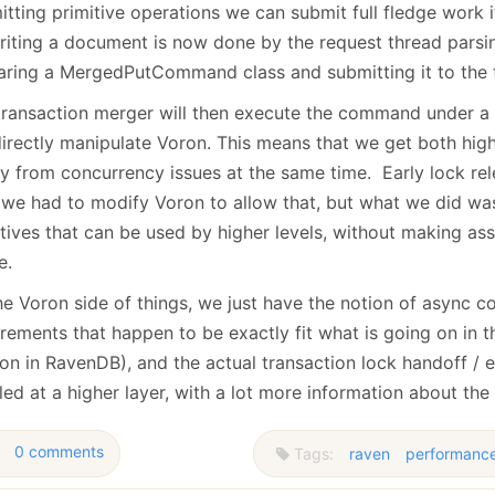
tting primitive operations we can submit full fledge work i
riting a document is now done by the request thread parsi
aring a MergedPutCommand class and submitting it to the 
transaction merger will then execute the command under a w
 directly manipulate Voron. This means that we get both hi
ty from concurrency issues at the same time. Early lock rel
, we had to modify Voron to allow that, but what we did was
itives that can be used by higher levels, without making as
e.
e Voron side of things, we just have the notion of async co
irements that happen to be exactly fit what is going on in 
on in RavenDB), and the actual transaction lock handoff / e
ed at a higher layer, with a lot more information about the
0 comments
Tags:
raven
performanc