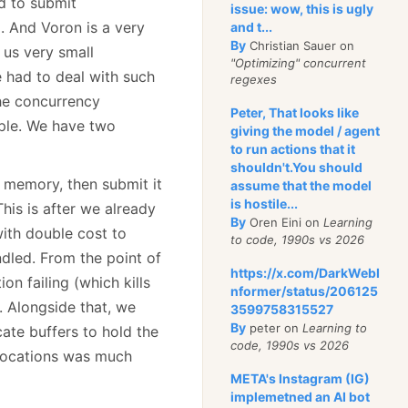
d to submit
issue: wow, this is ugly
. And Voron is a very
and t...
By
Christian Sauer on
 us very small
"Optimizing" concurrent
e had to deal with such
regexes
the concurrency
Peter, That looks like
ple. We have two
giving the model / agent
to run actions that it
shouldn't.You should
n memory, then submit it
assume that the model
is hostile...
This is after we already
By
Oren Eini on
Learning
ith double cost to
to code, 1990s vs 2026
ndled. From the point of
https://x.com/DarkWebI
 failing (which kills
nformer/status/206125
. Alongside that, we
3599758315527
By
peter on
Learning to
te buffers to hold the
code, 1990s vs 2026
allocations was much
META's Instagram (IG)
implemetned an AI bot