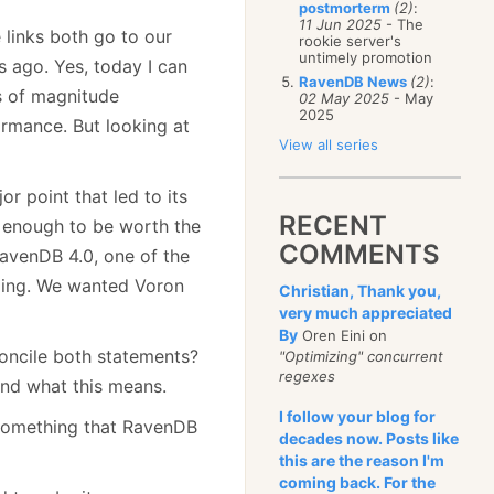
postmorterm
(2)
:
11 Jun 2025
- The
 links both go to our
rookie server's
untimely promotion
rs ago. Yes, today I can
RavenDB News
(2)
:
s of magnitude
02 May 2025
- May
2025
rmance. But looking at
View all series
or point that led to its
RECENT
ay enough to be worth the
COMMENTS
avenDB 4.0, one of the
rging. We wanted Voron
Christian, Thank you,
very much appreciated
By
Oren Eini on
concile both statements?
"Optimizing" concurrent
regexes
and what this means.
I follow your blog for
 something that RavenDB
decades now. Posts like
this are the reason I'm
coming back. For the