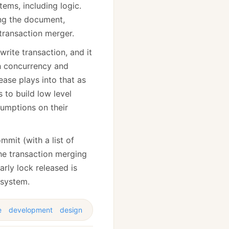
tems, including logic.
ng the document,
transaction merger.
rite transaction, and it
gh concurrency and
ease plays into that as
 to build low level
sumptions on their
mmit (with a list of
the transaction merging
arly lock released is
 system.
e
development
design