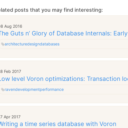
lated posts that you may find interesting:
08 Aug 2016
The Guts n’ Glory of Database Internals: Early
architecture
design
databases
28 Feb 2017
Low level Voron optimizations: Transaction l
raven
development
performance
27 Apr 2017
Writing a time series database with Voron