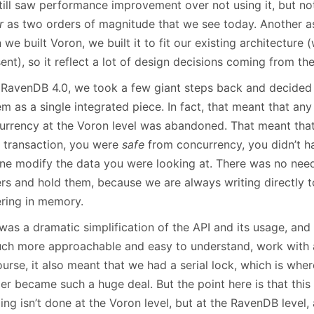
till saw performance improvement over not using it, but not
r
as two orders of magnitude that we see today. Another asp
we built Voron, we built it to fit our existing architecture 
ent), so it reflect a lot of design decisions coming from the
 RavenDB 4.0, we took a few giant steps back and decided
m as a single integrated piece. In fact, that meant that an
urrency at the Voron level was abandoned. That meant tha
e transaction, you were
safe
from concurrency, you didn’t h
ne modify the data you were looking at. There was no need 
ers and hold them, because we are always writing directly t
ering in memory.
was a dramatic simplification of the API and its usage, and
uch more approachable and easy to understand, work with
urse, it also meant that we had a serial lock, which is wher
r became such a huge deal. But the point here is that this 
ng isn’t done at the Voron level, but at the RavenDB level,