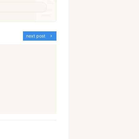
next post