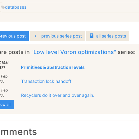
databases
revious post
previous series post
all
series
posts
re posts in
"Low level Voron optimizations"
series:
2 Mar
Primitives & abstraction levels
17)
 Feb
Transaction lock handoff
17)
0 Feb
Recyclers do it over and over again.
17)
ow all
omments