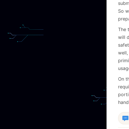
submi
So w
prep
The 
will
safe
well
prim
usag
On th
requ
porti
handl