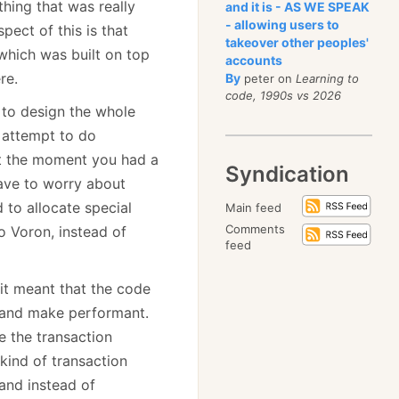
hing that was really
and it is - AS WE SPEAK
- allowing users to
ect of this is that
takeover other peoples'
(which was built on top
accounts
re.
By
peter on
Learning to
code, 1990s vs 2026
 to design the whole
y attempt to do
t the moment you had a
Syndication
ave to worry about
to allocate special
Main feed
Comments
o Voron, instead of
feed
 it meant that the code
 and make performant.
e the transaction
kind of transaction
 and instead of