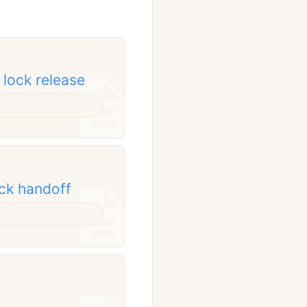
 lock release
ock handoff