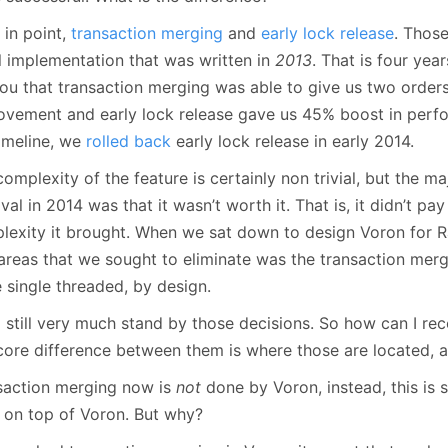
January
(64)
January
(31)
 in point,
transaction merging
and
early lock release
. Those
al implementation that was written in
2013
. That is four yea
 you that transaction merging was able to give us two order
ovement and early lock release gave us 45% boost in perfo
timeline, we
rolled back
early lock release in early 2014.
omplexity of the feature is certainly non trivial, but the maj
al in 2014 was that it wasn’t worth it. That is, it didn’t p
lexity it brought. When we sat down to design Voron for R
t areas that we sought to eliminate was the transaction me
 single threaded, by design.
I still very much stand by those decisions. So how can I re
core difference between them is where those are located, 
saction merging now is
not
done by Voron, instead, this is
 on top of Voron. But why?