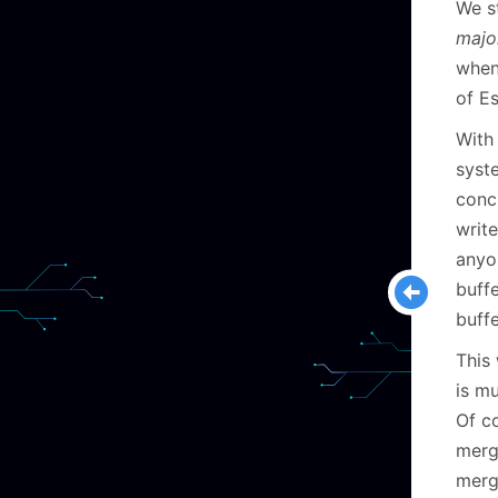
We s
majo
when 
of Es
With
syste
conc
writ
anyo
buff
buff
This 
is m
Of co
merge
mergi