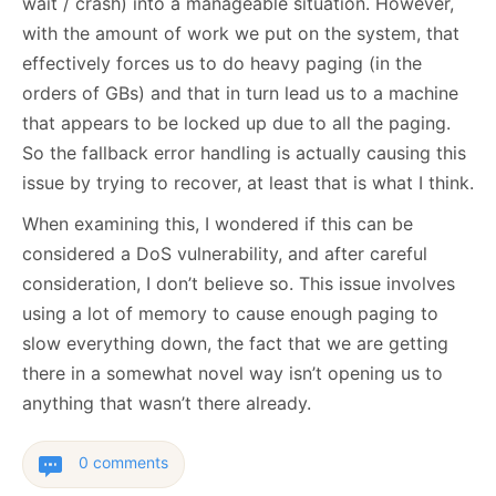
wait / crash) into a manageable situation. However,
with the amount of work we put on the system, that
effectively forces us to do heavy paging (in the
orders of GBs) and that in turn lead us to a machine
that appears to be locked up due to all the paging.
So the fallback error handling is actually causing this
issue by trying to recover, at least that is what I think.
When examining this, I wondered if this can be
considered a DoS vulnerability, and after careful
consideration, I don’t believe so. This issue involves
using a lot of memory to cause enough paging to
slow everything down, the fact that we are getting
there in a somewhat novel way isn’t opening us to
anything that wasn’t there already.
0 comments