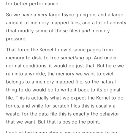
for better performance.
So we have a very large fsync going on, and a large
amount of memory mapped files, and a lot of activity
(that modify some of those files)
and
memory
pressure.
That force the Kernel to evict some pages from
memory to disk, to free
something
up. And under
normal conditions, it would do just that. But here we
run into a wrinkle, the memory we want to evict
belongs to a memory mapped file, so the natural
thing to do would be to write it back to its original
file. This is actually what we expect the Kernel to do
for us, and while for scratch files this is usually a
waste, for the data file this is exactly the behavior
that we want. But that is beside the point.
Look at the image above, we are supposed to be