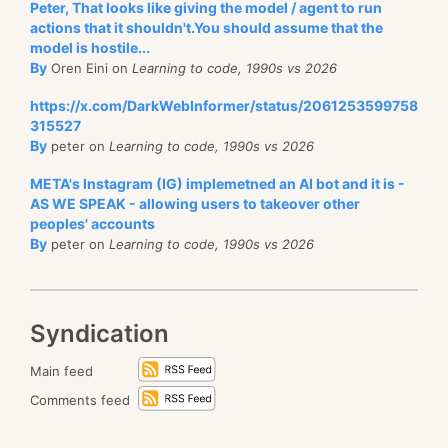
Peter, That looks like giving the model / agent to run
actions that it shouldn't.You should assume that the
model is hostile...
By
Oren Eini on
Learning to code, 1990s vs 2026
https://x.com/DarkWebInformer/status/2061253599758
315527
By
peter on
Learning to code, 1990s vs 2026
META's Instagram (IG) implemetned an AI bot and it is -
AS WE SPEAK - allowing users to takeover other
peoples' accounts
By
peter on
Learning to code, 1990s vs 2026
Syndication
Main feed
Comments feed