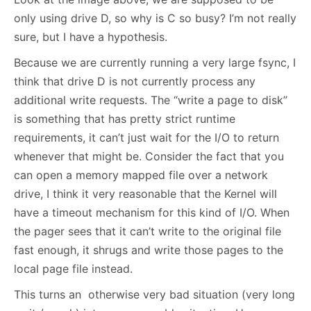
only using drive D, so why is C so busy? I’m not really
sure, but I have a hypothesis.
Because we are currently running a very large fsync, I
think that drive D is not currently process any
additional write requests. The “write a page to disk”
is something that has pretty strict runtime
requirements, it can’t just wait for the I/O to return
whenever that might be. Consider the fact that you
can open a memory mapped file over a network
drive, I think it very reasonable that the Kernel will
have a timeout mechanism for this kind of I/O. When
the pager sees that it can’t write to the original file
fast enough, it shrugs and write those pages to the
local page file instead.
This turns an otherwise very bad situation (very long