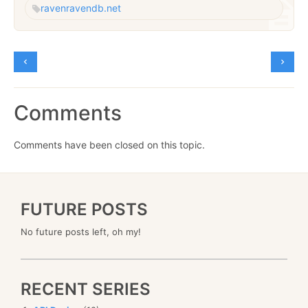
raven
ravendb.net
Comments
Comments have been closed on this topic.
FUTURE POSTS
No future posts left, oh my!
RECENT SERIES