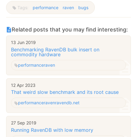
Tags:
performance
raven
bugs
Related posts that you may find interesting:
13 Jun 2019
Benchmarking RavenDB bulk insert on
commodity hardware
performance
raven
12 Apr 2023
That weird slow benchmark and its root cause
performance
raven
ravendb.net
27 Sep 2019
Running RavenDB with low memory