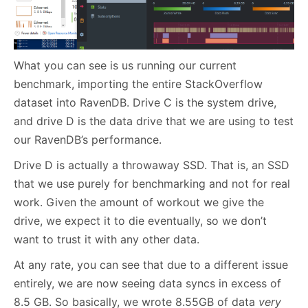
What you can see is us running our current
benchmark, importing the entire StackOverflow
dataset into RavenDB. Drive C is the system drive,
and drive D is the data drive that we are using to test
our RavenDB’s performance.
Drive D is actually a throwaway SSD. That is, an SSD
that we use purely for benchmarking and not for real
work. Given the amount of workout we give the
drive, we expect it to die eventually, so we don’t
want to trust it with any other data.
At any rate, you can see that due to a different issue
entirely, we are now seeing data syncs in excess of
8.5 GB. So basically, we wrote 8.55GB of data
very