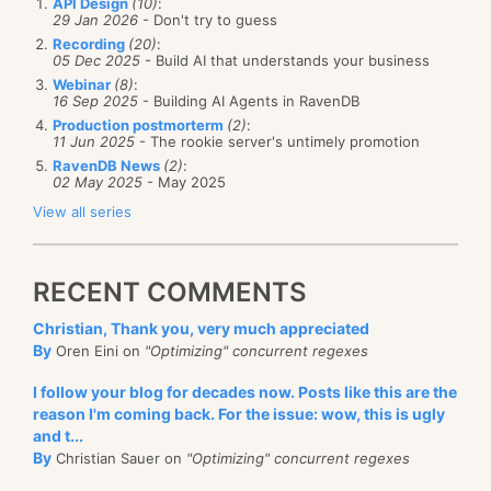
API Design
(10)
:
29 Jan 2026
- Don't try to guess
Recording
(20)
:
05 Dec 2025
- Build AI that understands your business
Webinar
(8)
:
16 Sep 2025
- Building AI Agents in RavenDB
Production postmorterm
(2)
:
11 Jun 2025
- The rookie server's untimely promotion
RavenDB News
(2)
:
02 May 2025
- May 2025
View all series
RECENT COMMENTS
Christian, Thank you, very much appreciated
By
Oren Eini on
"Optimizing" concurrent regexes
I follow your blog for decades now. Posts like this are the
reason I'm coming back. For the issue: wow, this is ugly
and t...
By
Christian Sauer on
"Optimizing" concurrent regexes