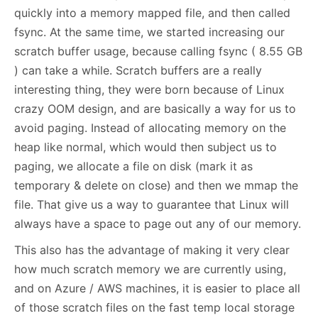
quickly into a memory mapped file, and then called
fsync. At the same time, we started increasing our
scratch buffer usage, because calling fsync ( 8.55 GB
) can take a while. Scratch buffers are a really
interesting thing, they were born because of Linux
crazy OOM design, and are basically a way for us to
avoid paging. Instead of allocating memory on the
heap like normal, which would then subject us to
paging, we allocate a file on disk (mark it as
temporary & delete on close) and then we mmap the
file. That give us a way to guarantee that Linux will
always have a space to page out any of our memory.
This also has the advantage of making it very clear
how much scratch memory we are currently using,
and on Azure / AWS machines, it is easier to place all
of those scratch files on the fast temp local storage