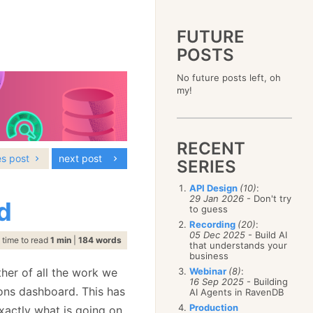
FUTURE
POSTS
2023
No future posts left, oh
December
(4)
2019
my!
October
(4)
December
(17)
2015
September
(6)
November
(14)
December
(5)
2011
August
(12)
October
(16)
November
(10)
December
(17)
2007
July
(5)
September
(10)
October
(9)
RECENT
November
(14)
June
December
(15)
(100)
August
(8)
September
(17)
es post
next post
October
(24)
May
November
(3)
(52)
SERIES
July
(16)
August
(20)
September
(28)
April
October
(11)
(109)
June
(11)
July
(17)
August
(27)
API Design
(10)
:
March
September
(5)
(68)
May
(13)
June
(4)
29 Jan 2026
- Don't try
July
(30)
d
February
August
(80)
(5)
April
(18)
to guess
May
(12)
June
(19)
January
July
(56)
(8)
March
(12)
Recording
(20)
:
April
(9)
May
(16)
June
(150)
05 Dec 2025
- Build AI
February
(19)
March
(8)
time to read
1 min
|
184 words
April
(30)
that understands your
May
(115)
January
(23)
February
(25)
business
March
(23)
April
(73)
January
(17)
February
(11)
her of all the work we
Webinar
(8)
:
March
(124)
16 Sep 2025
- Building
January
(26)
February
(102)
ons dashboard. This has
AI Agents in RavenDB
January
(68)
Production
exactly what is going on