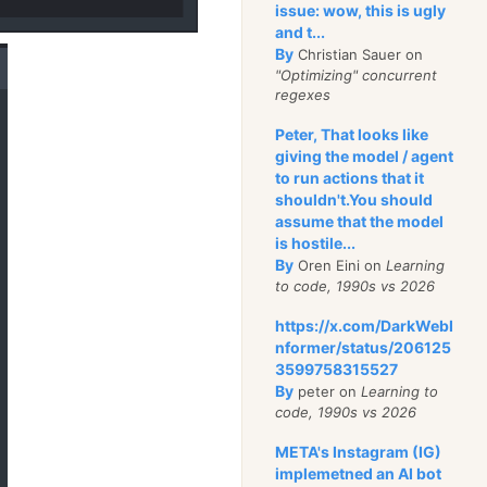
issue: wow, this is ugly
and t...
By
Christian Sauer on
"Optimizing" concurrent
regexes
Peter, That looks like
giving the model / agent
to run actions that it
shouldn't.You should
assume that the model
is hostile...
By
Oren Eini on
Learning
to code, 1990s vs 2026
https://x.com/DarkWebI
nformer/status/206125
3599758315527
By
peter on
Learning to
code, 1990s vs 2026
META's Instagram (IG)
implemetned an AI bot