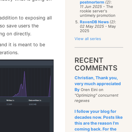
postmorterm
(2)
:
11 Jun 2025
- The
rookie server's
untimely promotion
addition to exposing all
RavenDB News
(2)
:
so save users the
02 May 2025
- May
2025
g on directly.
View all series
and it is meant to be
erations.
RECENT
COMMENTS
Christian, Thank you,
very much appreciated
By
Oren Eini on
"Optimizing" concurrent
regexes
I follow your blog for
decades now. Posts like
this are the reason I'm
coming back. For the