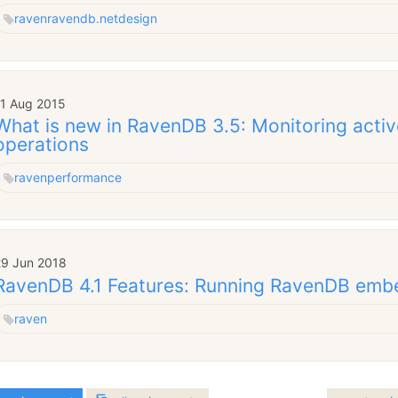
raven
ravendb.net
design
11 Aug 2015
What is new in RavenDB 3.5: Monitoring activ
operations
raven
performance
29 Jun 2018
RavenDB 4.1 Features: Running RavenDB em
raven