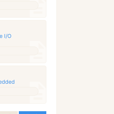
e I/O
bedded