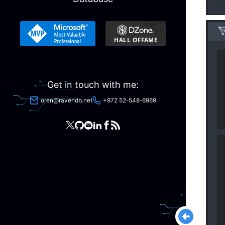
Get in touch with me:
oren@ravendb.net
+972 52-548-6969