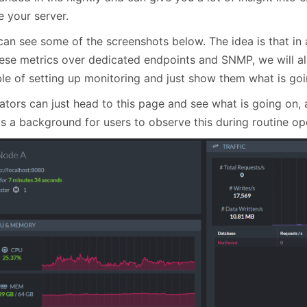
January
(64)
January
(31)
e your server.
can see some of the screenshots below. The idea is that in 
hese metrics over dedicated endpoints and SNMP, we will al
le of setting up monitoring and just show them what is goin
ators can just head to this page and see what is going on, 
as a background for users to observe this during routine op