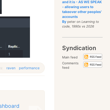
and it is - AS WE SPEAK
- allowing users to
takeover other peoples'
accounts
By
peter on
Learning to
code, 1990s vs 2026
Syndication
Main feed
Comments
feed
s:
raven
performance
ashboard