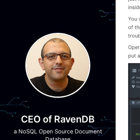
insid
You 
of t
troub
Oper
put 
CEO of RavenDB
a NoSQL Open Source Document
Database