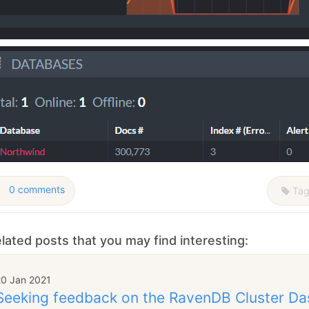
0 comments
Tag
lated posts that you may find interesting:
20 Jan 2021
Seeking feedback on the RavenDB Cluster D