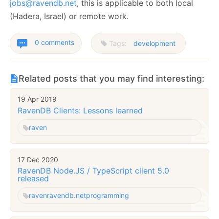
jobs@ravendb.net
, this is applicable to both local
(Hadera, Israel) or remote work.
0 comments
Tags:
development
Related posts that you may find interesting:
19 Apr 2019
RavenDB Clients: Lessons learned
raven
17 Dec 2020
RavenDB Node.JS / TypeScript client 5.0
released
raven
ravendb.net
programming