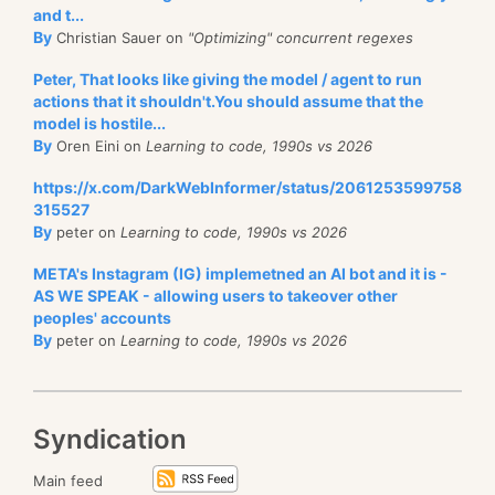
and t...
By
Christian Sauer on
"Optimizing" concurrent regexes
Peter, That looks like giving the model / agent to run
actions that it shouldn't.You should assume that the
model is hostile...
By
Oren Eini on
Learning to code, 1990s vs 2026
https://x.com/DarkWebInformer/status/2061253599758
315527
By
peter on
Learning to code, 1990s vs 2026
META's Instagram (IG) implemetned an AI bot and it is -
AS WE SPEAK - allowing users to takeover other
peoples' accounts
By
peter on
Learning to code, 1990s vs 2026
Syndication
Main feed