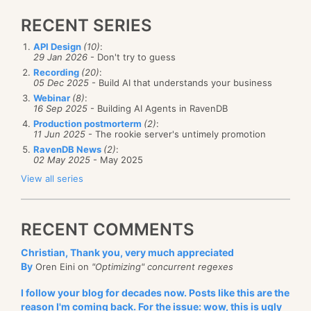
RECENT SERIES
API Design
(10)
:
29 Jan 2026
- Don't try to guess
Recording
(20)
:
05 Dec 2025
- Build AI that understands your business
Webinar
(8)
:
16 Sep 2025
- Building AI Agents in RavenDB
Production postmorterm
(2)
:
11 Jun 2025
- The rookie server's untimely promotion
RavenDB News
(2)
:
02 May 2025
- May 2025
View all series
RECENT COMMENTS
Christian, Thank you, very much appreciated
By
Oren Eini on
"Optimizing" concurrent regexes
I follow your blog for decades now. Posts like this are the
reason I'm coming back. For the issue: wow, this is ugly