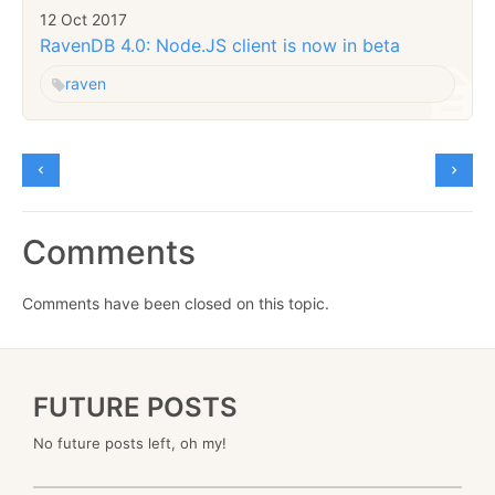
12 Oct 2017
RavenDB 4.0: Node.JS client is now in beta
raven
Comments
Comments have been closed on this topic.
FUTURE POSTS
No future posts left, oh my!