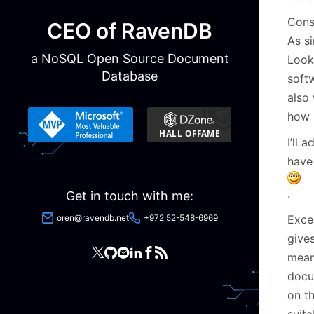
Consi
CEO of RavenDB
As s
a NoSQL Open Source Document
Look
Database
softw
also 
how 
I’ll 
have
.
Get in touch with me:
oren@ravendb.net
+972 52-548-6969
Exce
give
mean
docu
on t