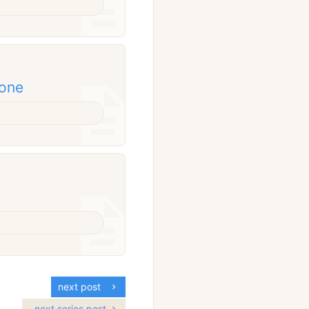
done
next post
next series post