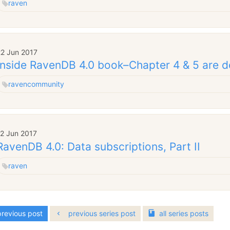
raven
22 Jun 2017
Inside RavenDB 4.0 book–Chapter 4 & 5 are 
raven
community
12 Jun 2017
RavenDB 4.0: Data subscriptions, Part II
raven
revious post
previous series post
all
series
posts