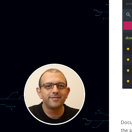
Docu
the s