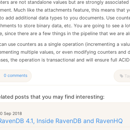
ters are not standalone values but are strongly associated
ment. Much like the attachments feature, this means that y
to add additional data types to you documents. Use counte
hments to store binary data, etc. You are going to see a lot
e, since there are a few things in the pipeline that we are a
can use counters as a single operation (incrementing a valu
rementing multiple values, or even modifying counters and 
ases, the operation is transactional and will ensure full ACIDi
0 comments
Ta
lated posts that you may find interesting:
10 Sep 2018
RavenDB 4.1, Inside RavenDB and RavenHQ