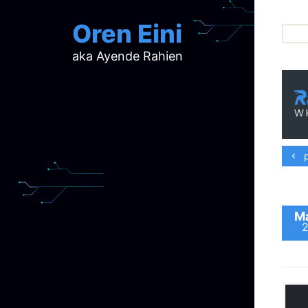
Oren Eini
aka Ayende Rahien
ar
ch
d
d
mi
p
p
ra
Ma