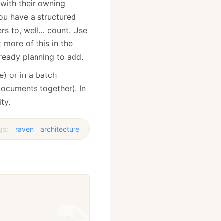
 with their owning
ou have a structured
rs to, well… count. Use
 more of this in the
lready planning to add.
e) or in a batch
documents together). In
ty.
gs:
raven
architecture