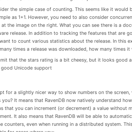
der the simple case of counting. This seems like it would b
imple as 1+1. However, you need to also consider concurren
 at the image on the right. What you can see there is a do
are release. In addition to tracking the features that are g
want to count various statistics about the release. In this 
many times a release was downloaded, how many times it w
admit that the stars rating is a bit cheesy, but it looks good 
 good Unicode support
pt for a slightly nicer way to show numbers on the screen, 
s you? It means that RavenDB now natively understand how 
s that you can increment (or decrement) a value without m
ment. It also means that RavenDB will be able to automatic
he counters, even when running in a distributed system. Thi