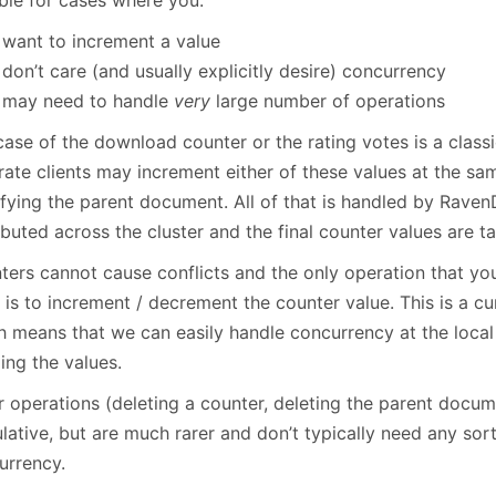
able for cases where you:
want to increment a value
don’t care (and usually explicitly desire) concurrency
may need to handle
very
large number of operations
case of the download counter or the rating votes is a clas
ate clients may increment either of these values at the sam
fying the parent document. All of that is handled by Raven
ibuted across the cluster and the final counter values are tal
ters cannot cause conflicts and the only operation that yo
is to increment / decrement the counter value. This is a cu
h means that we can easily handle concurrency at the local 
ing the values.
r operations (deleting a counter, deleting the parent docum
lative, but are much rarer and don’t typically need any sor
urrency.