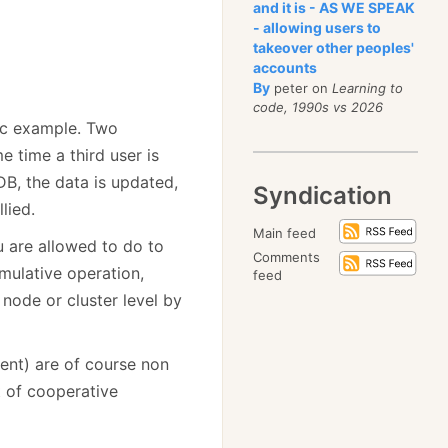
and it is - AS WE SPEAK
- allowing users to
takeover other peoples'
accounts
By
peter on
Learning to
code, 1990s vs 2026
sic example. Two
e time a third user is
DB, the data is updated,
Syndication
lied.
Main feed
u are allowed to do to
Comments
mulative operation,
feed
node or cluster level by
ent) are of course non
t of cooperative