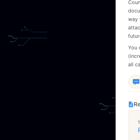
Coun
docu
way 
attac
futur
You 
(inc
all c
Re