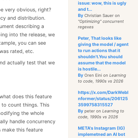
issue: wow, this is ugly
and t...
e very obvious, right?
By
Christian Sauer on
cy and distribution.
"Optimizing" concurrent
cument describing a
regexes
oing into the release, we
Peter, That looks like
example, you can see
giving the model / agent
to run actions that it
as rated, etc.
shouldn't.You should
and actually test that we
assume that the model
is hostile...
By
Oren Eini on
Learning
to code, 1990s vs 2026
https://x.com/DarkWebI
what does this feature
nformer/status/206125
to count things. This
3599758315527
By
peter on
Learning to
odifying the whole
code, 1990s vs 2026
ally handle concurrency
META's Instagram (IG)
s make this feature
implemetned an AI bot