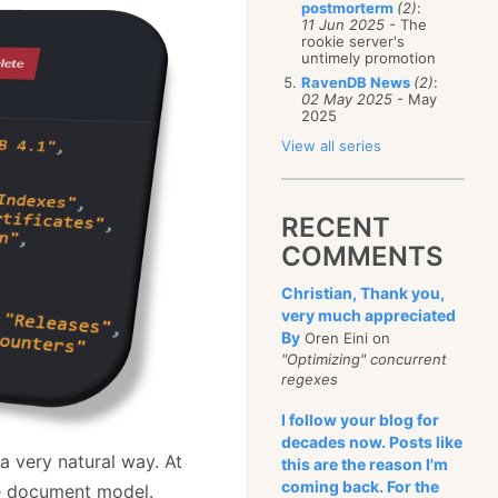
postmorterm
(2)
:
11 Jun 2025
- The
rookie server's
untimely promotion
RavenDB News
(2)
:
02 May 2025
- May
2025
View all series
RECENT
COMMENTS
Christian, Thank you,
very much appreciated
By
Oren Eini on
"Optimizing" concurrent
regexes
I follow your blog for
decades now. Posts like
 very natural way. At
this are the reason I'm
coming back. For the
the document model.