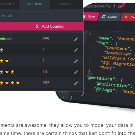
January
(64)
January
(31)
ments are awesome, they allow you to model your data in a
ame time, there are certain things that just don’t fit into 