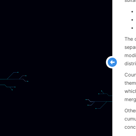
suit
The 
separ
modi
distr
Coun
them 
whic
merg
Othe
cumu
conc