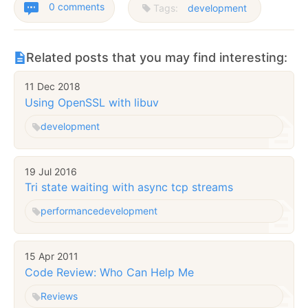
0 comments
Tags:
development
Related posts that you may find interesting:
11 Dec 2018
Using OpenSSL with libuv
development
19 Jul 2016
Tri state waiting with async tcp streams
performance
development
15 Apr 2011
Code Review: Who Can Help Me
Reviews