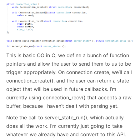
This is basic OO in C, we define a bunch of function
pointers and allow the user to send them to us to be
trigger appropriately. On connection create, we’ll call
connection_create(), and the user can return a state
object that will be used in future callbacks. I’m
currently using connection_recv() that accepts a raw
buffer, because I haven’t dealt with parsing yet.
Note the call to server_state_run(), which actually
does all the work. I’m currently just going to take
whatever we already have and convert to this API.