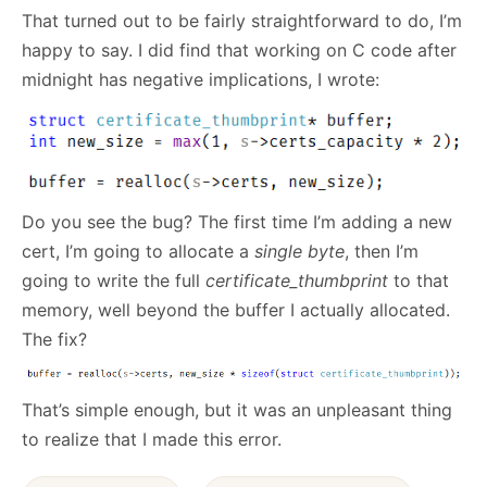
That turned out to be fairly straightforward to do, I’m
happy to say. I did find that working on C code after
midnight has negative implications, I wrote:
Do you see the bug? The first time I’m adding a new
cert, I’m going to allocate a
single byte
, then I’m
going to write the full
certificate_thumbprint
to that
memory, well beyond the buffer I actually allocated.
The fix?
That’s simple enough, but it was an unpleasant thing
to realize that I made this error.