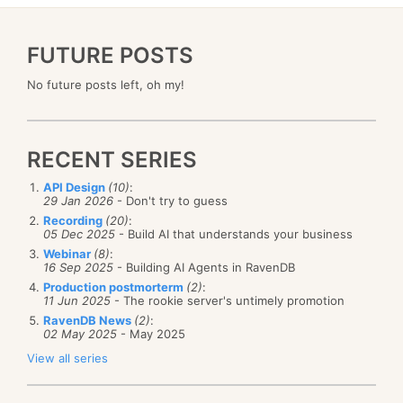
FUTURE POSTS
No future posts left, oh my!
RECENT SERIES
API Design
(10)
:
29 Jan 2026
- Don't try to guess
Recording
(20)
:
05 Dec 2025
- Build AI that understands your business
Webinar
(8)
:
16 Sep 2025
- Building AI Agents in RavenDB
Production postmorterm
(2)
:
11 Jun 2025
- The rookie server's untimely promotion
RavenDB News
(2)
:
02 May 2025
- May 2025
View all series