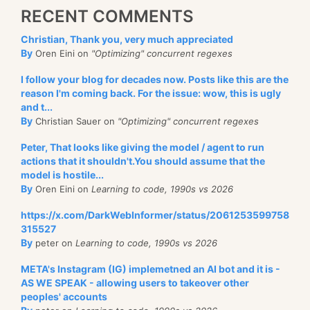
RECENT COMMENTS
Christian, Thank you, very much appreciated
By
Oren Eini on
"Optimizing" concurrent regexes
I follow your blog for decades now. Posts like this are the
reason I'm coming back. For the issue: wow, this is ugly
and t...
By
Christian Sauer on
"Optimizing" concurrent regexes
Peter, That looks like giving the model / agent to run
actions that it shouldn't.You should assume that the
model is hostile...
By
Oren Eini on
Learning to code, 1990s vs 2026
https://x.com/DarkWebInformer/status/2061253599758
315527
By
peter on
Learning to code, 1990s vs 2026
META's Instagram (IG) implemetned an AI bot and it is -
AS WE SPEAK - allowing users to takeover other
peoples' accounts