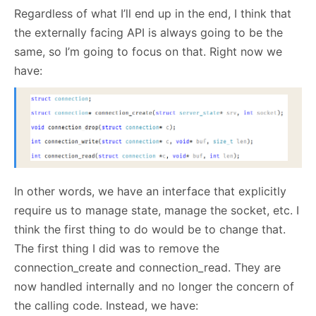
Regardless of what I’ll end up in the end, I think that
the externally facing API is always going to be the
same, so I’m going to focus on that. Right now we
have:
In other words, we have an interface that explicitly
require us to manage state, manage the socket, etc. I
think the first thing to do would be to change that.
The first thing I did was to remove the
connection_create and connection_read. They are
now handled internally and no longer the concern of
the calling code. Instead, we have: