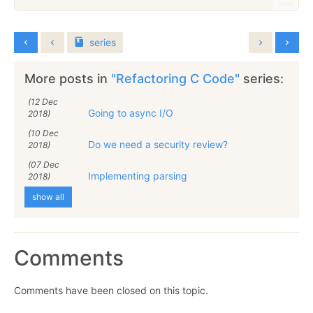
series
More posts in
"Refactoring C Code"
series:
(12 Dec
Going to async I/O
2018)
(10 Dec
Do we need a security review?
2018)
(07 Dec
Implementing parsing
2018)
show all
Comments
Comments have been closed on this topic.