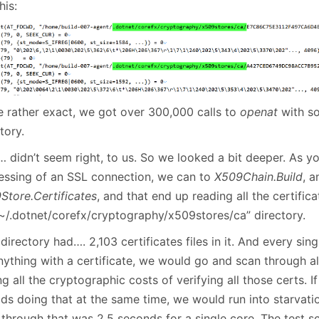
his:
e rather exact, we got over 300,000 calls to
openat
with so
tory.
 didn’t seem right, to us. So we looked a bit deeper. As yo
essing of an SSL connection, we can to
X509Chain.Build
, a
Store.Certificates
, and that end up reading all the certific
“~/.dotnet/corefx/cryptography/x509stores/ca” directory.
directory had…. 2,103 certificates files in it. And every sin
nything with a certificate, we would go and scan through al
g all the cryptographic costs of verifying all those certs. I
ds doing that at the same time, we would run into starvatio
 through that was 2.5 seconds for a single core. The test s