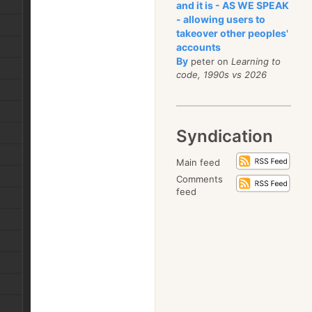
and it is - AS WE SPEAK
- allowing users to
takeover other peoples'
accounts
By
peter on
Learning to
code, 1990s vs 2026
Syndication
Main feed
Comments
feed