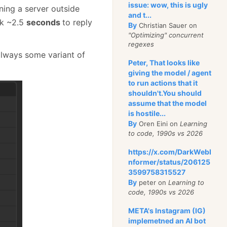
issue: wow, this is ugly
ing a server outside
and t...
ok ~2.5
seconds
to reply
By
Christian Sauer on
"Optimizing" concurrent
regexes
always some variant of
Peter, That looks like
giving the model / agent
to run actions that it
shouldn't.You should
assume that the model
is hostile...
By
Oren Eini on
Learning
to code, 1990s vs 2026
https://x.com/DarkWebI
nformer/status/206125
3599758315527
By
peter on
Learning to
code, 1990s vs 2026
META's Instagram (IG)
implemetned an AI bot