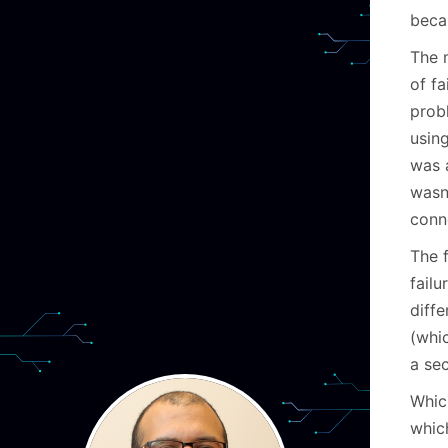
beca
The m
of f
prob
using
was 
wasn’
conne
The 
fail
diffe
(whic
a se
Whi
whic