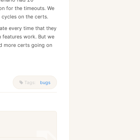
on for the timeouts. We
cycles on the certs.
ate every time that they
n features work. But we
nd more certs going on
Tags:
bugs