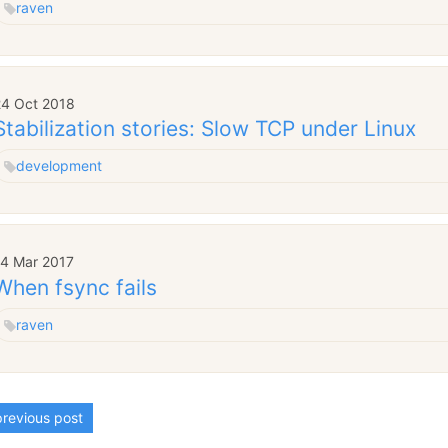
raven
24 Oct 2018
Stabilization stories: Slow TCP under Linux
development
14 Mar 2017
When fsync fails
raven
revious post