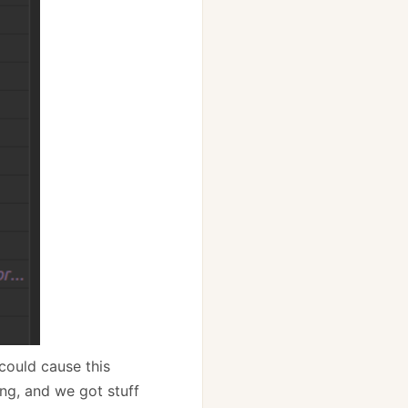
 could cause this
ng, and we got stuff