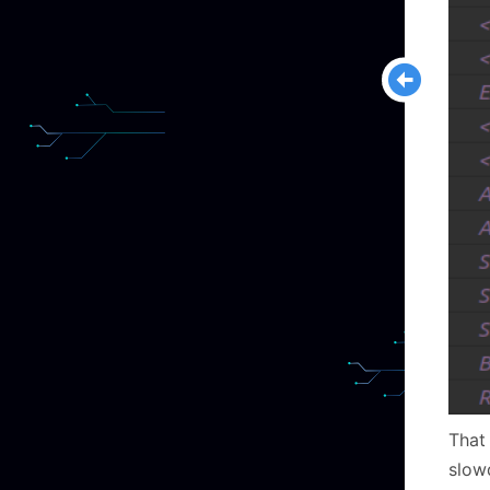
That 
slow