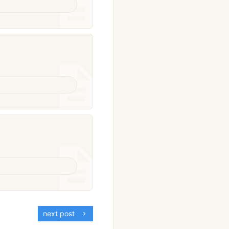
next post