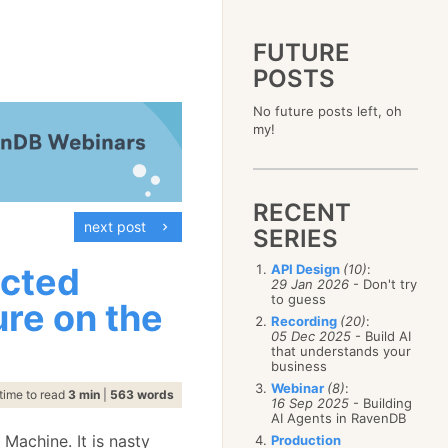
FUTURE
POSTS
2023
No future posts left, oh
December
(4)
2019
my!
October
(4)
December
(17)
2015
September
(6)
November
(14)
December
(5)
2011
August
(12)
October
(16)
November
(10)
December
(17)
2007
July
(5)
September
(10)
October
(9)
RECENT
November
(14)
June
December
(15)
(100)
August
(8)
September
(17)
next post
October
(24)
May
November
(3)
(52)
SERIES
July
(16)
August
(20)
September
(28)
April
October
(11)
(109)
June
(11)
July
(17)
August
(27)
icted
API Design
(10)
:
March
September
(5)
(68)
May
(13)
June
(4)
29 Jan 2026
- Don't try
July
(30)
February
August
(80)
(5)
April
(18)
to guess
May
(12)
ure on the
June
(19)
January
July
(56)
(8)
March
(12)
Recording
(20)
:
April
(9)
May
(16)
June
(150)
05 Dec 2025
- Build AI
February
(19)
March
(8)
April
(30)
that understands your
May
(115)
January
(23)
February
(25)
business
March
(23)
April
(73)
January
(17)
February
(11)
Webinar
(8)
:
March
(124)
time to read
3 min
|
563 words
16 Sep 2025
- Building
January
(26)
February
(102)
AI Agents in RavenDB
January
(68)
 Machine. It is nasty
Production