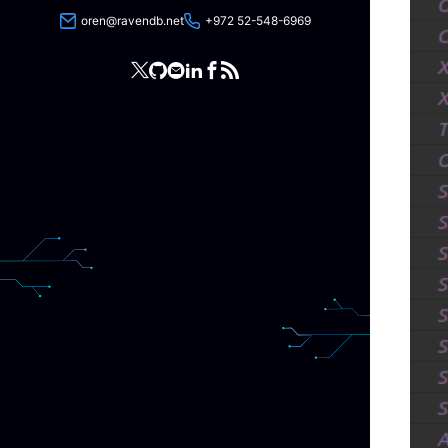
oren@ravendb.net
+972 52-548-6969