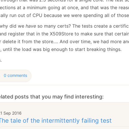
ections at a minimum going at once, and that was the reas
cally run out of CPU because we were spending all of those 
why did we
have
so many certs? The tests create a certific
and register that in the X509Store to make sure that certai
r delete it from the store…. And over time, we had more a
, until the load was big enough to start breaking things.
.
0 comments
lated posts that you may find interesting:
21 Sep 2016
The tale of the intermittently failing test