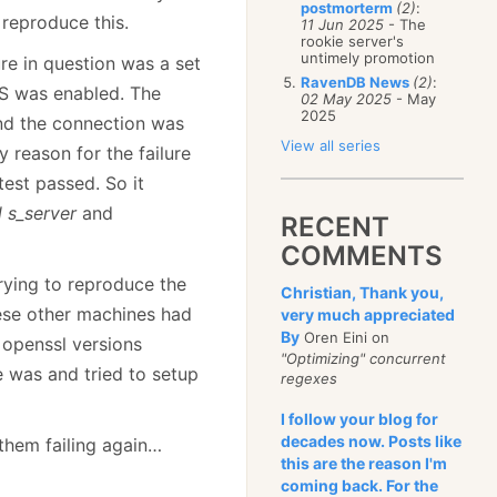
postmorterm
(2)
:
reproduce this.
11 Jun 2025
- The
rookie server's
untimely promotion
re in question was a set
RavenDB News
(2)
:
TLS was enabled. The
02 May 2025
- May
2025
and the connection was
View all series
y reason for the failure
 test passed. So it
 s_server
and
RECENT
COMMENTS
Trying to reproduce the
Christian, Thank you,
hese other machines had
very much appreciated
By
Oren Eini on
t openssl versions
"Optimizing" concurrent
e was and tried to setup
regexes
I follow your blog for
decades now. Posts like
them failing again…
this are the reason I'm
coming back. For the