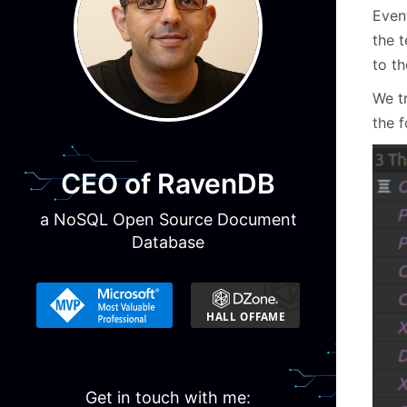
Even
the 
to th
We t
the f
CEO of RavenDB
a NoSQL Open Source Document
Database
Get in touch with me: