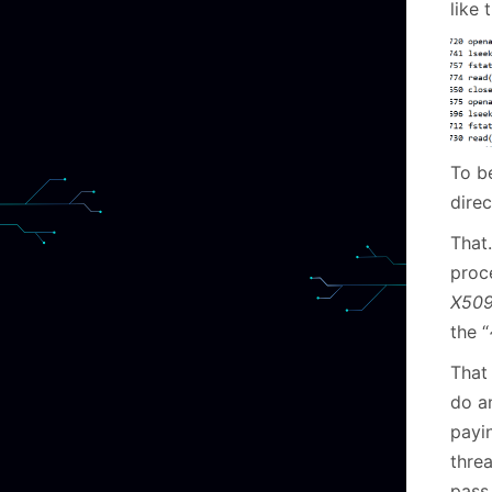
like t
To b
direc
That…
proc
X509
the 
That 
do a
payin
threa
pass