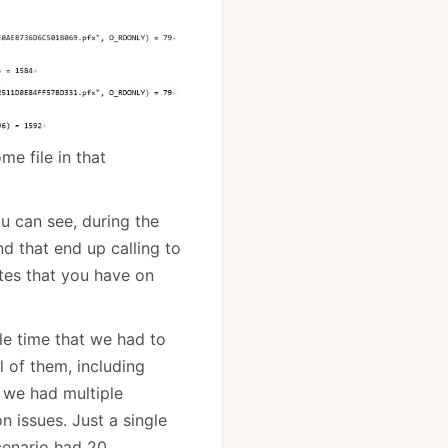
me file in that
u can see, during the
nd that end up calling to
ates that you have on
gle time that we had to
l of them, including
f we had multiple
n issues. Just a single
cenario had 20