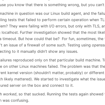
January
(64)
January
(31)
use you know that there is something wrong, but you can’t 
achine in question was our Linux build agent, and the failu
ailing tests that failed to perform certain operation when 
lem? They were failing with I/O errors, but only with TLS, 
 localhost. Further investigation showed that the most likel
a timeout. But how could that be? For fun,
sometimes
, the
t an issue of a firewall of some such. Testing using
openssl
cting to it manually didn’t show any issues.
failures reproduced only on that particular build machine. 
ure on other Linux machines failed. The problem was that t
rent kernel version (shouldn’t matter, probably) or differen
h likely mattered). We started to investigate what the issu
cured server on the box and connect to it.
ch
worked
, so that sucked. Running the tests again showed 
h was confusing.