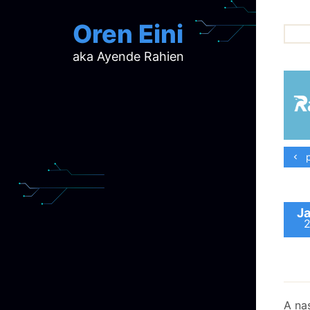
Oren Eini
aka Ayende Rahien
ar
ch
d
d
mi
p
p
ra
Ja
A nas