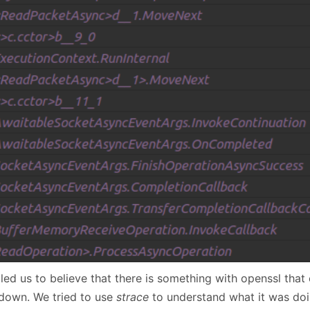
led us to believe that there is something with openssl that
down. We tried to use
strace
to understand what it was doi