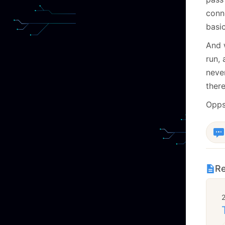
conn
basi
And 
run, 
neve
there
Opps
Re