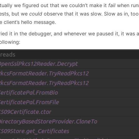
tually we figured out that we couldn’t make it
fail
when runn
tests, but we
could
observe that it was slow. Slow as in, to
e client’s hello message.
ried it in the debugger, and whenever we paused it, it was 
ollowing: