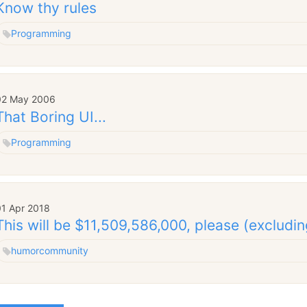
Know thy rules
Programming
02 May 2006
That Boring UI...
Programming
01 Apr 2018
This will be $11,509,586,000, please (excludin
humor
community