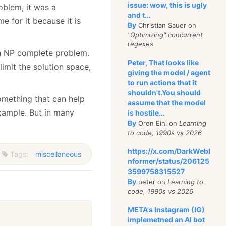
issue: wow, this is ugly
oblem, it was a
and t...
e for it because it is
By
Christian Sauer on
"Optimizing" concurrent
regexes
e an NP complete problem.
Peter, That looks like
limit the solution space,
giving the model / agent
to run actions that it
shouldn't.You should
omething that can help
assume that the model
example. But in many
is hostile...
By
Oren Eini on
Learning
to code, 1990s vs 2026
https://x.com/DarkWebI
Tags:
miscellaneous
nformer/status/206125
3599758315527
By
peter on
Learning to
code, 1990s vs 2026
META's Instagram (IG)
implemetned an AI bot