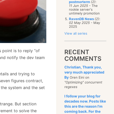
postmorterm
(2)
:
11 Jun 2025
- The
rookie server's
untimely promotion
RavenDB News
(2)
:
02 May 2025
- May
2025
View all series
 point is to reply “of
RECENT
and notify the dev team
COMMENTS
Christian, Thank you,
very much appreciated
ails and trying to
By
Oren Eini on
seven figures contract,
"Optimizing" concurrent
regexes
f the system and the set
I follow your blog for
decades now. Posts like
trange. But section
this are the reason I'm
irement to solve the
coming back. For the