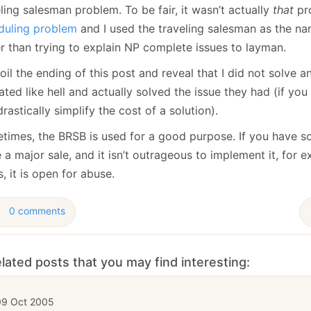
ling salesman problem. To be fair, it wasn’t actually
that
pr
duling problem
and I used the traveling salesman as the nam
er than trying to explain NP complete issues to layman.
spoil the ending of this post and reveal that I did not solv
ated like hell and actually solved the issue they had (if you 
rastically simplify the cost of a solution).
times, the BRSB is used for a good purpose. If you have s
 a major sale, and it isn’t outrageous to implement it, for 
, it is open for abuse.
0 comments
lated posts that you may find interesting:
09 Oct 2005