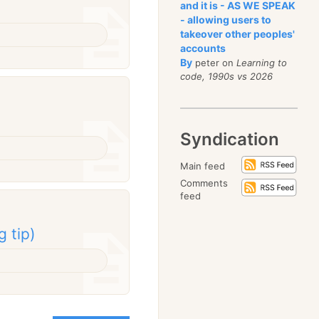
and it is - AS WE SPEAK
- allowing users to
takeover other peoples'
accounts
By
peter on
Learning to
code, 1990s vs 2026
Syndication
Main feed
Comments
feed
g tip)