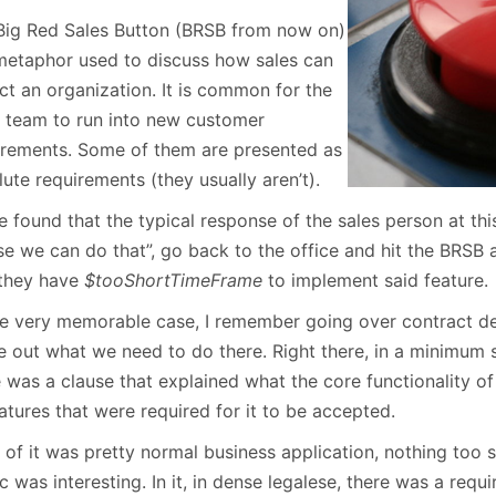
January
(64)
January
(31)
Big Red Sales Button (BRSB from now on)
 metaphor used to discuss how sales can
ct an organization. It is common for the
s team to run into new customer
irements. Some of them are presented as
ute requirements (they usually aren’t).
e found that the typical response of the sales person at this
se we can do that”, go back to the office and hit the BRSB 
 they have
$tooShortTimeFrame
to implement said feature.
ne very memorable case, I remember going over contract det
re out what we need to do there. Right there, in a minimum 
e was a clause that explained what the core functionality o
atures that were required for it to be accepted.
of it was pretty normal business application, nothing too s
.c was interesting. In it, in dense legalese, there was a requ