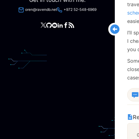
trave
oren@ravendb.net
+972 52-548-6969
sche
easi
I’ll 
I che
you d
Some
close
cases
Re