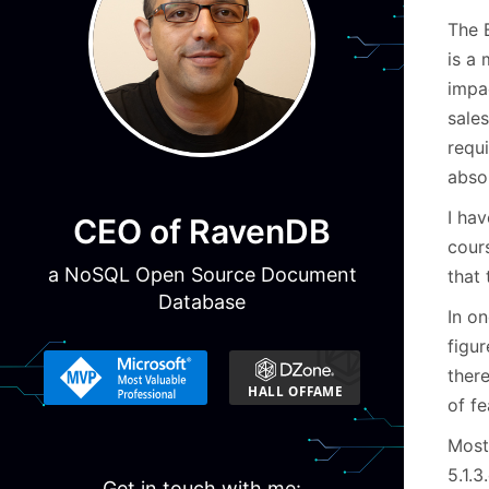
The 
is a
impa
sale
requ
absol
I hav
CEO of RavenDB
cour
a NoSQL Open Source Document
that
Database
In o
figu
ther
of fe
Most 
5.1.3
Get in touch with me: