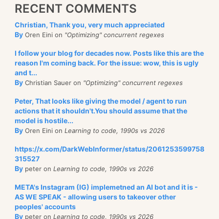
RECENT COMMENTS
Christian, Thank you, very much appreciated
By
Oren Eini on
"Optimizing" concurrent regexes
I follow your blog for decades now. Posts like this are the
reason I'm coming back. For the issue: wow, this is ugly
and t...
By
Christian Sauer on
"Optimizing" concurrent regexes
Peter, That looks like giving the model / agent to run
actions that it shouldn't.You should assume that the
model is hostile...
By
Oren Eini on
Learning to code, 1990s vs 2026
https://x.com/DarkWebInformer/status/2061253599758
315527
By
peter on
Learning to code, 1990s vs 2026
META's Instagram (IG) implemetned an AI bot and it is -
AS WE SPEAK - allowing users to takeover other
peoples' accounts
By
peter on
Learning to code, 1990s vs 2026