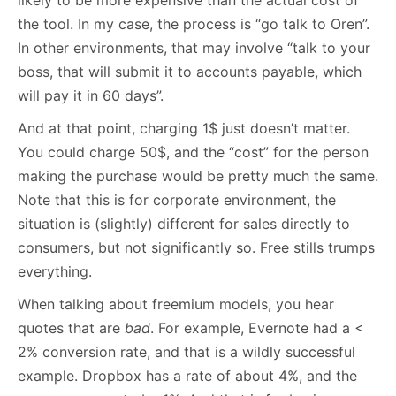
likely to be more expensive than the actual cost of
the tool. In my case, the process is “go talk to Oren”.
In other environments, that may involve “talk to your
boss, that will submit it to accounts payable, which
will pay it in 60 days”.
And at that point, charging 1$ just doesn’t matter.
You could charge 50$, and the “cost” for the person
making the purchase would be pretty much the same.
Note that this is for corporate environment, the
situation is (slightly) different for sales directly to
consumers, but not significantly so. Free stills trumps
everything.
When talking about freemium models, you hear
quotes that are
bad
. For example, Evernote had a <
2% conversion rate, and that is a wildly successful
example. Dropbox has a rate of about 4%, and the