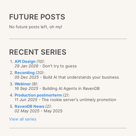
FUTURE POSTS
No future posts left, oh my!
RECENT SERIES
API Design
(10)
:
29 Jan 2026
- Don't try to guess
Recording
(20)
:
05 Dec 2025
- Build AI that understands your business
Webinar
(8)
:
16 Sep 2025
- Building AI Agents in RavenDB
Production postmorterm
(2)
:
11 Jun 2025
- The rookie server's untimely promotion
RavenDB News
(2)
:
02 May 2025
- May 2025
View all series