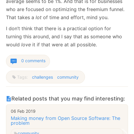
average seems to be 1%. And that is for businesses
who are focused on optimizing the freemium funnel.
That takes a
lot
of time and effort, mind you.
I don’t think that there is a practical option for
turning this around, and I say that as someone who
would
love
it if that were at all possible.
0 comments
Tags:
challenges
community
Related posts that you may find interesting:
06 Feb 2019
Making money from Open Source Software: The
problem
community