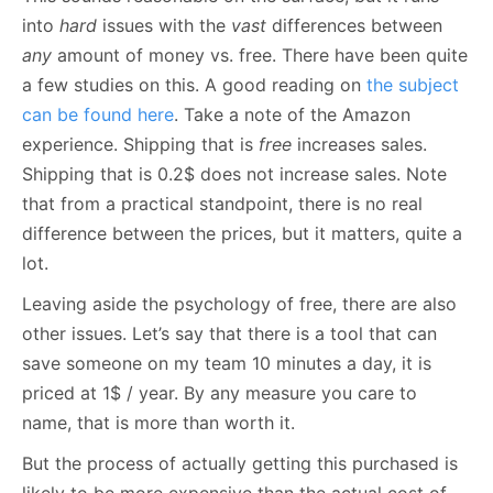
into
hard
issues with the
vast
differences between
any
amount of money vs. free. There have been quite
a few studies on this. A good reading on
the subject
can be found here
. Take a note of the Amazon
experience. Shipping that is
free
increases sales.
Shipping that is 0.2$ does not increase sales. Note
that from a practical standpoint, there is no real
difference between the prices, but it matters, quite a
lot.
Leaving aside the psychology of free, there are also
other issues. Let’s say that there is a tool that can
save someone on my team 10 minutes a day, it is
priced at 1$ / year. By any measure you care to
name, that is more than worth it.
But the process of actually getting this purchased is