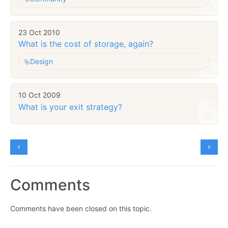
23 Oct 2010
What is the cost of storage, again?
Design
10 Oct 2009
What is your exit strategy?
Comments
Comments have been closed on this topic.