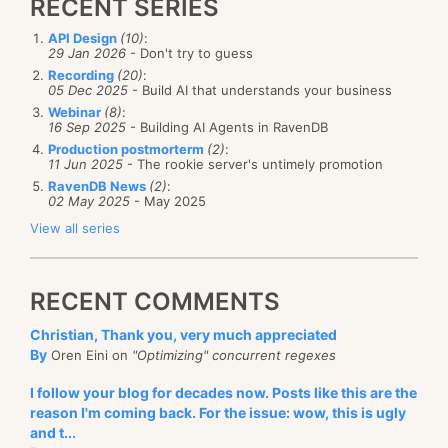
RECENT SERIES
API Design
(10)
:
29 Jan 2026
- Don't try to guess
Recording
(20)
:
05 Dec 2025
- Build AI that understands your business
Webinar
(8)
:
16 Sep 2025
- Building AI Agents in RavenDB
Production postmorterm
(2)
:
11 Jun 2025
- The rookie server's untimely promotion
RavenDB News
(2)
:
02 May 2025
- May 2025
View all series
RECENT COMMENTS
Christian, Thank you, very much appreciated
By
Oren Eini on
"Optimizing" concurrent regexes
I follow your blog for decades now. Posts like this are the
reason I'm coming back. For the issue: wow, this is ugly
and t...