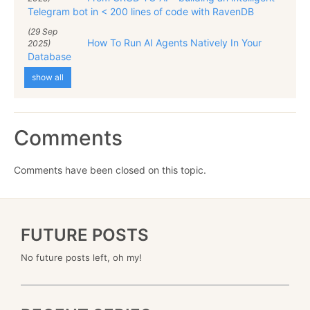
Telegram bot in < 200 lines of code with RavenDB
(29 Sep
How To Run AI Agents Natively In Your
2025)
Database
show all
Comments
Comments have been closed on this topic.
FUTURE POSTS
No future posts left, oh my!