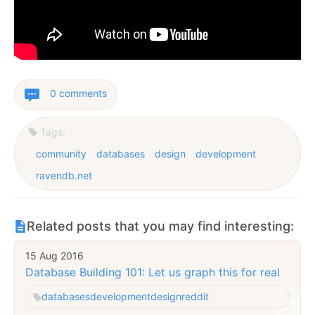
0 comments
Tags:
community
databases
design
development
ravendb.net
Related posts that you may find interesting:
15 Aug 2016
Database Building 101: Let us graph this for real
databases
development
design
reddit