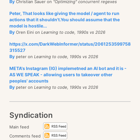
By
Christian Sauer on
"Optimizing" concurrent regexes
Peter, That looks like giving the model / agent to run
actions that it shouldn't.You should assume that the
model is hostile...
By
Oren Eini on
Learning to code, 1990s vs 2026
https://x.com/DarkWebInformer/status/2061253599758
315527
By
peter on
Learning to code, 1990s vs 2026
META's Instagram (IG) implemetned an AI bot and it is -
AS WE SPEAK - allowing users to takeover other
peoples' accounts
By
peter on
Learning to code, 1990s vs 2026
Syndication
Main feed
Comments feed