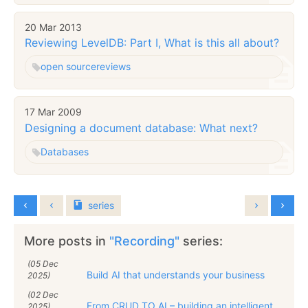
20 Mar 2013
Reviewing LevelDB: Part I, What is this all about?
open source
reviews
17 Mar 2009
Designing a document database: What next?
Databases
series
More posts in
"Recording"
series:
(05 Dec
Build AI that understands your business
2025)
(02 Dec
From CRUD TO AI – building an intelligent
2025)