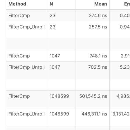
Method
N
Mean
Er
FilterCmp
23
274.6 ns
0.40
FilterCmp_Unroll
23
257.5 ns
0.94
FilterCmp
1047
748.1 ns
2.91
FilterCmp_Unroll
1047
702.5 ns
5.23
FilterCmp
1048599
501,545.2 ns
4,985
FilterCmp_Unroll
1048599
446,311.1 ns
3,131.42