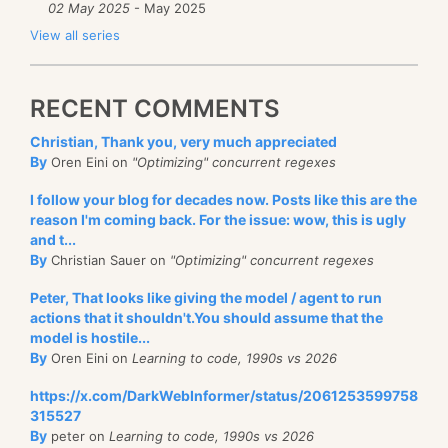
02 May 2025
- May 2025
View all series
RECENT COMMENTS
Christian, Thank you, very much appreciated
By
Oren Eini on
"Optimizing" concurrent regexes
I follow your blog for decades now. Posts like this are the
reason I'm coming back. For the issue: wow, this is ugly
and t...
By
Christian Sauer on
"Optimizing" concurrent regexes
Peter, That looks like giving the model / agent to run
actions that it shouldn't.You should assume that the
model is hostile...
By
Oren Eini on
Learning to code, 1990s vs 2026
https://x.com/DarkWebInformer/status/2061253599758
315527
By
peter on
Learning to code, 1990s vs 2026