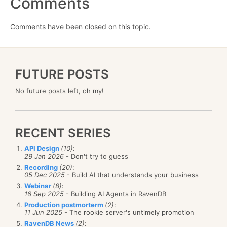
Comments
Comments have been closed on this topic.
FUTURE POSTS
No future posts left, oh my!
RECENT SERIES
API Design
(10)
:
29 Jan 2026
- Don't try to guess
Recording
(20)
:
05 Dec 2025
- Build AI that understands your business
Webinar
(8)
:
16 Sep 2025
- Building AI Agents in RavenDB
Production postmorterm
(2)
:
11 Jun 2025
- The rookie server's untimely promotion
RavenDB News
(2)
: