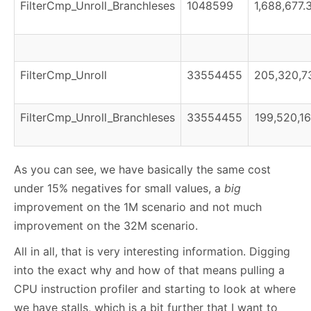
FilterCmp_Unroll_Branchleses
1048599
1,688,677.
FilterCmp_Unroll
33554455
205,320,73
FilterCmp_Unroll_Branchleses
33554455
199,520,16
As you can see, we have basically the same cost
under 15% negatives for small values, a
big
improvement on the 1M scenario and not much
improvement on the 32M scenario.
All in all, that is very interesting information. Digging
into the exact why and how of that means pulling a
CPU instruction profiler and starting to look at where
we have stalls, which is a bit further that I want to