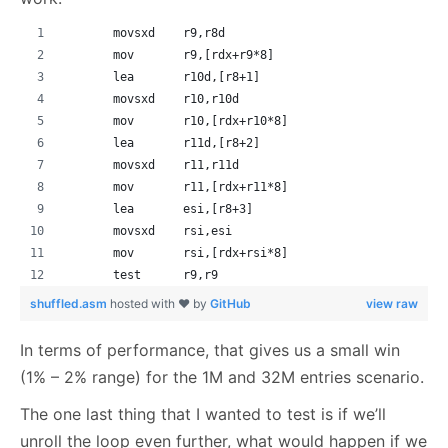
       movsxd    r9,r8d
       mov       r9,[rdx+r9*8]
       lea       r10d,[r8+1]
       movsxd    r10,r10d
       mov       r10,[rdx+r10*8]
       lea       r11d,[r8+2]
       movsxd    r11,r11d
       mov       r11,[rdx+r11*8]
       lea       esi,[r8+3]
       movsxd    rsi,esi
       mov       rsi,[rdx+rsi*8]
       test      r9,r9
shuffled.asm
hosted with ❤ by
GitHub
view raw
In terms of performance, that gives us a small win
(1% – 2% range) for the 1M and 32M entries scenario.
The one last thing that I wanted to test is if we’ll
unroll the loop even further, what would happen if we