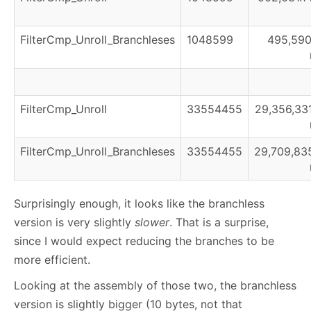
FilterCmp_Unroll_Branchleses
1048599
495,590
FilterCmp_Unroll
33554455
29,356,331
FilterCmp_Unroll_Branchleses
33554455
29,709,835
Surprisingly enough, it looks like the branchless
version is very slightly
slower
. That is a surprise,
since I would expect reducing the branches to be
more efficient.
Looking at the assembly of those two, the branchless
version is slightly bigger (10 bytes, not that