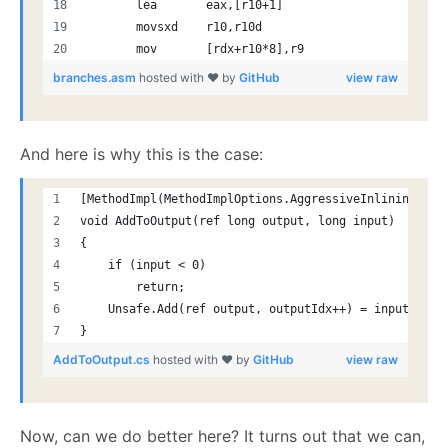
       lea       eax,[r10+1]
       movsxd    r10,r10d
       mov       [rdx+r10*8],r9
branches.asm
hosted with ❤ by
GitHub
view raw
And here is why this is the case:
[MethodImpl(MethodImplOptions.AggressiveInlining)]
void AddToOutput(ref long output, long input)
{
    if (input < 0)
        return;
    Unsafe.Add(ref output, outputIdx++) = input;
}
AddToOutput.cs
hosted with ❤ by
GitHub
view raw
Now, can we do better here? It turns out that we can,