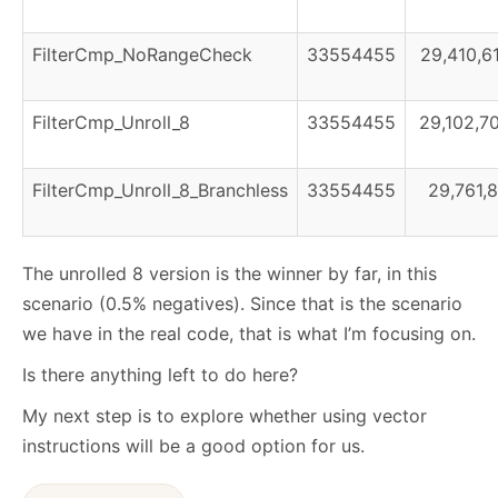
FilterCmp_NoRangeCheck
33554455
29,410,6
FilterCmp_Unroll_8
33554455
29,102,7
FilterCmp_Unroll_8_Branchless
33554455
29,761,8
The unrolled 8 version is the winner by far, in this
scenario (0.5% negatives). Since that is the scenario
we have in the real code, that is what I’m focusing on.
Is there anything left to do here?
My next step is to explore whether using vector
instructions will be a good option for us.