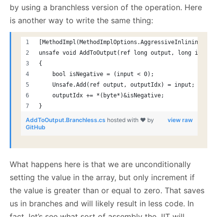
by using a branchless version of the operation. Here
is another way to write the same thing:
[MethodImpl(MethodImplOptions.AggressiveInlining)]
unsafe void AddToOutput(ref long output, long input)
{
    bool isNegative = (input < 0);
    Unsafe.Add(ref output, outputIdx) = input;
    outputIdx += *(byte*)&isNegative;
}
AddToOutput.Branchless.cs
hosted with ❤ by
view raw
GitHub
What happens here is that we are unconditionally
setting the value in the array, but only increment if
the value is greater than or equal to zero. That saves
us in branches and will likely result in less code. In
fact, let’s see what sort of assembly the JIT will