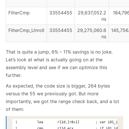
FilterCmp
33554455
29,637,052.2
184,796
ns
FilterCmp_Unroll
33554455
29,275,060.6
145,756
ns
That is quite a jump, 6% – 11% savings is no joke.
Let’s look at what is actually going on at the
assembly level and see if we can optimize this
further.
As expected, the code size is bigger, 264 bytes
versus the 55 we previously got. But more
importantly, we got the range check back, and a lot
of them:
       lea       r11d,[r8+1]        ; var i01_idx = 
       cmp       r11d,ecx           ; if i01_idx >=