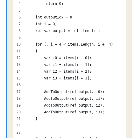
        return 0;
    int outputIdx = 0;
    int i = 0;
    ref var output = ref items[i];
    for (; i + 4 < items.Length; i += 4)
    {
        var i0 = items[i + 0];
        var i1 = items[i + 1];
        var i2 = items[i + 2];
        var i3 = items[i + 3];
        AddToOutput(ref output, i0);
        AddToOutput(ref output, i1);
        AddToOutput(ref output, i2);
        AddToOutput(ref output, i3);
    }