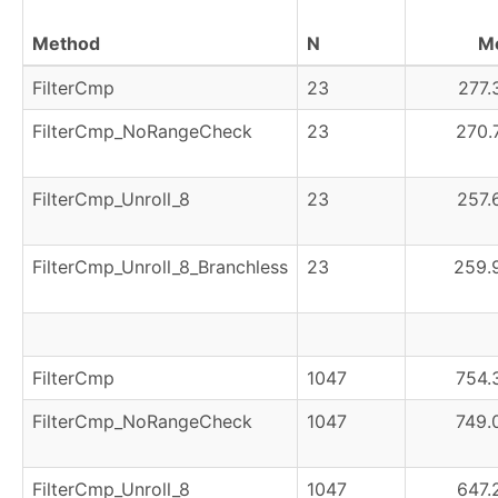
Method
N
M
FilterCmp
23
277.
FilterCmp_NoRangeCheck
23
270.
FilterCmp_Unroll_8
23
257.
FilterCmp_Unroll_8_Branchless
23
259.
FilterCmp
1047
754.
FilterCmp_NoRangeCheck
1047
749.
FilterCmp_Unroll_8
1047
647.