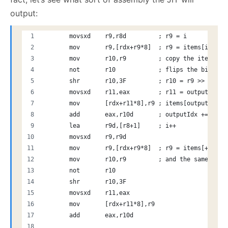
output:
       movsxd    r9,r8d         ; r9 = i
       mov       r9,[rdx+r9*8]  ; r9 = items[i]
       mov       r10,r9         ; copy the item to 
       not       r10            ; flips the bits, i
       shr       r10,3F         ; r10 = r9 >> 63 (b
       movsxd    r11,eax        ; r11 = outputIdx
       mov       [rdx+r11*8],r9 ; items[outputIdx] 
       add       eax,r10d       ; outputIdx += (ite
       lea       r9d,[r8+1]     ; i++
       movsxd    r9,r9d
       mov       r9,[rdx+r9*8]  ; r9 = items[+1]
       mov       r10,r9         ; and the same here
       not       r10
       shr       r10,3F
       movsxd    r11,eax
       mov       [rdx+r11*8],r9
       add       eax,r10d