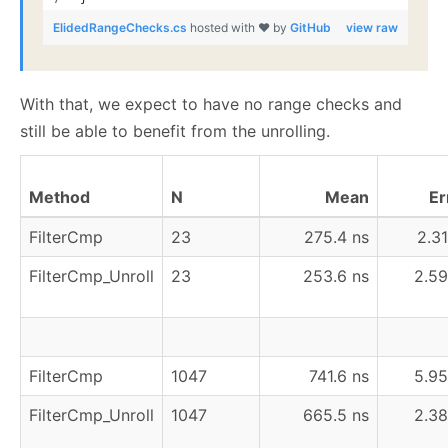
ElidedRangeChecks.cs
hosted with ❤ by
GitHub
view raw
With that, we expect to have no range checks and
still be able to benefit from the unrolling.
Method
N
Mean
Er
FilterCmp
23
275.4 ns
2.31
FilterCmp_Unroll
23
253.6 ns
2.59
FilterCmp
1047
741.6 ns
5.95
FilterCmp_Unroll
1047
665.5 ns
2.38