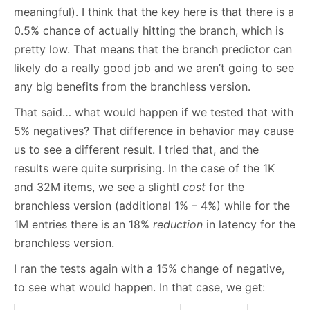
meaningful). I think that the key here is that there is a
0.5% chance of actually hitting the branch, which is
pretty low. That means that the branch predictor can
likely do a really good job and we aren’t going to see
any big benefits from the branchless version.
That said… what would happen if we tested that with
5% negatives? That difference in behavior may cause
us to see a different result. I tried that, and the
results were quite surprising. In the case of the 1K
and 32M items, we see a slightl
cost
for the
branchless version (additional 1% – 4%) while for the
1M entries there is an 18%
reduction
in latency for the
branchless version.
I ran the tests again with a 15% change of negative,
to see what would happen. In that case, we get: