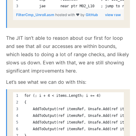
       jae       near ptr M02_L10   ; jump to range 
FilterCmp_Unroll.asm
hosted with ❤ by
GitHub
view raw
The JIT isn’t able to reason about our first for loop
and see that all our accesses are within bounds,
which leads to doing a lot of range checks, and likely
slows us down. Even with that, we are still showing
significant improvements here.
Let’s see what we can do with this:
for (; i + 4 < items.Length; i += 4)
{
    AddToOutput(ref itemsRef, Unsafe.Add(ref itemsRe
    AddToOutput(ref itemsRef, Unsafe.Add(ref itemsRe
    AddToOutput(ref itemsRef, Unsafe.Add(ref itemsRe
    AddToOutput(ref itemsRef, Unsafe.Add(ref itemsRe
}