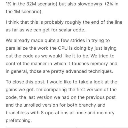
1% in the 32M scenario) but also slowdowns (2% in
the 1M scenario).
I think that this is probably roughly the end of the line
as far as we can get for scalar code.
We already made quite a few strides in trying to
parallelize the work the CPU is doing by just laying
out the code as we would like it to be. We tried to
control the manner in which it touches memory and
in general, those are pretty advanced techniques.
To close this post, I would like to take a look at the
gains we got. I’m comparing the first version of the
code, the last version we had on the previous post
and the unrolled version for both branchy and
branchless with 8 operations at once and memory
prefetching.