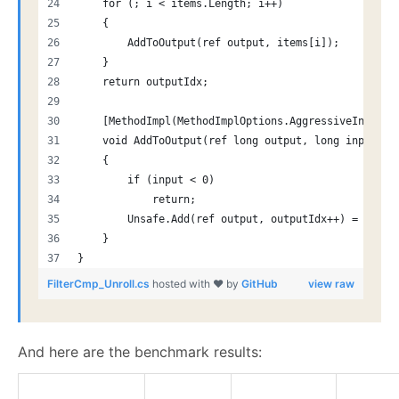
    for (; i < items.Length; i++)
    {
        AddToOutput(ref output, items[i]);
    }
    return outputIdx;
    [MethodImpl(MethodImplOptions.AggressiveInlinin
    void AddToOutput(ref long output, long input)
    {
        if (input < 0)
            return;
        Unsafe.Add(ref output, outputIdx++) = input
    }
}
FilterCmp_Unroll.cs
hosted with ❤ by
GitHub
view raw
And here are the benchmark results: