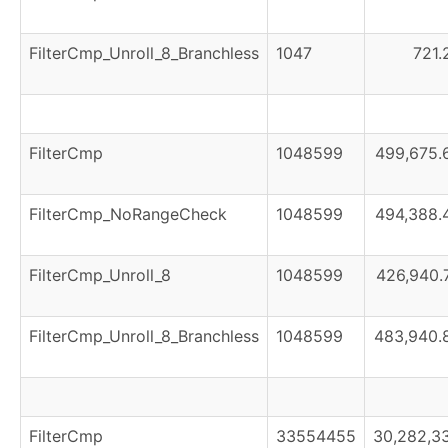
FilterCmp_Unroll_8_Branchless
1047
721.
FilterCmp
1048599
499,675.
FilterCmp_NoRangeCheck
1048599
494,388.
FilterCmp_Unroll_8
1048599
426,940.
FilterCmp_Unroll_8_Branchless
1048599
483,940.
FilterCmp
33554455
30,282,3