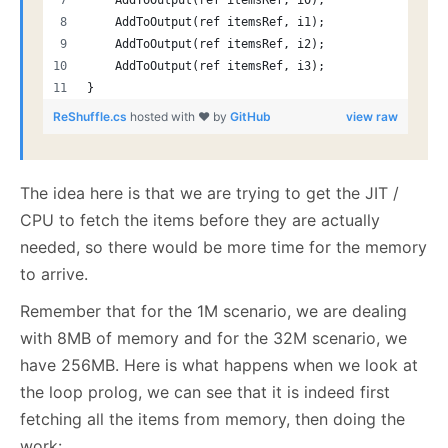
    AddToOutput(ref itemsRef, i0);
    AddToOutput(ref itemsRef, i1);
    AddToOutput(ref itemsRef, i2);
    AddToOutput(ref itemsRef, i3);
}
ReShuffle.cs
hosted with ❤ by
GitHub
view raw
The idea here is that we are trying to get the JIT /
CPU to fetch the items before they are actually
needed, so there would be more time for the memory
to arrive.
Remember that for the 1M scenario, we are dealing
with 8MB of memory and for the 32M scenario, we
have 256MB. Here is what happens when we look at
the loop prolog, we can see that it is indeed first
fetching all the items from memory, then doing the
work: