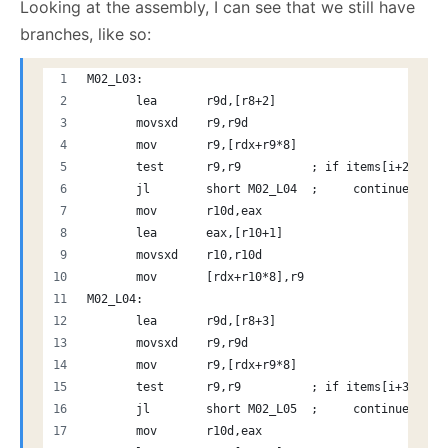
Looking at the assembly, I can see that we still have
branches, like so:
M02_L03:
       lea       r9d,[r8+2]
       movsxd    r9,r9d
       mov       r9,[rdx+r9*8]
       test      r9,r9          ; if items[i+2] < 0
       jl        short M02_L04  ;     continue
       mov       r10d,eax
       lea       eax,[r10+1]
       movsxd    r10,r10d
       mov       [rdx+r10*8],r9
M02_L04:
       lea       r9d,[r8+3]
       movsxd    r9,r9d
       mov       r9,[rdx+r9*8] 
       test      r9,r9          ; if items[i+3] < 0
       jl        short M02_L05  ;     continue
       mov       r10d,eax