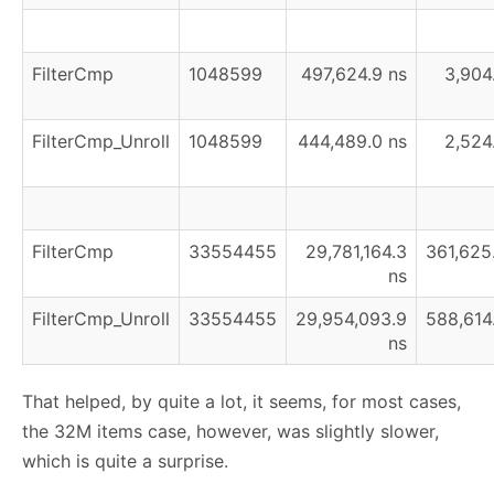
FilterCmp
1048599
497,624.9 ns
3,904
FilterCmp_Unroll
1048599
444,489.0 ns
2,524
FilterCmp
33554455
29,781,164.3
361,625
ns
FilterCmp_Unroll
33554455
29,954,093.9
588,614
ns
That helped, by quite a lot, it seems, for most cases,
the 32M items case, however, was slightly slower,
which is quite a surprise.