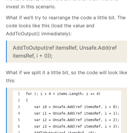
invest in this scenario.
What if we’ll try to rearrange the code a little bit. The
code looks like this (load the value and
AddToOutput() immediately):
AddToOutput(ref itemsRef, Unsafe.Add(ref
itemsRef, i + 0));
What if we split it a little bit, so the code will look like
this:
for (; i + 4 < items.Length; i += 4)
{
    var i0 = Unsafe.Add(ref itemsRef, i + 0);
    var i1 = Unsafe.Add(ref itemsRef, i + 1);
    var i2 = Unsafe.Add(ref itemsRef, i + 2);
    var i3 = Unsafe.Add(ref itemsRef, i + 3);