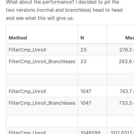
What about the performance? I decided to pit the
two versions (normal and branchless) head to head
and see what this will give us:
Method
N
Me
FilterCmp_Unroll
23
276.3 
FilterCmp_Unroll_Branchleses
23
263.6 
FilterCmp_Unroll
1047
743.7 
FilterCmp_Unroll_Branchleses
1047
733.3 
FilterCmp_Unroll
1048599
502,631.1 