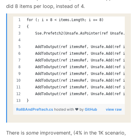
did 8 items per loop, instead of 4.
for (; i + 8 < items.Length; i += 8)
{
    Sse.Prefetch2(Unsafe.AsPointer(ref Unsafe.Add(r
    AddToOutput(ref itemsRef, Unsafe.Add(ref itemsR
    AddToOutput(ref itemsRef, Unsafe.Add(ref itemsR
    AddToOutput(ref itemsRef, Unsafe.Add(ref itemsR
    AddToOutput(ref itemsRef, Unsafe.Add(ref itemsR
    AddToOutput(ref itemsRef, Unsafe.Add(ref itemsR
    AddToOutput(ref itemsRef, Unsafe.Add(ref itemsR
    AddToOutput(ref itemsRef, Unsafe.Add(ref itemsR
    AddToOutput(ref itemsRef, Unsafe.Add(ref itemsR
}
Roll8AndPreftech.cs
hosted with ❤ by
GitHub
view raw
There is
some
improvement, (4% in the 1K scenario,