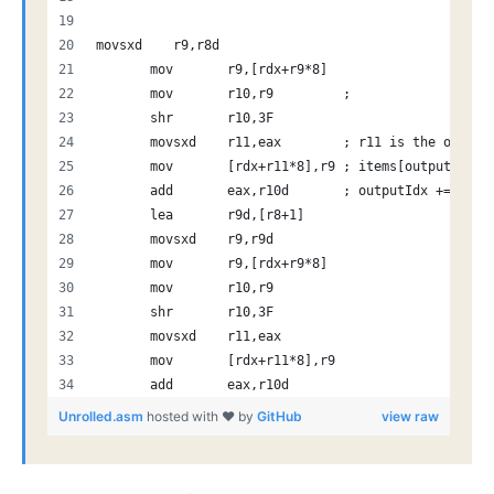
movsxd    r9,r8d         
       mov       r9,[rdx+r9*8] 
       mov       r10,r9         ; 
       shr       r10,3F         
       movsxd    r11,eax        ; r11 is the output
       mov       [rdx+r11*8],r9 ; items[outputIdx]
       add       eax,r10d       ; outputIdx += r10 
       lea       r9d,[r8+1]
       movsxd    r9,r9d
       mov       r9,[rdx+r9*8]
       mov       r10,r9
       shr       r10,3F
       movsxd    r11,eax
       mov       [rdx+r11*8],r9
       add       eax,r10d
Unrolled.asm
hosted with ❤ by
GitHub
view raw