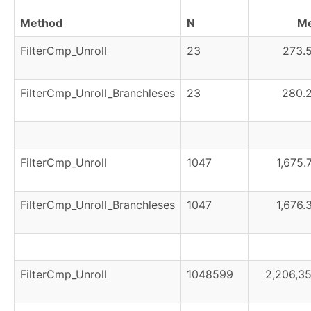
Method
N
M
FilterCmp_Unroll
23
273.5
FilterCmp_Unroll_Branchleses
23
280.2
FilterCmp_Unroll
1047
1,675.
FilterCmp_Unroll_Branchleses
1047
1,676.
FilterCmp_Unroll
1048599
2,206,35