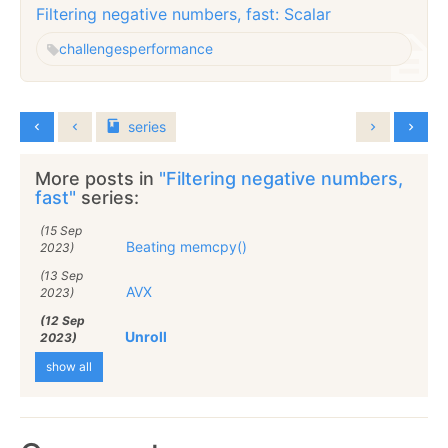
Filtering negative numbers, fast: Scalar
challenges
performance
series
More posts in
"Filtering negative numbers,
fast"
series:
(15 Sep
Beating memcpy()
2023)
(13 Sep
AVX
2023)
(12 Sep
Unroll
2023)
show all