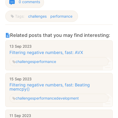
0 comments
Tags:
challenges
performance
Related posts that you may find interesting:
13 Sep 2023
Filtering negative numbers, fast: AVX
challenges
performance
15 Sep 2023
Filtering negative numbers, fast: Beating
memcpy()
challenges
performance
development
11 Sep 2023