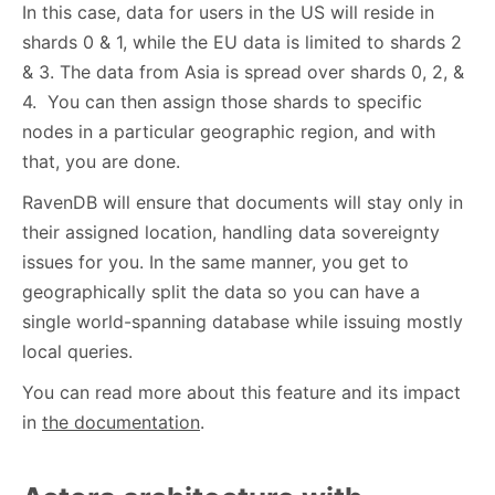
In this case, data for users in the US will reside in
shards 0 & 1, while the EU data is limited to shards 2
& 3. The data from Asia is spread over shards 0, 2, &
4. You can then assign those shards to specific
nodes in a particular geographic region, and with
that, you are done.
RavenDB will ensure that documents will stay only in
their assigned location, handling data sovereignty
issues for you. In the same manner, you get to
geographically split the data so you can have a
single world-spanning database while issuing mostly
local queries.
You can read more about this feature and its impact
in
the documentation
.