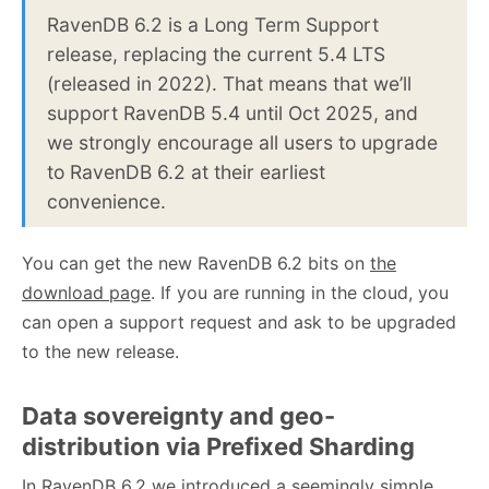
RavenDB 6.2 is a Long Term Support
release, replacing the current 5.4 LTS
(released in 2022). That means that we’ll
support RavenDB 5.4 until Oct 2025, and
we strongly encourage all users to upgrade
to RavenDB 6.2 at their earliest
convenience.
You can get the new RavenDB 6.2 bits on
the
download page
. If you are running in the cloud, you
can open a support request and ask to be upgraded
to the new release.
Data sovereignty and geo-
distribution via Prefixed Sharding
In RavenDB 6.2 we introduced a
seemingly simple