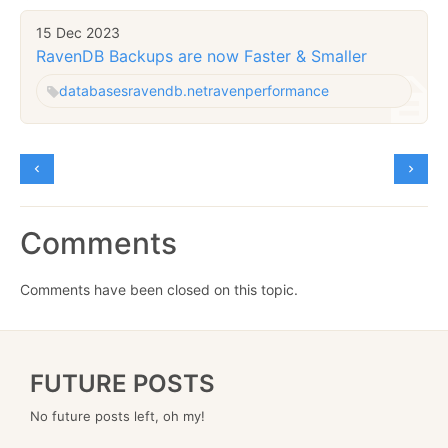
15 Dec 2023
RavenDB Backups are now Faster & Smaller
databases
ravendb.net
raven
performance
Comments
Comments have been closed on this topic.
FUTURE POSTS
No future posts left, oh my!