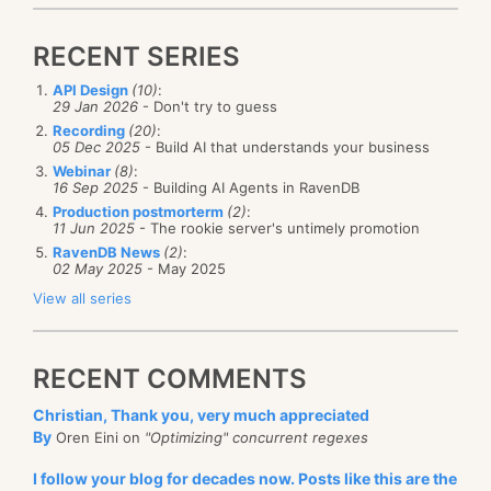
RECENT SERIES
API Design
(10)
:
29 Jan 2026
- Don't try to guess
Recording
(20)
:
05 Dec 2025
- Build AI that understands your business
Webinar
(8)
:
16 Sep 2025
- Building AI Agents in RavenDB
Production postmorterm
(2)
:
11 Jun 2025
- The rookie server's untimely promotion
RavenDB News
(2)
:
02 May 2025
- May 2025
View all series
RECENT COMMENTS
Christian, Thank you, very much appreciated
By
Oren Eini on
"Optimizing" concurrent regexes
I follow your blog for decades now. Posts like this are the