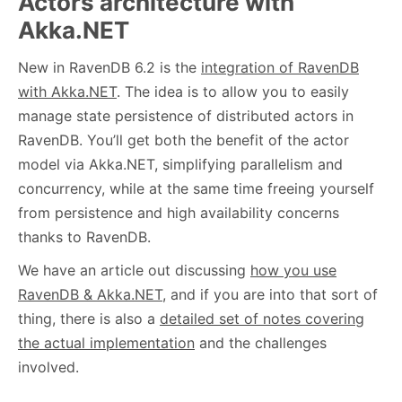
Actors architecture with
Akka.NET
New in RavenDB 6.2 is the
integration of RavenDB
with Akka.NET
. The idea is to allow you to easily
manage state persistence of distributed actors in
RavenDB. You’ll get both the benefit of the actor
model via Akka.NET, simplifying parallelism and
concurrency, while at the same time freeing yourself
from persistence and high availability concerns
thanks to RavenDB.
We have an article out discussing
how you use
RavenDB & Akka.NET
, and if you are into that sort of
thing, there is also a
detailed set of notes covering
the actual implementation
and the challenges
involved.