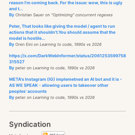
reason I'm coming back. For the issue: wow, this is ugly
and t...
By
Christian Sauer on
"Optimizing" concurrent regexes
Peter, That looks like giving the model / agent to run
actions that it shouldn't.You should assume that the
model is hostile...
By
Oren Eini on
Learning to code, 1990s vs 2026
https://x.com/DarkWebInformer/status/2061253599758
315527
By
peter on
Learning to code, 1990s vs 2026
META's Instagram (IG) implemetned an AI bot and it is -
AS WE SPEAK - allowing users to takeover other
peoples' accounts
By
peter on
Learning to code, 1990s vs 2026
Syndication