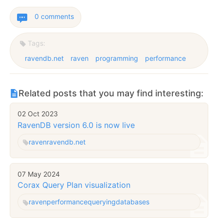
0 comments
Tags:
ravendb.net
raven
programming
performance
Related posts that you may find interesting:
02 Oct 2023
RavenDB version 6.0 is now live
raven
ravendb.net
07 May 2024
Corax Query Plan visualization
raven
performance
querying
databases