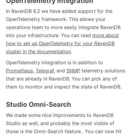
OpenTelemetry integration
In RavenDB 6.2 we have added support for the
OpenTelemetry framework. This allows your
operations team to more easily integrate RavenDB
into your infrastructure. You can read
more about
how to set up OpenTelemetry for your RavenDB
cluster in the documentation
.
OpenTelemetry integration is in addition to
Prometheus
,
Telegraf
, and
SNMP
telemetry solutions
that are already in RavenDB. You can pick any of
them to monitor and inspect the state of RavenDB.
Studio Omni-Search
We made some nice improvements to RavenDB
Studio as well, and probably the most visible of
those is the Omni-Search feature. You can now hit