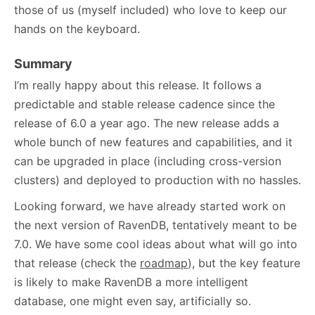
those of us (myself included) who love to keep our
hands on the keyboard.
Summary
I’m really happy about this release. It follows a
predictable and stable release cadence since the
release of 6.0 a year ago. The new release adds a
whole bunch of new features and capabilities, and it
can be upgraded in place (including cross-version
clusters) and deployed to production with no hassles.
Looking forward, we have already started work on
the next version of RavenDB, tentatively meant to be
7.0. We have some cool ideas about what will go into
that release (check the
roadmap
), but the key feature
is likely to make RavenDB a more intelligent
database, one might even say, artificially so.