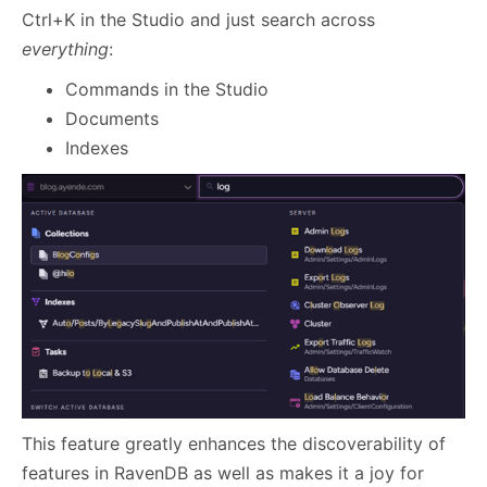
Ctrl+K in the Studio and just search across
everything
:
Commands in the Studio
Documents
Indexes
This feature greatly enhances the discoverability of
features in RavenDB as well as makes it a joy for