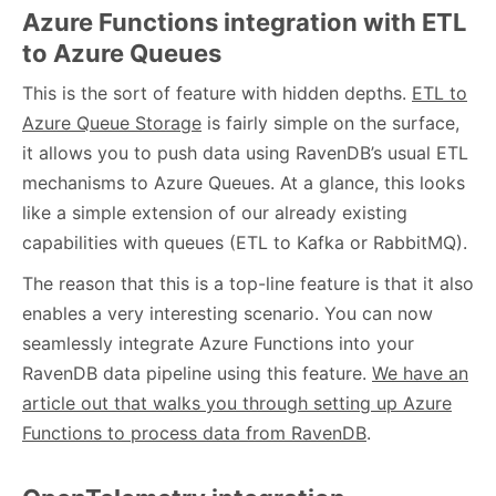
Azure Functions integration with ETL
to Azure Queues
This is the sort of feature with hidden depths.
ETL to
Azure Queue Storage
is fairly simple on the surface,
it allows you to push data using RavenDB’s usual ETL
mechanisms to Azure Queues. At a glance, this looks
like a simple extension of our already existing
capabilities with queues (ETL to Kafka or RabbitMQ).
The reason that this is a top-line feature is that it also
enables a very interesting scenario. You can now
seamlessly integrate Azure Functions into your
RavenDB data pipeline using this feature.
We have an
article out that walks you through setting up Azure
Functions to process data from RavenDB
.