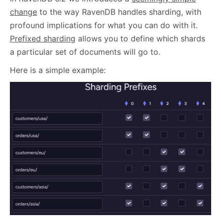
change
to the way RavenDB handles sharding, with
profound implications for what you can do with it.
Prefixed sharding
allows you to define which shards
a particular set of documents will go to.
Here is a simple example: