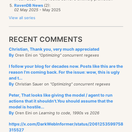
RavenDB News
(2)
:
02 May 2025
- May 2025
View all series
RECENT COMMENTS
Christian, Thank you, very much appreciated
By
Oren Eini on
"Optimizing" concurrent regexes
I follow your blog for decades now. Posts like this are the
reason I'm coming back. For the issue: wow, this is ugly
and t...
By
Christian Sauer on
"Optimizing" concurrent regexes
Peter, That looks like giving the model / agent to run
actions that it shouldn't.You should assume that the
model is hostile...
By
Oren Eini on
Learning to code, 1990s vs 2026
https://x.com/DarkWebInformer/status/2061253599758
315527