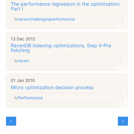
The performance regression in the optimization:
Part I
raven
challenges
performance
13 Dec 2012
RavenDB indexing optimizations, Step II–Pre
Fetching
raven
01 Jan 2010
Micro optimization decision process
Performance