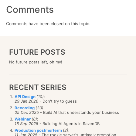
Comments
Comments have been closed on this topic.
FUTURE POSTS
No future posts left, oh my!
RECENT SERIES
API Design
(10)
:
29 Jan 2026
- Don't try to guess
Recording
(20)
:
05 Dec 2025
- Build AI that understands your business
Webinar
(8)
:
16 Sep 2025
- Building AI Agents in RavenDB
Production postmorterm
(2)
:
11 Jun 2025
- The rookie server's untimely promotion