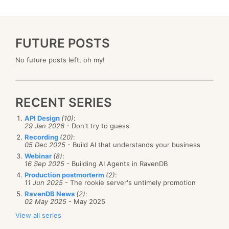
FUTURE POSTS
No future posts left, oh my!
RECENT SERIES
API Design
(10)
:
29 Jan 2026
- Don't try to guess
Recording
(20)
:
05 Dec 2025
- Build AI that understands your business
Webinar
(8)
:
16 Sep 2025
- Building AI Agents in RavenDB
Production postmorterm
(2)
:
11 Jun 2025
- The rookie server's untimely promotion
RavenDB News
(2)
:
02 May 2025
- May 2025
View all series