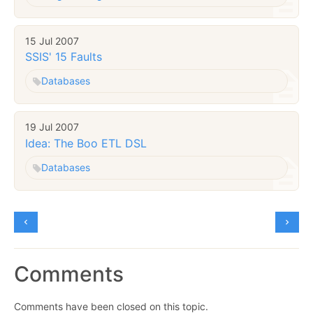
15 Jul 2007
SSIS' 15 Faults
Databases
19 Jul 2007
Idea: The Boo ETL DSL
Databases
Comments
Comments have been closed on this topic.