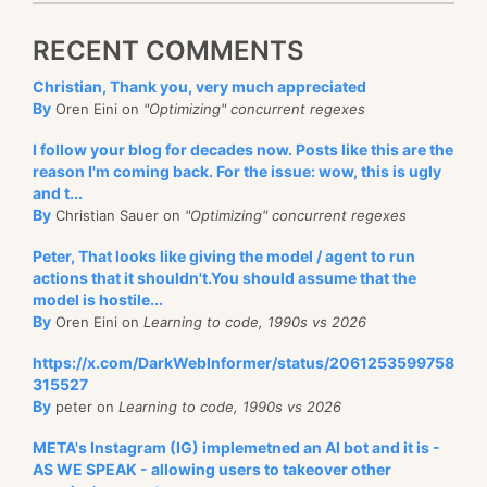
RECENT COMMENTS
Christian, Thank you, very much appreciated
By
Oren Eini on
"Optimizing" concurrent regexes
I follow your blog for decades now. Posts like this are the
reason I'm coming back. For the issue: wow, this is ugly
and t...
By
Christian Sauer on
"Optimizing" concurrent regexes
Peter, That looks like giving the model / agent to run
actions that it shouldn't.You should assume that the
model is hostile...
By
Oren Eini on
Learning to code, 1990s vs 2026
https://x.com/DarkWebInformer/status/2061253599758
315527
By
peter on
Learning to code, 1990s vs 2026
META's Instagram (IG) implemetned an AI bot and it is -
AS WE SPEAK - allowing users to takeover other