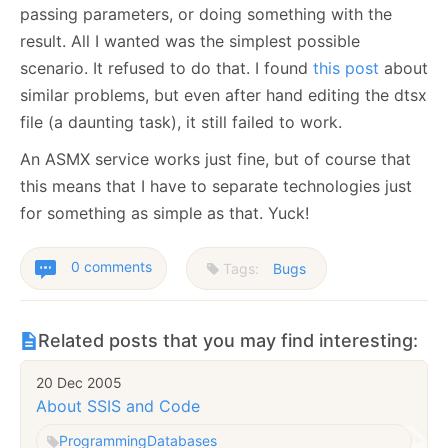
passing parameters, or doing something with the
result. All I wanted was the simplest possible
scenario. It refused to do that. I found
this post
about
similar problems, but even after hand editing the dtsx
file (a daunting task), it still failed to work.
An ASMX service works just fine, but of course that
this means that I have to separate technologies just
for something as simple as that. Yuck!
0 comments
Tags:
Bugs
Related posts that you may find interesting:
20 Dec 2005
About SSIS and Code
Programming
Databases