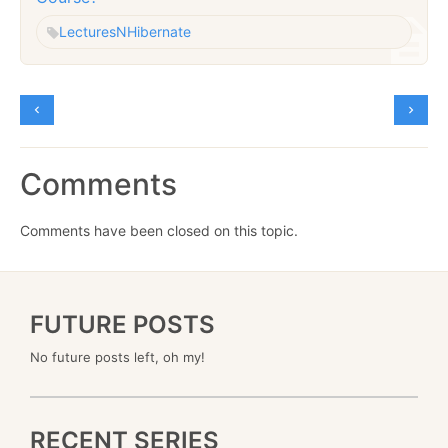
Lectures
NHibernate
Comments
Comments have been closed on this topic.
FUTURE POSTS
No future posts left, oh my!
RECENT SERIES