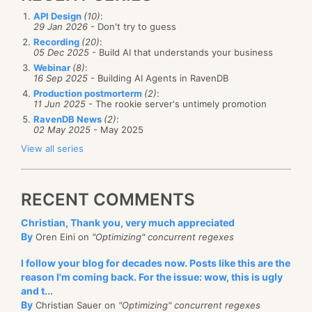
API Design
(10)
:
29 Jan 2026
- Don't try to guess
Recording
(20)
:
05 Dec 2025
- Build AI that understands your business
Webinar
(8)
:
16 Sep 2025
- Building AI Agents in RavenDB
Production postmorterm
(2)
:
11 Jun 2025
- The rookie server's untimely promotion
RavenDB News
(2)
:
02 May 2025
- May 2025
View all series
RECENT COMMENTS
Christian, Thank you, very much appreciated
By
Oren Eini on
"Optimizing" concurrent regexes
I follow your blog for decades now. Posts like this are the
reason I'm coming back. For the issue: wow, this is ugly
and t...
By
Christian Sauer on
"Optimizing" concurrent regexes