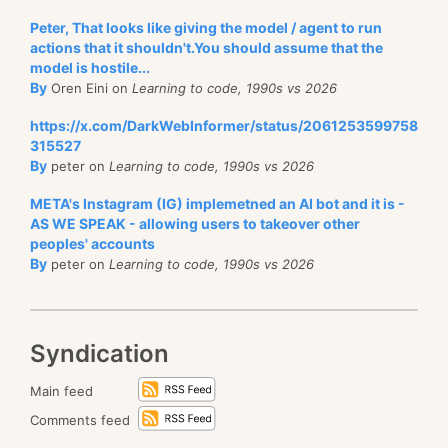
Peter, That looks like giving the model / agent to run
actions that it shouldn't.You should assume that the
model is hostile...
By
Oren Eini on
Learning to code, 1990s vs 2026
https://x.com/DarkWebInformer/status/2061253599758
315527
By
peter on
Learning to code, 1990s vs 2026
META's Instagram (IG) implemetned an AI bot and it is -
AS WE SPEAK - allowing users to takeover other
peoples' accounts
By
peter on
Learning to code, 1990s vs 2026
Syndication
Main feed
Comments feed