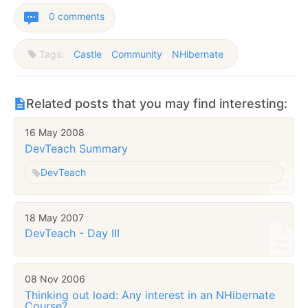
0 comments
Tags:
Castle
Community
NHibernate
Related posts that you may find interesting:
16 May 2008
DevTeach Summary
DevTeach
18 May 2007
DevTeach - Day III
08 Nov 2006
Thinking out load: Any interest in an NHibernate
Course?