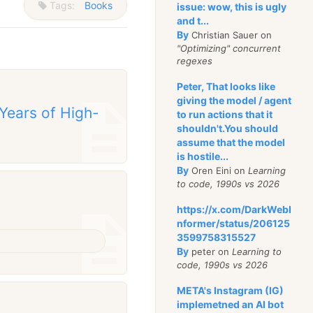
Tags:
Books
issue: wow, this is ugly
and t...
By
Christian Sauer on
"Optimizing" concurrent
regexes
Peter, That looks like
giving the model / agent
 Years of High-
to run actions that it
shouldn't.You should
assume that the model
is hostile...
By
Oren Eini on
Learning
to code, 1990s vs 2026
https://x.com/DarkWebI
nformer/status/206125
3599758315527
By
peter on
Learning to
code, 1990s vs 2026
META's Instagram (IG)
implemetned an AI bot