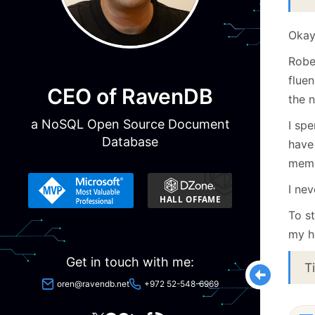
Okay,
Robe
fluen
CEO of RavenDB
the 
a NoSQL Open Source Document
I sp
Database
have
memb
I ne
To st
my h
Get in touch with me:
T
oren@ravendb.net
+972 52-548-6969