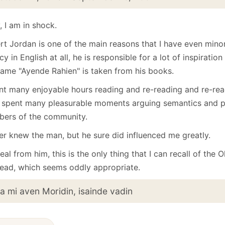
January
(64)
January
(31)
 I am in shock.
rt Jordan is one of the main reasons that I have even mino
cy in English at all, he is responsible for a lot of inspiration
name "Ayende Rahien" is taken from his books.
ent many enjoyable hours reading and re-reading and re-rea
 spent many pleasurable moments arguing semantics and pl
ers of the community.
ver knew the man, but he sure did influenced me greatly.
eal from him, this is the only thing that I can recall of the
ead, which seems oddly appropriate.
ia mi aven Moridin, isainde vadin