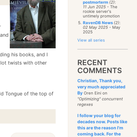
postmorterm
(2)
:
11 Jun 2025
- The
rookie server's
untimely promotion
RavenDB News
(2)
:
r
02 May 2025
- May
2025
 and
View all series
ding his books, and I
RECENT
ot twists with other
COMMENTS
Christian, Thank you,
very much appreciated
By
 Old Tongue of the top of
Oren Eini on
"Optimizing" concurrent
regexes
I follow your blog for
decades now. Posts like
this are the reason I'm
coming back. For the