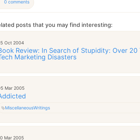
0 comments
lated posts that you may find interesting:
25 Oct 2004
Book Review: In Search of Stupidity: Over 20
Tech Marketing Disasters
05 Mar 2005
Addicted
Miscellaneous
Writings
10 Mar 2005