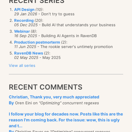
RECENT SERIES
API Design
(10)
:
29 Jan 2026
- Don't try to guess
Recording
(20)
:
05 Dec 2025
- Build AI that understands your business
Webinar
(8)
:
16 Sep 2025
- Building AI Agents in RavenDB
Production postmorterm
(2)
:
11 Jun 2025
- The rookie server's untimely promotion
RavenDB News
(2)
:
02 May 2025
- May 2025
View all series
RECENT COMMENTS
Christian, Thank you, very much appreciated
By
Oren Eini on
"Optimizing" concurrent regexes
I follow your blog for decades now. Posts like this are the
reason I'm coming back. For the issue: wow, this is ugly
and t...
By
Christian Sauer on
"Optimizing" concurrent regexes