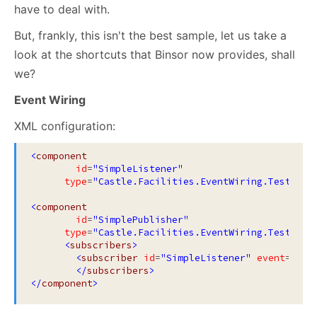
have to deal with.
But, frankly, this isn't the best sample, let us take a
look at the shortcuts that Binsor now provides, shall
we?
Event Wiring
XML configuration:
<
component
id
=
"SimpleListener"
type
=
"Castle.Facilities.EventWiring.Tests.Mo
<
component
id
=
"SimplePublisher"
type
=
"Castle.Facilities.EventWiring.Tests.Mo
<
subscribers
>
<
subscriber
id
=
"SimpleListener"
event
=
"Eve
</
subscribers
>
</
component
>