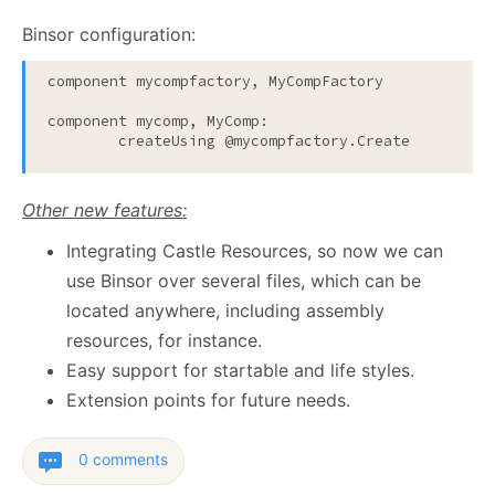
Binsor configuration:
component mycompfactory, MyCompFactory

component mycomp, MyComp:

Other new features:
Integrating Castle Resources, so now we can
use Binsor over several files, which can be
located anywhere, including assembly
resources, for instance.
Easy support for startable and life styles.
Extension points for future needs.
0 comments