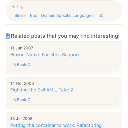
Tags:
Binsor
Boo
Domain Specific Languages
IoC
Related posts that you may find interesting:
11 Jun 2007
Binsor: Native Facilities Support
Boo
IoC
14 Oct 2006
Fighting the Evil XML, Take 2
Boo
IoC
13 Jul 2008
Putting the container to work: Refactoring