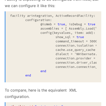
we can configure it like this:
facility arintegration, ActiveRecordFacility:

	configuration:

		@isWeb = 
true
, isDebug = 
true
		assemblies = [ Assembly.Load("
My.A
		config(keyvalues, item: add):

			show_sql = 
true
			command_timeout = 5000
                        connection.isolation = 'Rea
			cache.use_query_cache = 
fa
			dialect = 'NHibernate.Dialect.MsSql2005Dialect'

			connection.provider = 'NHibernate.Connection.DriverConnectionProvider'

			connection.driver_class = 'NHibernate.Driver.SqlClientDriver'

			connection.connection_string_name = 'MyDatabase'

end
end
To compare, here is the equivalent XML
configuration.