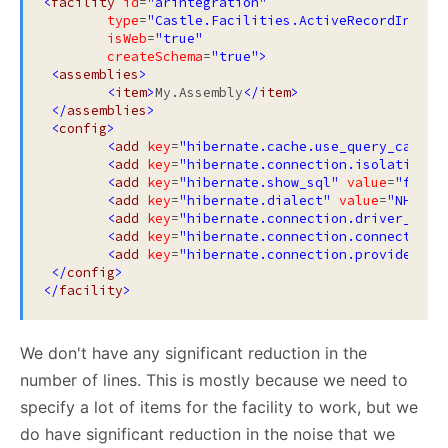
<
facility
id
=
"arintegration"
type
=
"Castle.Facilities.ActiveRecordIntegr
isWeb
=
"true"
createSchema
=
"true"
>
<
assemblies
>
<
item
>
My.Assembly
</
item
>
</
assemblies
>
<
config
>
<
add
key
=
"hibernate.cache.use_query_cache"
<
add
key
=
"hibernate.connection.isolation"
<
add
key
=
"hibernate.show_sql"
value
=
"false
<
add
key
=
"hibernate.dialect"
value
=
"NHiber
<
add
key
=
"hibernate.connection.driver_clas
<
add
key
=
"hibernate.connection.connection_
<
add
key
=
"hibernate.connection.provider"
v
</
config
>
</
facility
>
We don't have any significant reduction in the
number of lines. This is mostly because we need to
specify a lot of items for the facility to work, but we
do have significant reduction in the noise that we