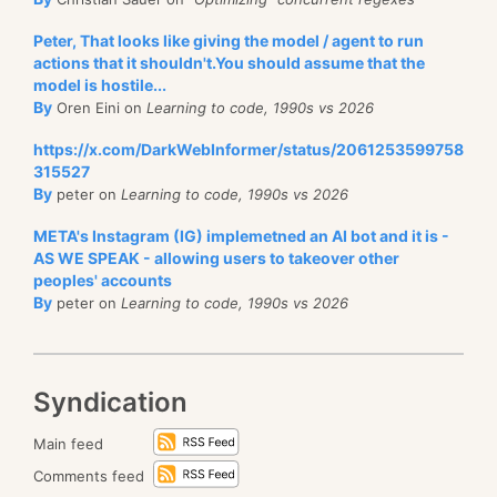
Peter, That looks like giving the model / agent to run
actions that it shouldn't.You should assume that the
model is hostile...
By
Oren Eini on
Learning to code, 1990s vs 2026
https://x.com/DarkWebInformer/status/2061253599758
315527
By
peter on
Learning to code, 1990s vs 2026
META's Instagram (IG) implemetned an AI bot and it is -
AS WE SPEAK - allowing users to takeover other
peoples' accounts
By
peter on
Learning to code, 1990s vs 2026
Syndication
Main feed
Comments feed