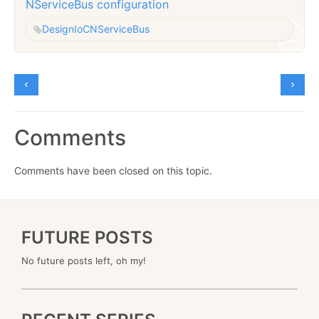
NServiceBus configuration
Design
IoC
NServiceBus
Comments
Comments have been closed on this topic.
FUTURE POSTS
No future posts left, oh my!