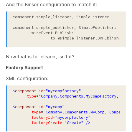
And the Binsor configuration to match it:
component simple_listener, SimpleListener

component simple_publisher, SimplePublisher:

	wireEvent Publish:

Now that is far clearer, isn't it?
Factory Support
XML configuration:
<
component
id
=
"mycompfactory"
type
=
"Company.Components.MyCompFactory, Comp
<
component
id
=
"mycomp"
type
=
"Company.Components.MyComp, Company.C
factoryId
=
"mycompfactory"
factoryCreate
=
"Create"
/>