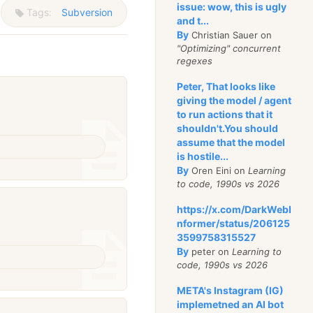
issue: wow, this is ugly
Tags:
Subversion
and t...
By
Christian Sauer on
"Optimizing" concurrent
regexes
Peter, That looks like
giving the model / agent
to run actions that it
shouldn't.You should
assume that the model
is hostile...
By
Oren Eini on
Learning
to code, 1990s vs 2026
https://x.com/DarkWebI
nformer/status/206125
3599758315527
By
peter on
Learning to
code, 1990s vs 2026
META's Instagram (IG)
implemetned an AI bot