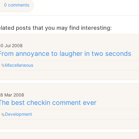
0 comments
lated posts that you may find interesting:
30 Jul 2008
From annoyance to laugher in two seconds
Miscellaneous
28 Mar 2008
The best checkin comment ever
Development