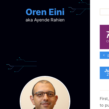
Oren Eini
aka Ayende Rahien
ar
ch
d
d
mi
p
p
ra
Ju
2
First
to pu