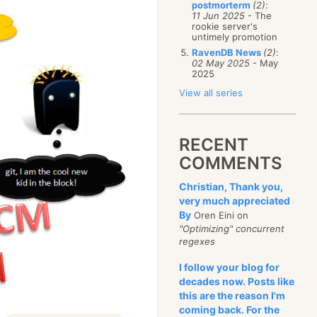
postmorterm
(2)
:
11 Jun 2025
- The
rookie server's
untimely promotion
RavenDB News
(2)
:
02 May 2025
- May
2025
View all series
RECENT
COMMENTS
Christian, Thank you,
very much appreciated
By
Oren Eini on
"Optimizing" concurrent
regexes
I follow your blog for
decades now. Posts like
this are the reason I'm
coming back. For the