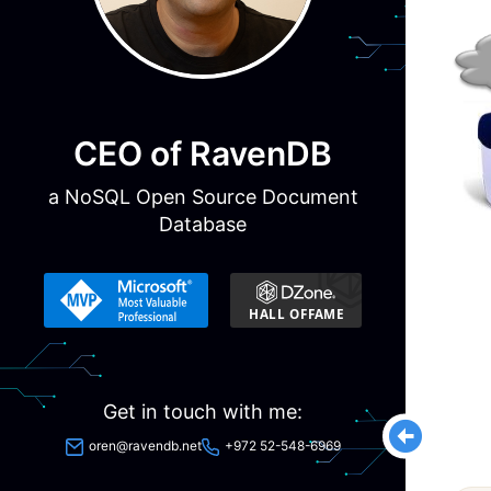
CEO of RavenDB
a NoSQL Open Source Document
Database
Get in touch with me:
oren@ravendb.net
+972 52-548-6969