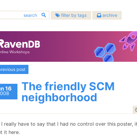
filter by tags
archive
2026
2025
2024
chitecture
bugs
(633)
(451)
August
(1)
December
(8)
December
(3)
2022
2021
2020
allenges
community
(137)
(391)
July
(3)
November
(4)
November
(2)
December
(5)
December
(23)
December
(10)
atabases
2018
2017
design
2016
(483)
(907)
June
(2)
October
(4)
October
(1)
November
(7)
November
(20)
November
(13)
evelopment
hibernating-practices
December
(15)
December
(21)
December
(17)
2014
2013
2012
(674)
(75)
May
(2)
September
(10)
September
(3)
October
(7)
October
(16)
October
(15)
November
(14)
November
(24)
November
(18)
scellaneous
performance
December
(22)
(593)
December
(23)
(399)
December
(19)
2010
2009
2008
April
(5)
August
(6)
August
(5)
September
(9)
September
(6)
September
(6)
October
(19)
October
(22)
October
(22)
rogramming
November
(19)
November
raven
(29)
November
(22)
(1127)
(1497)
February
December
(4)
(29)
July
December
(7)
(37)
July
December
(10)
(58)
2006
2005
2004
August
(10)
August
(16)
August
(9)
September
(18)
September
(21)
September
(18)
revious post
October
(21)
October
(27)
October
(27)
vendb.net
January
November
(5)
(28)
June
November
(7)
(35)
June
November
(4)
(65)
(587)
July
December
(15)
(95)
July
December
(11)
(70)
July
December
(9)
(49)
August
(23)
August
(23)
August
(23)
September
(37)
September
(26)
September
(24)
October
(35)
May
October
(10)
(53)
May
October
(6)
(46)
June
November
(12)
(53)
June
November
(16)
(97)
June
November
(17)
(26)
July
(20)
July
(21)
July
(22)
August
(24)
August
(24)
August
(30)
The friendly SCM
September
(33)
April
September
(10)
(60)
April
September
(2)
(48)
May
October
(9)
(120)
May
October
(4)
(91)
May
October
(15)
(26)
June
(20)
June
(24)
June
(17)
July
(23)
July
(24)
July
(23)
n 16
August
(44)
March
August
(10)
(66)
March
August
(8)
(96)
April
September
(14)
(57)
April
September
(10)
(61)
April
September
(14)
(6)
May
(23)
May
(21)
May
(24)
008
neighborhood
June
(13)
June
(23)
June
(25)
July
(17)
February
July
(29)
(7)
February
July
(87)
(2)
March
August
(15)
(88)
March
August
(11)
(74)
March
April
(10)
(21)
April
(15)
April
(21)
April
(16)
May
(19)
May
(25)
May
(23)
June
(20)
January
June
(24)
(12)
January
June
(45)
(14)
February
July
(54)
(13)
February
July
(92)
(15)
February
(16)
March
(23)
March
(23)
March
(16)
April
(24)
April
(26)
April
(25)
May
(53)
May
(52)
May
(51)
January
June
(103)
(16)
January
June
(100)
(14)
January
(13)
February
(19)
February
(20)
February
(21)
March
(23)
March
(24)
March
(25)
April
(29)
April
(63)
April
(52)
May
(89)
May
(53)
January
(23)
January
(23)
January
(21)
February
(21)
February
(24)
February
(28)
March
(35)
March
(35)
March
(70)
April
(84)
April
(42)
, I really have to say that I had no control over this poster,
January
(24)
January
(21)
January
(24)
February
(33)
February
(53)
February
(43)
March
(143)
March
(41)
t it here.
January
(36)
January
(50)
January
(49)
February
(78)
February
(84)