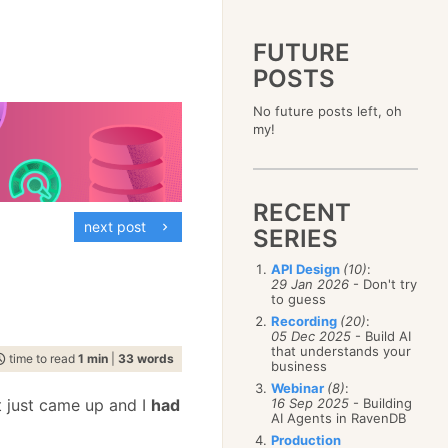
FUTURE
POSTS
2023
No future posts left, oh
December
(4)
2019
my!
October
(4)
December
(17)
2015
September
(6)
November
(14)
December
(5)
2011
August
(12)
October
(16)
November
(10)
December
(17)
2007
July
(5)
September
(10)
October
(9)
RECENT
November
(14)
June
December
(15)
(100)
August
(8)
September
(17)
next post
October
(24)
May
November
(3)
(52)
SERIES
July
(16)
August
(20)
September
(28)
April
October
(11)
(109)
June
(11)
July
(17)
August
(27)
API Design
(10)
:
March
September
(5)
(68)
May
(13)
June
(4)
29 Jan 2026
- Don't try
July
(30)
February
August
(80)
(5)
April
(18)
to guess
May
(12)
June
(19)
January
July
(56)
(8)
March
(12)
Recording
(20)
:
April
(9)
May
(16)
June
(150)
05 Dec 2025
- Build AI
February
(19)
March
(8)
April
(30)
that understands your
May
(115)
January
(23)
time to read
1 min
|
33 words
February
(25)
business
March
(23)
April
(73)
January
(17)
February
(11)
Webinar
(8)
:
March
(124)
 it just came up and I
had
16 Sep 2025
- Building
January
(26)
February
(102)
AI Agents in RavenDB
January
(68)
Production