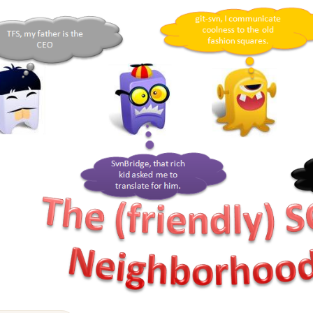
January
(64)
January
(31)