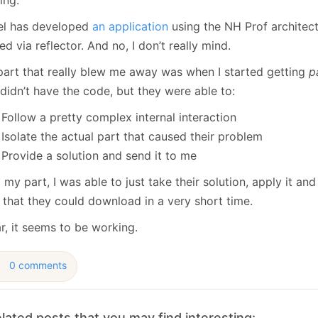
January
(64)
January
(31)
el has developed
an application
using the NH Prof architect
d via reflector. And no, I don’t really mind.
part that really blew me away was when I started getting
p
didn’t have the code, but they were able to:
Follow a pretty complex internal interaction
Isolate the actual part that caused their problem
Provide a solution and send it to me
my part, I was able to just take their solution, apply it and
 that they could download in a very short time.
r, it seems to be working.
0 comments
lated posts that you may find interesting: