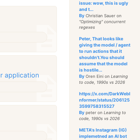
issue: wow, this is ugly
and t...
By
Christian Sauer on
"Optimizing" concurrent
regexes
Peter, That looks like
giving the model / agent
to run actions that it
shouldn't.You should
assume that the model
is hostile...
r application
By
Oren Eini on
Learning
to code, 1990s vs 2026
https://x.com/DarkWebI
nformer/status/206125
3599758315527
By
peter on
Learning to
code, 1990s vs 2026
META's Instagram (IG)
implemetned an AI bot