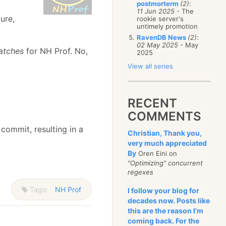
postmorterm
(2)
:
11 Jun 2025
- The
ure,
rookie server's
untimely promotion
RavenDB News
(2)
:
02 May 2025
- May
atches
for NH Prof. No,
2025
View all series
RECENT
COMMENTS
 commit, resulting in a
Christian, Thank you,
very much appreciated
By
Oren Eini on
"Optimizing" concurrent
regexes
Tags:
NH Prof
I follow your blog for
decades now. Posts like
this are the reason I'm
coming back. For the