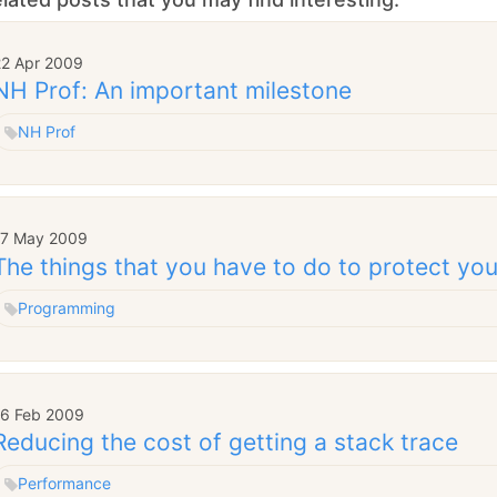
22 Apr 2009
NH Prof: An important milestone
NH Prof
17 May 2009
The things that you have to do to protect you
Programming
16 Feb 2009
Reducing the cost of getting a stack trace
Performance