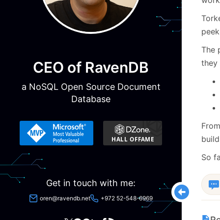
Tork
peeke
The 
they 
CEO of RavenDB
a NoSQL Open Source Document
Database
From 
build
So fa
Get in touch with me:
oren@ravendb.net
+972 52-548-6969
Re