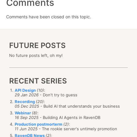
Comments
Comments have been closed on this topic.
FUTURE POSTS
No future posts left, oh my!
RECENT SERIES
API Design
(10)
:
29 Jan 2026
- Don't try to guess
Recording
(20)
:
05 Dec 2025
- Build AI that understands your business
Webinar
(8)
:
16 Sep 2025
- Building AI Agents in RavenDB
Production postmorterm
(2)
:
11 Jun 2025
- The rookie server's untimely promotion
RavenDB News
(2)
: