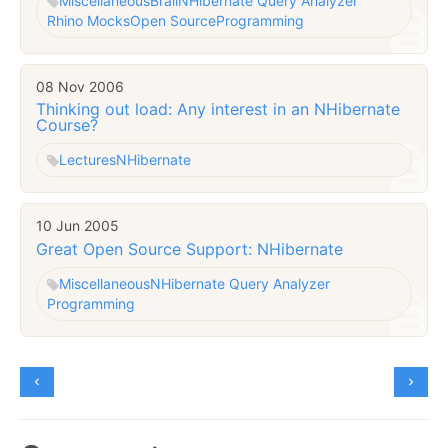
Miscellaneous
Brail
NHibernate Query Analyzer
Rhino Mocks
Open Source
Programming
08 Nov 2006
Thinking out load: Any interest in an NHibernate
Course?
Lectures
NHibernate
10 Jun 2005
Great Open Source Support: NHibernate
Miscellaneous
NHibernate Query Analyzer
Programming