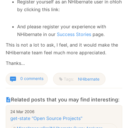
Register yourself as an NHibernate user in ohloh
by clicking this link:
And please register your experience with
NHibernate in our
Success Stories
page.
This is not a lot to ask, I feel, and it would make the
NHibernate team feel much more appreciated.
Thanks…
0 comments
Tags:
NHibernate
Related posts that you may find interesting:
24 Mar 2006
get-state "Open Source Projects"