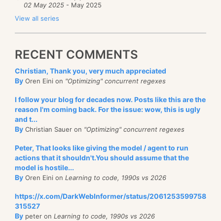
02 May 2025
- May 2025
View all series
RECENT COMMENTS
Christian, Thank you, very much appreciated
By
Oren Eini on
"Optimizing" concurrent regexes
I follow your blog for decades now. Posts like this are the
reason I'm coming back. For the issue: wow, this is ugly
and t...
By
Christian Sauer on
"Optimizing" concurrent regexes
Peter, That looks like giving the model / agent to run
actions that it shouldn't.You should assume that the
model is hostile...
By
Oren Eini on
Learning to code, 1990s vs 2026
https://x.com/DarkWebInformer/status/2061253599758
315527
By
peter on
Learning to code, 1990s vs 2026