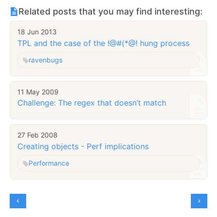
Related posts that you may find interesting:
18 Jun 2013
TPL and the case of the !@#(*@! hung process
raven
bugs
11 May 2009
Challenge: The regex that doesn’t match
27 Feb 2008
Creating objects - Perf implications
Performance