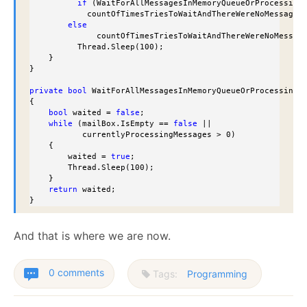
if
 (WaitForAllMessagesInMemoryQueueOrProcessing(
            countOfTimesTriesToWaitAndThereWereNoMessages 
else
              countOfTimesTriesToWaitAndThereWereNoMessage
          Thread.Sleep(100);

    }

}

private
bool
 WaitForAllMessagesInMemoryQueueOrProcessing()
{

bool
 waited = 
false
;

while
 (mailBox.IsEmpty == 
false
 ||

           currentlyProcessingMessages > 0)

    {

        waited = 
true
;

        Thread.Sleep(100);

    }

return
 waited;

}
And that is where we are now.
0 comments
Tags:
Programming