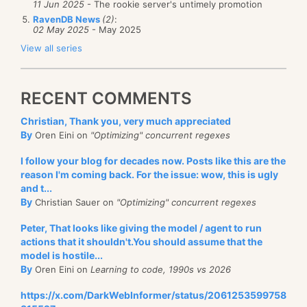
11 Jun 2025
- The rookie server's untimely promotion
RavenDB News
(2)
:
02 May 2025
- May 2025
View all series
RECENT COMMENTS
Christian, Thank you, very much appreciated
By
Oren Eini on
"Optimizing" concurrent regexes
I follow your blog for decades now. Posts like this are the
reason I'm coming back. For the issue: wow, this is ugly
and t...
By
Christian Sauer on
"Optimizing" concurrent regexes
Peter, That looks like giving the model / agent to run
actions that it shouldn't.You should assume that the
model is hostile...
By
Oren Eini on
Learning to code, 1990s vs 2026
https://x.com/DarkWebInformer/status/2061253599758