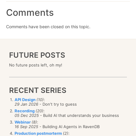
Comments
Comments have been closed on this topic.
FUTURE POSTS
No future posts left, oh my!
RECENT SERIES
API Design
(10)
:
29 Jan 2026
- Don't try to guess
Recording
(20)
:
05 Dec 2025
- Build AI that understands your business
Webinar
(8)
:
16 Sep 2025
- Building AI Agents in RavenDB
Production postmorterm
(2)
: