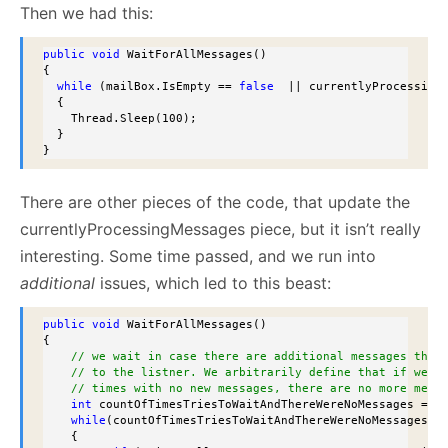
Then we had this:
public
void
 WaitForAllMessages()

{ 

while
 (mailBox.IsEmpty == 
false
  || currentlyProcessingM
  {

    Thread.Sleep(100);

  }

}
There are other pieces of the code, that update the
currentlyProcessingMessages piece, but it isn’t really
interesting. Some time passed, and we run into
additional
issues, which led to this beast:
public
void
 WaitForAllMessages()

{

// we wait in case there are additional messages that
// to the listner. We arbitrarily define that if we w
// times with no new messages, there are no more mess
int
 countOfTimesTriesToWaitAndThereWereNoMessages = 0;
while
(countOfTimesTriesToWaitAndThereWereNoMessages < 
    {
