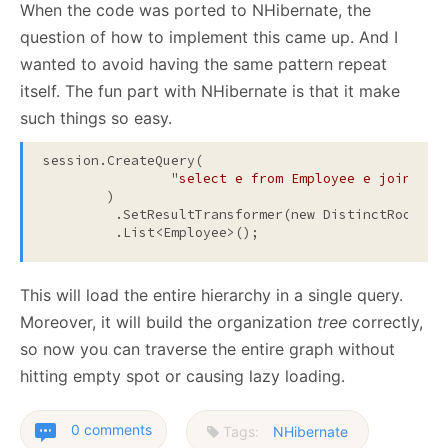
When the code was ported to NHibernate, the
question of how to implement this came up. And I
wanted to avoid having the same pattern repeat
itself. The fun part with NHibernate is that it make
such things so easy.
session.CreateQuery(

		"
select e from Employee e join fet
	)
         .SetResultTransformer(new DistinctRootEnt
         .List<Employee>();
This will load the entire hierarchy in a single query.
Moreover, it will build the organization
tree
correctly,
so now you can traverse the entire graph without
hitting empty spot or causing lazy loading.
0 comments
Tags:
NHibernate