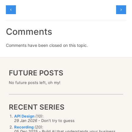
Comments
Comments have been closed on this topic.
FUTURE POSTS
No future posts left, oh my!
RECENT SERIES
API Design
(10)
:
29 Jan 2026
- Don't try to guess
Recording
(20)
:
05 Dec 2025
- Build AI that understands your business