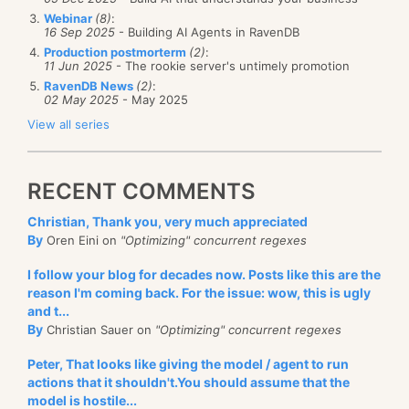
Webinar
(8)
:
16 Sep 2025
- Building AI Agents in RavenDB
Production postmorterm
(2)
:
11 Jun 2025
- The rookie server's untimely promotion
RavenDB News
(2)
:
02 May 2025
- May 2025
View all series
RECENT COMMENTS
Christian, Thank you, very much appreciated
By
Oren Eini on
"Optimizing" concurrent regexes
I follow your blog for decades now. Posts like this are the
reason I'm coming back. For the issue: wow, this is ugly
and t...
By
Christian Sauer on
"Optimizing" concurrent regexes
Peter, That looks like giving the model / agent to run
actions that it shouldn't.You should assume that the
model is hostile...