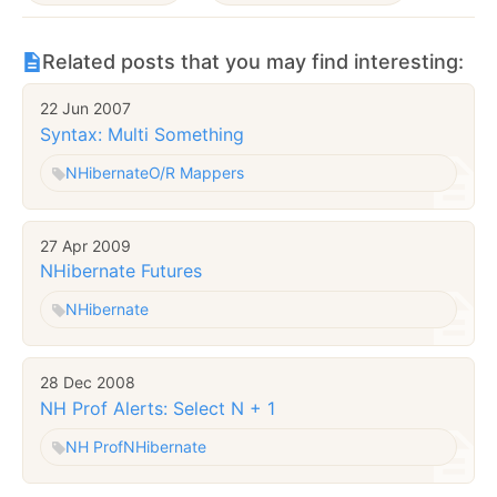
Related posts that you may find interesting:
22 Jun 2007
Syntax: Multi Something
NHibernate
O/R Mappers
27 Apr 2009
NHibernate Futures
NHibernate
28 Dec 2008
NH Prof Alerts: Select N + 1
NH Prof
NHibernate