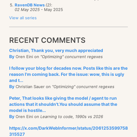
RavenDB News
(2)
:
02 May 2025
- May 2025
View all series
RECENT COMMENTS
Christian, Thank you, very much appreciated
By
Oren Eini on
"Optimizing" concurrent regexes
I follow your blog for decades now. Posts like this are the
reason I'm coming back. For the issue: wow, this is ugly
and t...
By
Christian Sauer on
"Optimizing" concurrent regexes
Peter, That looks like giving the model / agent to run
actions that it shouldn't.You should assume that the
model is hostile...
By
Oren Eini on
Learning to code, 1990s vs 2026
https://x.com/DarkWebInformer/status/2061253599758
315527