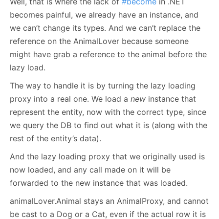
Well, that is where the lack of
#become
in .NET
becomes painful, we already have an instance, and
we can’t change its types. And we can’t replace the
reference on the AnimalLover because someone
might have grab a reference to the animal before the
lazy load.
The way to handle it is by turning the lazy loading
proxy into a real one. We load a
new
instance that
represent the entity, now with the correct type, since
we query the DB to find out what it is (along with the
rest of the entity’s data).
And the lazy loading proxy that we originally used is
now loaded, and any call made on it will be
forwarded to the new instance that was loaded.
animalLover.Animal stays an AnimalProxy, and cannot
be cast to a Dog or a Cat, even if the actual row it is