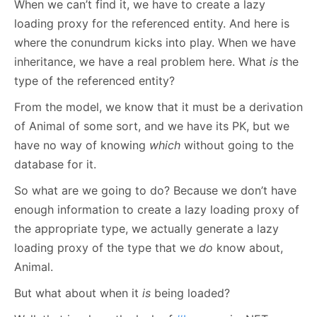
When we can’t find it, we have to create a lazy
loading proxy for the referenced entity. And here is
where the conundrum kicks into play. When we have
inheritance, we have a real problem here. What
is
the
type of the referenced entity?
From the model, we know that it must be a derivation
of Animal of some sort, and we have its PK, but we
have no way of knowing
which
without going to the
database for it.
So what are we going to do? Because we don’t have
enough information to create a lazy loading proxy of
the appropriate type, we actually generate a lazy
loading proxy of the type that we
do
know about,
Animal.
But what about when it
is
being loaded?