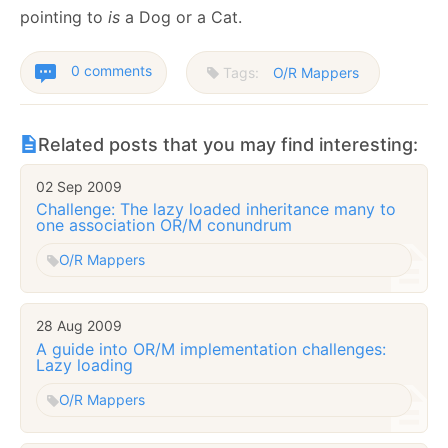
pointing to
is
a Dog or a Cat.
0 comments
Tags:
O/R Mappers
Related posts that you may find interesting:
02 Sep 2009
Challenge: The lazy loaded inheritance many to
one association OR/M conundrum
O/R Mappers
28 Aug 2009
A guide into OR/M implementation challenges:
Lazy loading
O/R Mappers