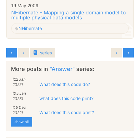
19 May 2009
NHibernate – Mapping a single domain model to
multiple physical data models
NHibernate
series
More posts in
"Answer"
series:
(22 Jan
What does this code do?
2025)
(05 Jan
what does this code print?
2023)
(15 Dec
What does this code print?
2022)
show all