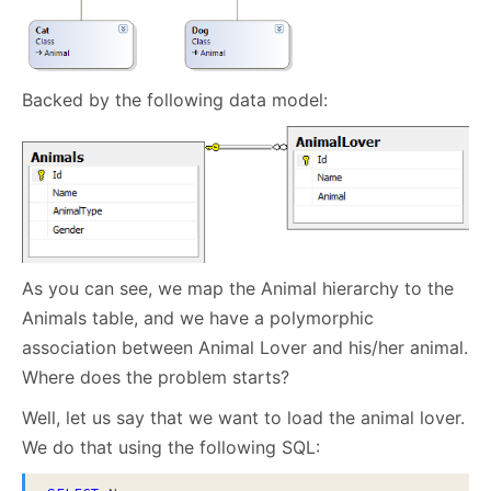
Backed by the following data model:
As you can see, we map the Animal hierarchy to the
Animals table, and we have a polymorphic
association between Animal Lover and his/her animal.
Where does the problem starts?
Well, let us say that we want to load the animal lover.
We do that using the following SQL: