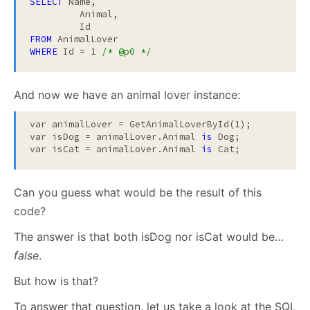
SELECT
 Name,

	 Animal,

FROM
WHERE
 Id = 1 
/* @p0 */
And now we have an animal lover instance:
var animalLover = GetAnimalLoverById(1);

var isDog = animalLover.Animal 
is
 Dog;

var isCat = animalLover.Animal 
is
 Cat;
Can you guess what would be the result of this
code?
The answer is that both isDog nor isCat would be…
false
.
But how is that?
To answer that question, let us take a look at the SQL