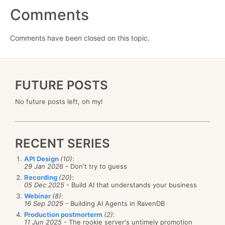
Comments
Comments have been closed on this topic.
FUTURE POSTS
No future posts left, oh my!
RECENT SERIES
API Design
(10)
:
29 Jan 2026
- Don't try to guess
Recording
(20)
:
05 Dec 2025
- Build AI that understands your business
Webinar
(8)
:
16 Sep 2025
- Building AI Agents in RavenDB
Production postmorterm
(2)
:
11 Jun 2025
- The rookie server's untimely promotion