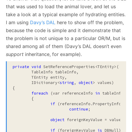
that was used to load the animal lover, and let us
take a look at a typical example of hydrating entities.
I am using
Davy’s DAL
here to show off the problem,
because the code is simple and it demonstrate that
the problem is not unique to a particular OR/M, but is
shared among all of them (Davy’s DAL doesn’t even
support
inheritance, for example).
private
void
 SetReferenceProperties<TEntity>(

	TableInfo tableInfo, 

	TEntity entity, 

	IDictionary<
string
, 
object
> values)

{

foreach
 (var referenceInfo 
in
 tableInfo.Ref
	{

if
 (referenceInfo.PropertyInfo.Can
continue
;

object
 foreignKeyValue = values[ref
if
 (foreignKeyValue 
is
 DBNull)
