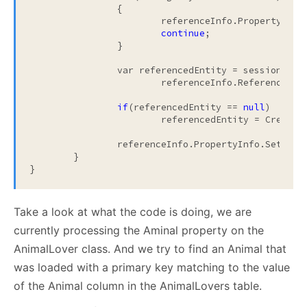
		{

			referenceInfo.PropertyInf
continue
;

		}

		var referencedEntity = sessionLevelCache.TryToFind(

			referenceInfo.ReferenceType, foreignKeyValue);

if
(referencedEntity == 
null
)

			referencedEntity = CreateProxy(tableInfo, referenceInfo, foreignKeyValue);

		referenceInfo.PropertyInfo.SetVal
	}

}
Take a look at what the code is doing, we are
currently processing the Aminal property on the
AnimalLover class. And we try to find an Animal that
was loaded with a primary key matching to the value
of the Animal column in the AnimalLovers table.