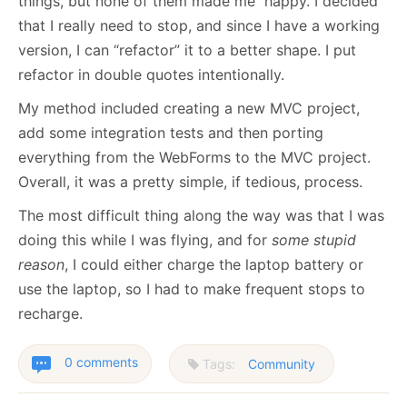
things, but none of them made me happy. I decided
that I really need to stop, and since I have a working
version, I can “refactor” it to a better shape. I put
refactor in double quotes intentionally.
My method included creating a new MVC project,
add some integration tests and then porting
everything from the WebForms to the MVC project.
Overall, it was a pretty simple, if tedious, process.
The most difficult thing along the way was that I was
doing this while I was flying, and for
some stupid
reason
, I could either charge the laptop battery or
use the laptop, so I had to make frequent stops to
recharge.
0 comments
Tags:
Community