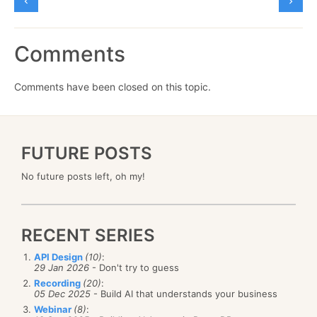
Comments
Comments have been closed on this topic.
FUTURE POSTS
No future posts left, oh my!
RECENT SERIES
API Design
(10)
:
29 Jan 2026
- Don't try to guess
Recording
(20)
:
05 Dec 2025
- Build AI that understands your business
Webinar
(8)
: