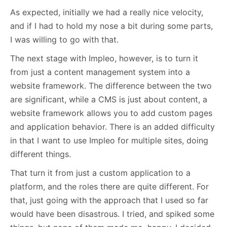
As expected, initially we had a really nice velocity,
and if I had to hold my nose a bit during some parts,
I was willing to go with that.
The next stage with Impleo, however, is to turn it
from just a content management system into a
website framework. The difference between the two
are significant, while a CMS is just about content, a
website framework allows you to add custom pages
and application behavior. There is an added difficulty
in that I want to use Impleo for multiple sites, doing
different things.
That turn it from just a custom application to a
platform, and the roles there are quite different. For
that, just going with the approach that I used so far
would have been disastrous. I tried, and spiked some