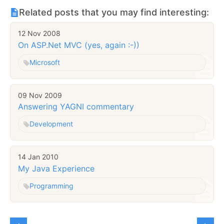
Related posts that you may find interesting:
12 Nov 2008
On ASP.Net MVC (yes, again :-))
Microsoft
09 Nov 2009
Answering YAGNI commentary
Development
14 Jan 2010
My Java Experience
Programming