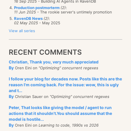
16 Sep 2025
- Building AI Agents in RavenDB
Production postmorterm
(2)
:
11 Jun 2025
- The rookie server's untimely promotion
RavenDB News
(2)
:
02 May 2025
- May 2025
View all series
RECENT COMMENTS
Christian, Thank you, very much appreciated
By
Oren Eini on
"Optimizing" concurrent regexes
I follow your blog for decades now. Posts like this are the
reason I'm coming back. For the issue: wow, this is ugly
and t...
By
Christian Sauer on
"Optimizing" concurrent regexes
Peter, That looks like giving the model / agent to run
actions that it shouldn't.You should assume that the
model is hostile...
By
Oren Eini on
Learning to code, 1990s vs 2026