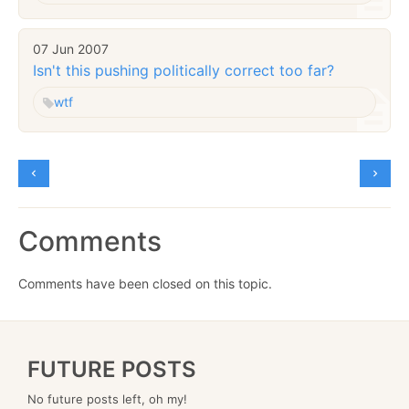
07 Jun 2007
Isn't this pushing politically correct too far?
wtf
Comments
Comments have been closed on this topic.
FUTURE POSTS
No future posts left, oh my!