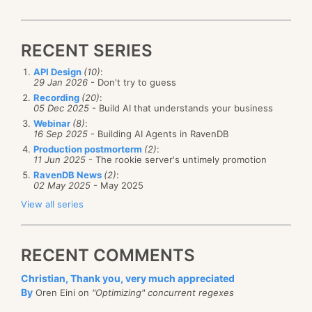
RECENT SERIES
API Design
(10)
:
29 Jan 2026
- Don't try to guess
Recording
(20)
:
05 Dec 2025
- Build AI that understands your business
Webinar
(8)
:
16 Sep 2025
- Building AI Agents in RavenDB
Production postmorterm
(2)
:
11 Jun 2025
- The rookie server's untimely promotion
RavenDB News
(2)
:
02 May 2025
- May 2025
View all series
RECENT COMMENTS
Christian, Thank you, very much appreciated
By
Oren Eini on
"Optimizing" concurrent regexes