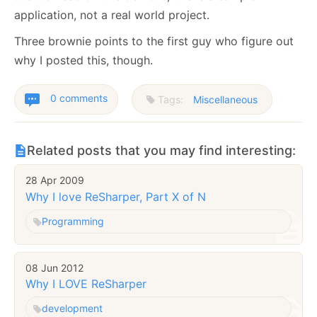
application, not a real world project.
Three brownie points to the first guy who figure out
why I posted this, though.
0 comments
Tags:
Miscellaneous
Related posts that you may find interesting:
28 Apr 2009
Why I love ReSharper, Part X of N
Programming
08 Jun 2012
Why I LOVE ReSharper
development