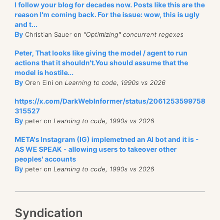
I follow your blog for decades now. Posts like this are the
reason I'm coming back. For the issue: wow, this is ugly
and t...
By
Christian Sauer on
"Optimizing" concurrent regexes
Peter, That looks like giving the model / agent to run
actions that it shouldn't.You should assume that the
model is hostile...
By
Oren Eini on
Learning to code, 1990s vs 2026
https://x.com/DarkWebInformer/status/2061253599758
315527
By
peter on
Learning to code, 1990s vs 2026
META's Instagram (IG) implemetned an AI bot and it is -
AS WE SPEAK - allowing users to takeover other
peoples' accounts
By
peter on
Learning to code, 1990s vs 2026
Syndication