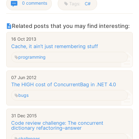
0 comments
Tags:
C#
Related posts that you may find interesting:
16 Oct 2013
Cache, it ain’t just remembering stuff
programming
07 Jun 2012
The HIGH cost of ConcurrentBag in .NET 4.0
bugs
31 Dec 2015
Code review challenge: The concurrent
dictionary refactoring–answer
challenges