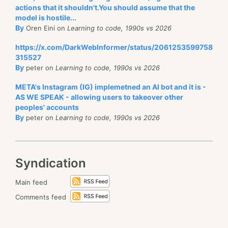
actions that it shouldn't.You should assume that the
model is hostile...
By
Oren Eini on
Learning to code, 1990s vs 2026
https://x.com/DarkWebInformer/status/2061253599758
315527
By
peter on
Learning to code, 1990s vs 2026
META's Instagram (IG) implemetned an AI bot and it is -
AS WE SPEAK - allowing users to takeover other
peoples' accounts
By
peter on
Learning to code, 1990s vs 2026
Syndication
Main feed
Comments feed