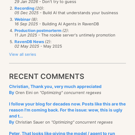
29 Jan 2026
- Don't try to guess
Recording
(20)
:
05 Dec 2025
- Build AI that understands your business
Webinar
(8)
:
16 Sep 2025
- Building AI Agents in RavenDB
Production postmorterm
(2)
:
11 Jun 2025
- The rookie server's untimely promotion
RavenDB News
(2)
:
02 May 2025
- May 2025
View all series
RECENT COMMENTS
Christian, Thank you, very much appreciated
By
Oren Eini on
"Optimizing" concurrent regexes
I follow your blog for decades now. Posts like this are the
reason I'm coming back. For the issue: wow, this is ugly
and t...
By
Christian Sauer on
"Optimizing" concurrent regexes
Peter, That looks like giving the model / agent to run