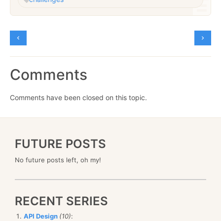
Comments
Comments have been closed on this topic.
FUTURE POSTS
No future posts left, oh my!
RECENT SERIES
API Design
(10)
: