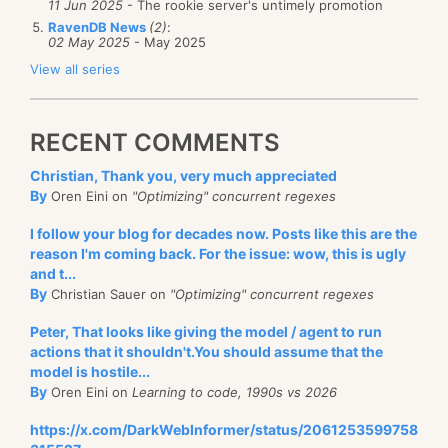
11 Jun 2025
- The rookie server's untimely promotion
RavenDB News
(2)
:
02 May 2025
- May 2025
View all series
RECENT COMMENTS
Christian, Thank you, very much appreciated
By
Oren Eini on
"Optimizing" concurrent regexes
I follow your blog for decades now. Posts like this are the
reason I'm coming back. For the issue: wow, this is ugly
and t...
By
Christian Sauer on
"Optimizing" concurrent regexes
Peter, That looks like giving the model / agent to run
actions that it shouldn't.You should assume that the
model is hostile...
By
Oren Eini on
Learning to code, 1990s vs 2026
https://x.com/DarkWebInformer/status/2061253599758