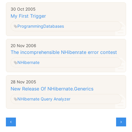
30 Oct 2005
My First Trigger
Programming
Databases
20 Nov 2006
The incomprehensible NHibenrate error contest
NHibernate
28 Nov 2005
New Release Of NHibernate.Generics
NHibernate Query Analyzer