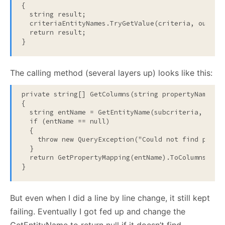
{

string
 result;

  criteriaEntityNames.TryGetValue(criteria, 
out
 res
return
 result;

}
The calling method (several layers up) looks like this:
private
string
[] GetColumns(
string
 propertyName, IC
{

string
 entName = GetEntityName(subcriteria, prope
if
 (entName == 
null
)

  {

throw
new
 QueryException(
"Could not find prope
  }

return
 GetPropertyMapping(entName).ToColumns(GetS
}
But even when I did a line by line change, it still kept
failing. Eventually I got fed up and change the