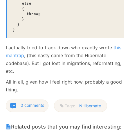
else
    {

throw
;

    }

  }
}
I actually tried to track down who exactly wrote
this
mantrap
, (this nasty came from the Hibernate
codebase). But I got lost in migrations, reformatting,
etc.
All in all, given how I feel right now, probably a good
thing.
0 comments
Tags:
NHibernate
Related posts that you may find interesting: