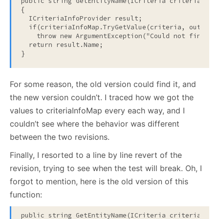
public
string
 GetEntityName(ICriteria criteria)

{

  ICriteriaInfoProvider result;

if
(criteriaInfoMap.TryGetValue(criteria, 
out
 res
throw
new
 ArgumentException(
"Could not find a 
return
 result.Name;

}
For some reason, the old version could find it, and
the new version couldn’t. I traced how we got the
values to criteriaInfoMap every each way, and I
couldn’t see where the behavior was different
between the two revisions.
Finally, I resorted to a line by line revert of the
revision, trying to see when the test will break. Oh, I
forgot to mention, here is the old version of this
function:
public
string
 GetEntityName(ICriteria criteria)
