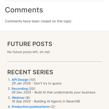
Comments
Comments have been closed on this topic.
FUTURE POSTS
No future posts left, oh my!
RECENT SERIES
API Design
(10)
:
29 Jan 2026
- Don't try to guess
Recording
(20)
:
05 Dec 2025
- Build AI that understands your business
Webinar
(8)
:
16 Sep 2025
- Building AI Agents in RavenDB
Production postmorterm
(2)
: