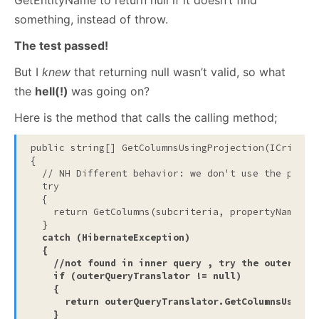
GetEntityName to return null if it doesn’t find
something, instead of throw.
The test passed!
But I
knew
that returning null wasn’t valid, so what
the
hell(!)
was going on?
Here is the method that calls the calling method;
public
string
[] GetColumnsUsingProjection(ICriteri
{

// NH Different behavior: we don't use the proje
try
  {

return
 GetColumns(subcriteria, propertyName);

  }

catch
 (HibernateException)

  {

//not found in inner query , try the outer que
if
 (outerQueryTranslator != 
null
)

    {

return
 outerQueryTranslator.GetColumnsUsingPr
    }
