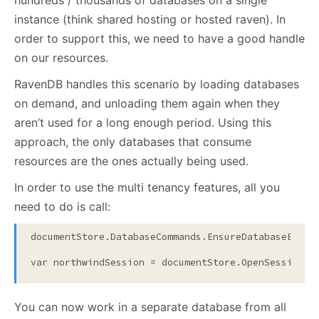
hundreds / thousands of databases on a single
instance (think shared hosting or hosted raven). In
order to support this, we need to have a good handle
on our resources.
RavenDB handles this scenario by loading databases
on demand, and unloading them again when they
aren’t used for a long enough period. Using this
approach, the only databases that consume
resources are the ones actually being used.
In order to use the multi tenancy features, all you
need to do is call:
documentStore.DatabaseCommands.EnsureDatabaseExist
var northwindSession = documentStore.OpenSession(
"
You can now work in a separate database from all