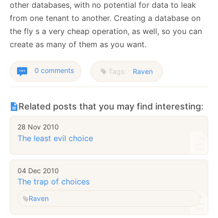
other databases, with no potential for data to leak
from one tenant to another. Creating a database on
the fly s a very cheap operation, as well, so you can
create as many of them as you want.
0 comments
Tags:
Raven
Related posts that you may find interesting:
28 Nov 2010
The least evil choice
04 Dec 2010
The trap of choices
Raven