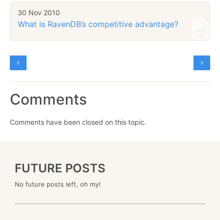
30 Nov 2010
What is RavenDB’s competitive advantage?
Comments
Comments have been closed on this topic.
FUTURE POSTS
No future posts left, oh my!