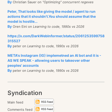
By
Christian Sauer on
"Optimizing" concurrent regexes
Peter, That looks like giving the model / agent to run
actions that it shouldn't.You should assume that the
model is hostile...
By
Oren Eini on
Learning to code, 1990s vs 2026
https://x.com/DarkWebInformer/status/2061253599758
315527
By
peter on
Learning to code, 1990s vs 2026
META's Instagram (IG) implemetned an AI bot and it is -
AS WE SPEAK - allowing users to takeover other
peoples' accounts
By
peter on
Learning to code, 1990s vs 2026
Syndication
Main feed
Comments feed