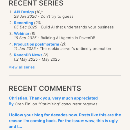
RECENT SERIES
API Design
(10)
:
29 Jan 2026
- Don't try to guess
Recording
(20)
:
05 Dec 2025
- Build AI that understands your business
Webinar
(8)
:
16 Sep 2025
- Building AI Agents in RavenDB
Production postmorterm
(2)
:
11 Jun 2025
- The rookie server's untimely promotion
RavenDB News
(2)
:
02 May 2025
- May 2025
View all series
RECENT COMMENTS
Christian, Thank you, very much appreciated
By
Oren Eini on
"Optimizing" concurrent regexes
I follow your blog for decades now. Posts like this are the
reason I'm coming back. For the issue: wow, this is ugly
and t...