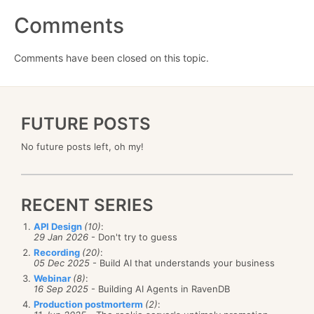
Comments
Comments have been closed on this topic.
FUTURE POSTS
No future posts left, oh my!
RECENT SERIES
API Design
(10)
:
29 Jan 2026
- Don't try to guess
Recording
(20)
:
05 Dec 2025
- Build AI that understands your business
Webinar
(8)
:
16 Sep 2025
- Building AI Agents in RavenDB
Production postmorterm
(2)
: