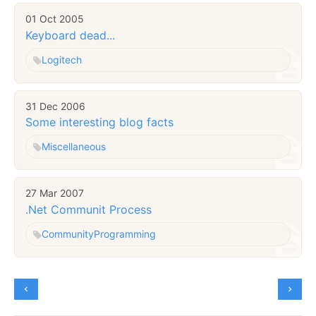
01 Oct 2005
Keyboard dead...
Logitech
31 Dec 2006
Some interesting blog facts
Miscellaneous
27 Mar 2007
.Net Communit Process
Community
Programming