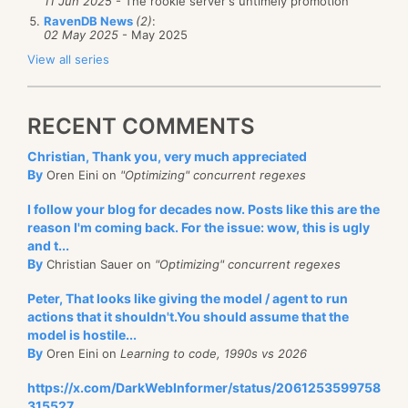
11 Jun 2025
- The rookie server's untimely promotion
RavenDB News
(2)
:
02 May 2025
- May 2025
View all series
RECENT COMMENTS
Christian, Thank you, very much appreciated
By
Oren Eini on
"Optimizing" concurrent regexes
I follow your blog for decades now. Posts like this are the
reason I'm coming back. For the issue: wow, this is ugly
and t...
By
Christian Sauer on
"Optimizing" concurrent regexes
Peter, That looks like giving the model / agent to run
actions that it shouldn't.You should assume that the
model is hostile...
By
Oren Eini on
Learning to code, 1990s vs 2026
https://x.com/DarkWebInformer/status/2061253599758
315527