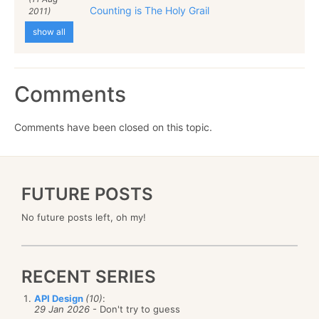
Counting is The Holy Grail
2011)
show all
Comments
Comments have been closed on this topic.
FUTURE POSTS
No future posts left, oh my!
RECENT SERIES
API Design
(10)
:
29 Jan 2026
- Don't try to guess