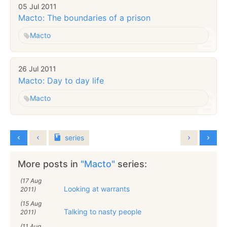
05 Jul 2011
Macto: The boundaries of a prison
Macto
26 Jul 2011
Macto: Day to day life
Macto
series
More posts in
"Macto"
series:
(17 Aug
Looking at warrants
2011)
(15 Aug
Talking to nasty people
2011)
(11 Aug