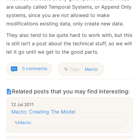
are usually called Temporal Systems, or Append Only
systems, since you are not allowed to make
modifications existing data, only create new data.
They also tend to be quite hard to work with, but this
is still isn’t a post about the technical stuff, so we will
let it go until we get to the good parts.
0 comments
Tags:
Macto
Related posts that you may find interesting:
12 Jul 2011
Macto: Creating The Model
Macto