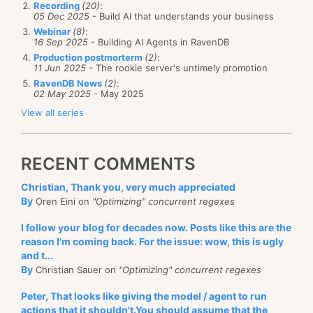
Recording
(20)
:
05 Dec 2025
- Build AI that understands your business
Webinar
(8)
:
16 Sep 2025
- Building AI Agents in RavenDB
Production postmorterm
(2)
:
11 Jun 2025
- The rookie server's untimely promotion
RavenDB News
(2)
:
02 May 2025
- May 2025
View all series
RECENT COMMENTS
Christian, Thank you, very much appreciated
By
Oren Eini on
"Optimizing" concurrent regexes
I follow your blog for decades now. Posts like this are the
reason I'm coming back. For the issue: wow, this is ugly
and t...
By
Christian Sauer on
"Optimizing" concurrent regexes
Peter, That looks like giving the model / agent to run
actions that it shouldn't.You should assume that the