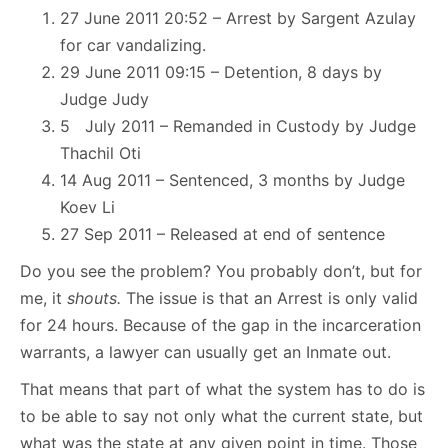
27 June 2011 20:52 – Arrest by Sargent Azulay
for car vandalizing.
29 June 2011 09:15 – Detention, 8 days by
Judge Judy
5 July 2011 – Remanded in Custody by Judge
Thachil Oti
14 Aug 2011 – Sentenced, 3 months by Judge
Koev Li
27 Sep 2011 – Released at end of sentence
Do you see the problem? You probably don’t, but for
me, it
shouts.
The issue is that an Arrest is only valid
for 24 hours. Because of the gap in the incarceration
warrants, a lawyer can usually get an Inmate out.
That means that part of what the system has to do is
to be able to say not only what the current state, but
what was the state at any given point in time. Those